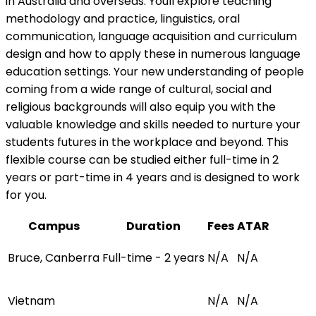
in Australia and overseas. Youll explore teaching
methodology and practice, linguistics, oral
communication, language acquisition and curriculum
design and how to apply these in numerous language
education settings. Your new understanding of people
coming from a wide range of cultural, social and
religious backgrounds will also equip you with the
valuable knowledge and skills needed to nurture your
students futures in the workplace and beyond. This
flexible course can be studied either full-time in 2
years or part-time in 4 years and is designed to work
for you.
Campus
Duration
Fees
ATAR
Bruce, Canberra
Full-time - 2 years
N/A
N/A
Vietnam
N/A
N/A