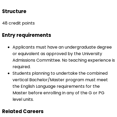
Structure
48 credit points
Entry requirements
Applicants must have an undergraduate degree
or equivalent as approved by the University
Admissions Committee. No teaching experience is
required.
Students planning to undertake the combined
vertical Bachelor/Master program must meet
the English Language requirements for the
Master before enrolling in any of the G or PG
level units.
Related Careers