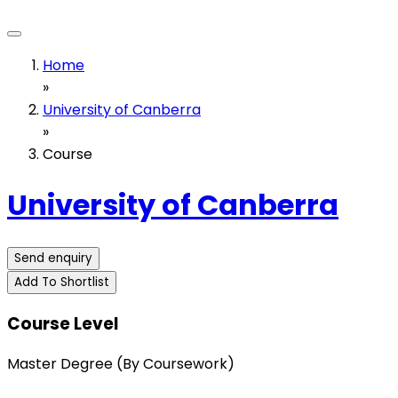
Home
»
University of Canberra
»
Course
University of Canberra
Send enquiry
Add To Shortlist
Course Level
Master Degree (By Coursework)