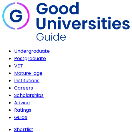
Undergraduate
Postgraduate
VET
Mature-age
Institutions
Careers
Scholarships
Advice
Ratings
Guide
Shortlist