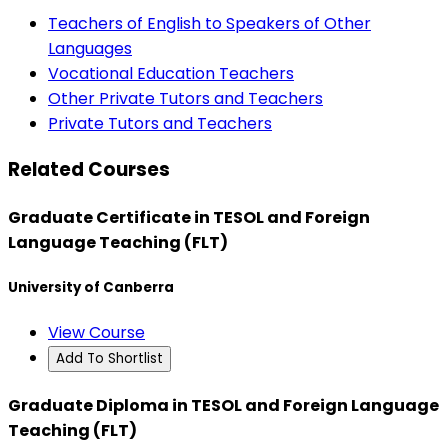
Teachers of English to Speakers of Other
Languages
Vocational Education Teachers
Other Private Tutors and Teachers
Private Tutors and Teachers
Related Courses
Graduate Certificate in TESOL and Foreign
Language Teaching (FLT)
University of Canberra
View Course
Add To Shortlist
Graduate Diploma in TESOL and Foreign Language
Teaching (FLT)