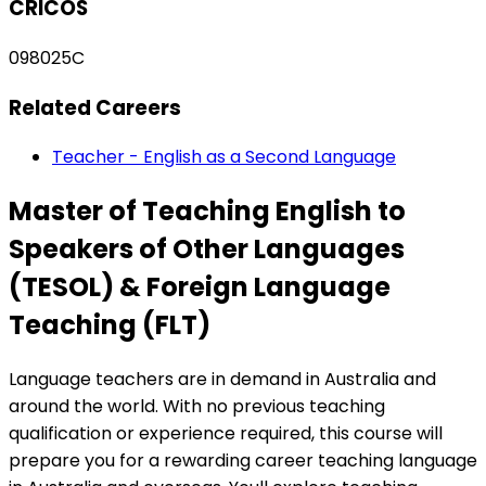
CRICOS
098025C
Related Careers
Teacher - English as a Second Language
Master of Teaching English to
Speakers of Other Languages
(TESOL) & Foreign Language
Teaching (FLT)
Language teachers are in demand in Australia and
around the world. With no previous teaching
qualification or experience required, this course will
prepare you for a rewarding career teaching language