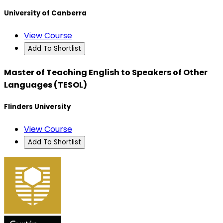
University of Canberra
View Course
Add To Shortlist
Master of Teaching English to Speakers of Other
Languages (TESOL)
Flinders University
View Course
Add To Shortlist