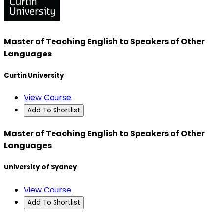
Master of Teaching English to Speakers of Other
Languages
Curtin University
View Course
Add To Shortlist
Master of Teaching English to Speakers of Other
Languages
University of Sydney
View Course
Add To Shortlist