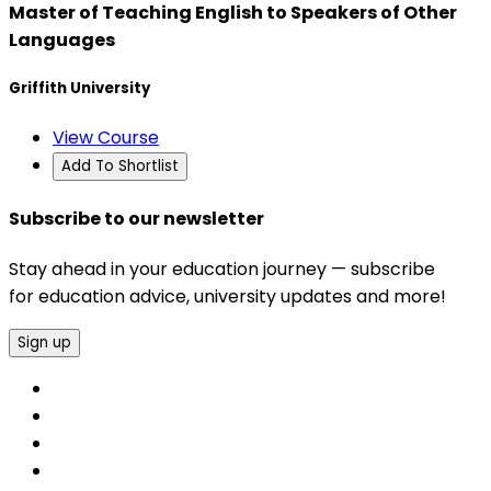
Master of Teaching English to Speakers of Other
Languages
Griffith University
View Course
Add To Shortlist
Subscribe to our newsletter
Stay ahead in your education journey — subscribe
for education advice, university updates and more!
Sign up