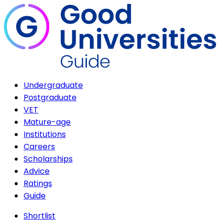
Undergraduate
Postgraduate
VET
Mature-age
Institutions
Careers
Scholarships
Advice
Ratings
Guide
Shortlist