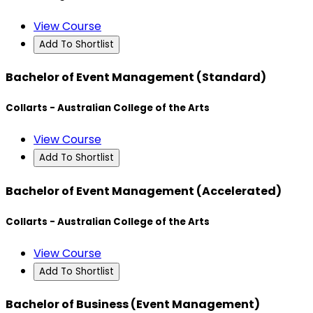
View Course
Add To Shortlist
Bachelor of Event Management (Standard)
Collarts - Australian College of the Arts
View Course
Add To Shortlist
Bachelor of Event Management (Accelerated)
Collarts - Australian College of the Arts
View Course
Add To Shortlist
Bachelor of Business (Event Management)