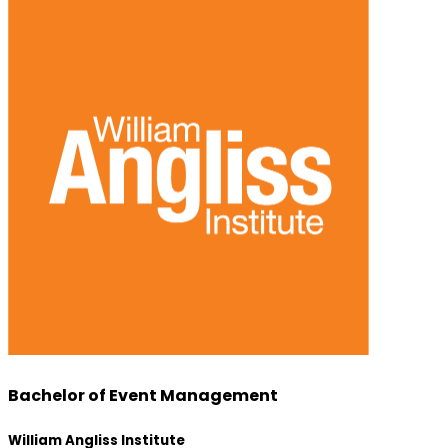
Bachelor of Event Management
William Angliss Institute