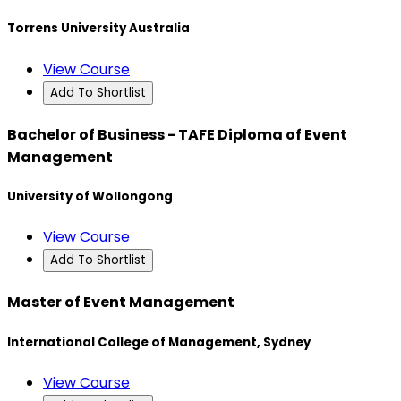
Torrens University Australia
View Course
Add To Shortlist
Bachelor of Business - TAFE Diploma of Event
Management
University of Wollongong
View Course
Add To Shortlist
Master of Event Management
International College of Management, Sydney
View Course