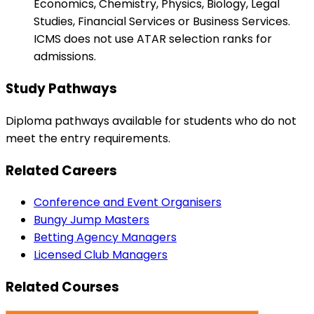
Economics, Chemistry, Physics, Biology, Legal
Studies, Financial Services or Business Services.
ICMS does not use ATAR selection ranks for
admissions.
Study Pathways
Diploma pathways available for students who do not
meet the entry requirements.
Related Careers
Conference and Event Organisers
Bungy Jump Masters
Betting Agency Managers
Licensed Club Managers
Related Courses