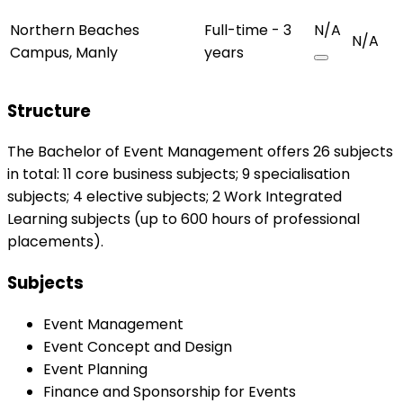
Northern Beaches
Full-time - 3
N/A
N/A
Campus, Manly
years
Structure
The Bachelor of Event Management offers 26 subjects
in total: 11 core business subjects; 9 specialisation
subjects; 4 elective subjects; 2 Work Integrated
Learning subjects (up to 600 hours of professional
placements).
Subjects
Event Management
Event Concept and Design
Event Planning
Finance and Sponsorship for Events