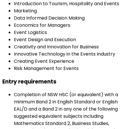
Introduction to Tourism, Hospitality and Events
Marketing
Data Informed Decision Making
Economics for Managers
Event Logistics
Event Design and Execution
Creativity and Innovation for Business
Innovative Technology in the Events Industry
Creating Event Experience
Risk Management for Events
Entry requirements
Completion of NSW HSC (or equivalent) with a
minimum Band 2 in English Standard or English
EAL/D and a Band 2 in any one of the following
suggested equivalent subjects including
Mathematics Standard 2, Business Studies,