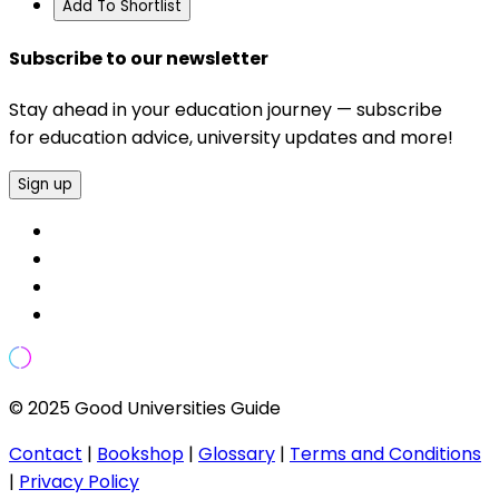
Add To Shortlist
Subscribe to our newsletter
Stay ahead in your education journey — subscribe
for education advice, university updates and more!
Sign up
© 2025 Good Universities Guide
Contact
|
Bookshop
|
Glossary
|
Terms and Conditions
|
Privacy Policy