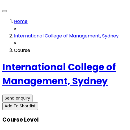
Home
»
International College of Management, Sydney
»
Course
International College of
Management, Sydney
Send enquiry
Add To Shortlist
Course Level