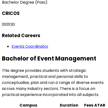
Bachelor Degree (Pass)
CRICOS
0101130
Related Careers
Events Coordinator
Bachelor of Event Management
This degree provides students with strategic
management, practical and personal skills to
conceptualise, plan and run a range of diverse events
across many industry sectors. There is a focus on
practical experience incorporated into all subjects.
Campus
Duration
Fees
ATAR