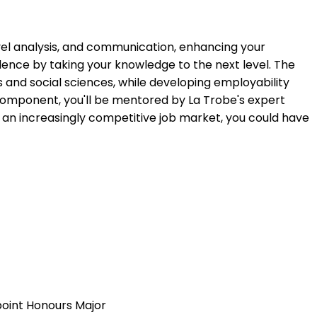
evel analysis, and communication, enhancing your
lence by taking your knowledge to the next level. The
s and social sciences, while developing employability
component, you'll be mentored by La Trobe's expert
in an increasingly competitive job market, you could have
 point Honours Major