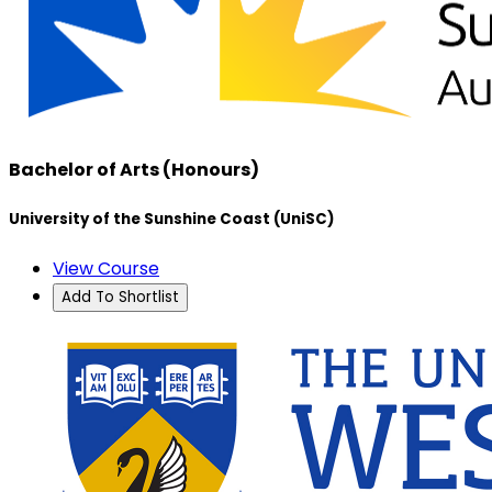
Bachelor of Arts (Honours)
University of the Sunshine Coast (UniSC)
View Course
Add To Shortlist