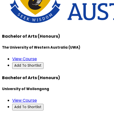
Bachelor of Arts (Honours)
The University of Western Australia (UWA)
View Course
Add To Shortlist
Bachelor of Arts (Honours)
University of Wollongong
View Course
Add To Shortlist