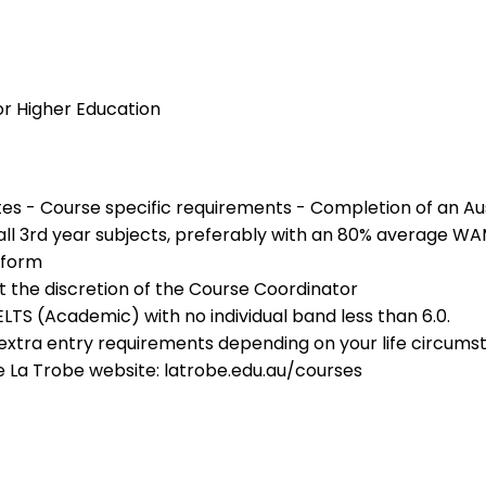
or Higher Education
ites - Course specific requirements - Completion of an Au
l 3rd year subjects, preferably with an 80% average WAM 
 form
 the discretion of the Course Coordinator
IELTS (Academic) with no individual band less than 6.0.
r extra entry requirements depending on your life circu
e La Trobe website: latrobe.edu.au/courses