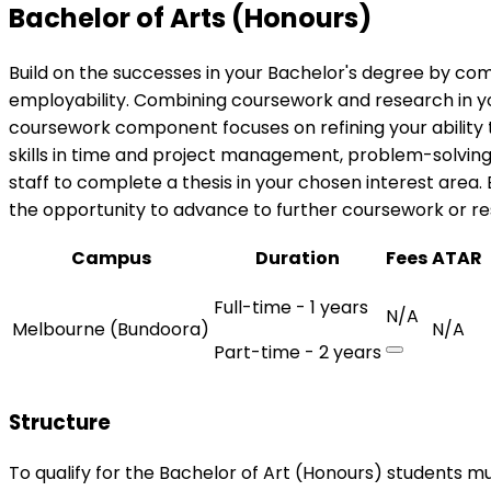
Bachelor of Arts (Honours)
Build on the successes in your Bachelor's degree by com
employability. Combining coursework and research in you
coursework component focuses on refining your ability t
skills in time and project management, problem-solvin
staff to complete a thesis in your chosen interest area.
the opportunity to advance to further coursework or res
Campus
Duration
Fees
ATAR
Full-time - 1 years
N/A
Melbourne (Bundoora)
N/A
Part-time - 2 years
Structure
To qualify for the Bachelor of Art (Honours) students mu