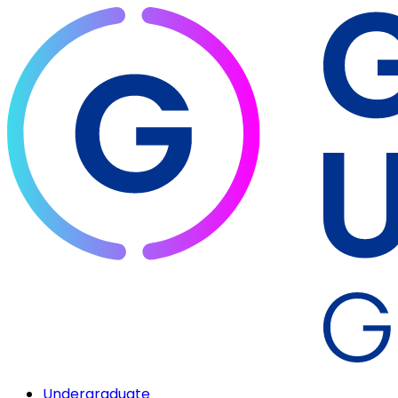
Undergraduate