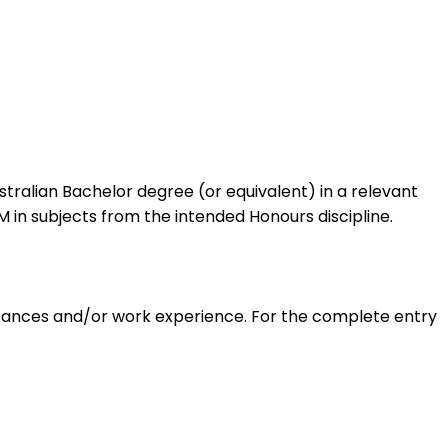
stralian Bachelor degree (or equivalent) in a relevant
in subjects from the intended Honours discipline.
mstances and/or work experience. For the complete entry