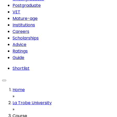
Postgraduate
VET
Mature-age
Institutions
Careers
Scholarships
Advice
Ratings
Guide
Shortlist
Home
»
La Trobe University
»
Course