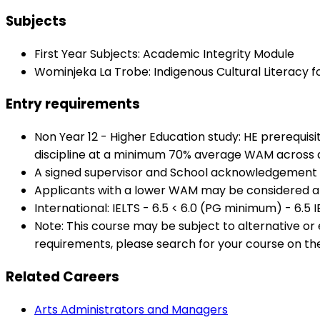
Subjects
First Year Subjects: Academic Integrity Module
Wominjeka La Trobe: Indigenous Cultural Literacy f
Entry requirements
Non Year 12 - Higher Education study: HE prerequis
discipline at a minimum 70% average WAM across al
A signed supervisor and School acknowledgement
Applicants with a lower WAM may be considered at
International: IELTS - 6.5 < 6.0 (PG minimum) - 6.5 
Note: This course may be subject to alternative o
requirements, please search for your course on th
Related Careers
Arts Administrators and Managers