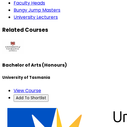
Faculty Heads
Bungy Jump Masters
University Lecturers
Related Courses
Bachelor of Arts (Honours)
University of Tasmania
View Course
Add To Shortlist