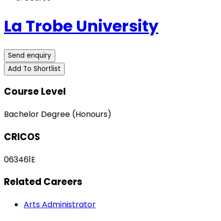
La Trobe University
Send enquiry
Add To Shortlist
Course Level
Bachelor Degree (Honours)
CRICOS
063461E
Related Careers
Arts Administrator