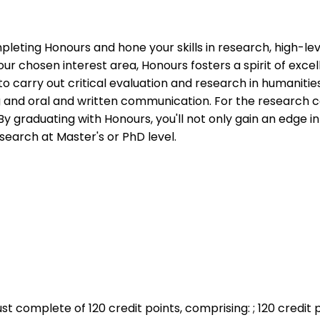
pleting Honours and hone your skills in research, high-l
r chosen interest area, Honours fosters a spirit of excel
o carry out critical evaluation and research in humanitie
g and oral and written communication. For the research 
 By graduating with Honours, you'll not only gain an edge 
earch at Master's or PhD level.
st complete of 120 credit points, comprising: ; 120 credit