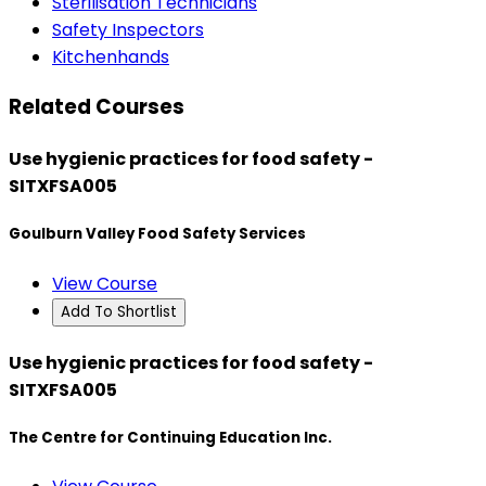
Sterilisation Technicians
Safety Inspectors
Kitchenhands
Related Courses
Use hygienic practices for food safety -
SITXFSA005
Goulburn Valley Food Safety Services
View Course
Add To Shortlist
Use hygienic practices for food safety -
SITXFSA005
The Centre for Continuing Education Inc.