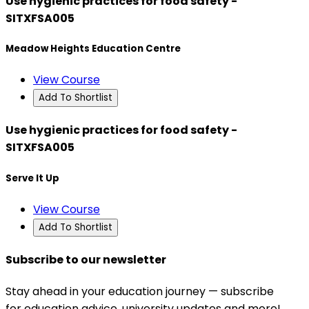
Use hygienic practices for food safety -
SITXFSA005
Meadow Heights Education Centre
View Course
Add To Shortlist
Use hygienic practices for food safety -
SITXFSA005
Serve It Up
View Course
Add To Shortlist
Subscribe to our newsletter
Stay ahead in your education journey — subscribe
for education advice, university updates and more!