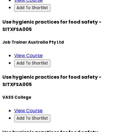
View Course
Add To Shortlist
Use hygienic practices for food safety -
SITXFSA005
Job Trainer Australia Pty Ltd
View Course
Add To Shortlist
Use hygienic practices for food safety -
SITXFSA005
VASS College
View Course
Add To Shortlist