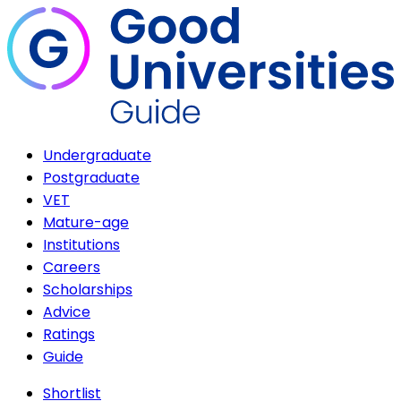
Undergraduate
Postgraduate
VET
Mature-age
Institutions
Careers
Scholarships
Advice
Ratings
Guide
Shortlist