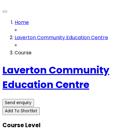
Home
»
Laverton Community Education Centre
»
Course
Laverton Community
Education Centre
Send enquiry
Add To Shortlist
Course Level