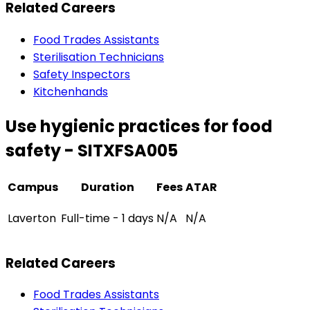
Related Careers
Food Trades Assistants
Sterilisation Technicians
Safety Inspectors
Kitchenhands
Use hygienic practices for food
safety - SITXFSA005
Campus
Duration
Fees
ATAR
Laverton
Full-time - 1 days
N/A
N/A
Related Careers
Food Trades Assistants