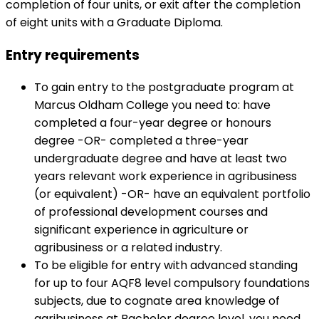
completion of four units, or exit after the completion
of eight units with a Graduate Diploma.
Entry requirements
To gain entry to the postgraduate program at
Marcus Oldham College you need to: have
completed a four-year degree or honours
degree -OR- completed a three-year
undergraduate degree and have at least two
years relevant work experience in agribusiness
(or equivalent) -OR- have an equivalent portfolio
of professional development courses and
significant experience in agriculture or
agribusiness or a related industry.
To be eligible for entry with advanced standing
for up to four AQF8 level compulsory foundations
subjects, due to cognate area knowledge of
agribusiness at Bachelor degree level, you need