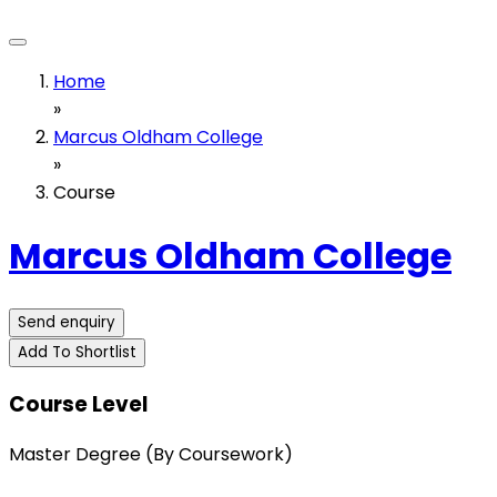
Home
»
Marcus Oldham College
»
Course
Marcus Oldham College
Send enquiry
Add To Shortlist
Course Level
Master Degree (By Coursework)