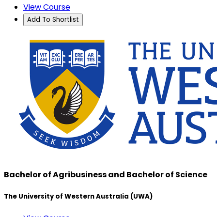
View Course
Add To Shortlist
Bachelor of Agribusiness and Bachelor of Science
The University of Western Australia (UWA)