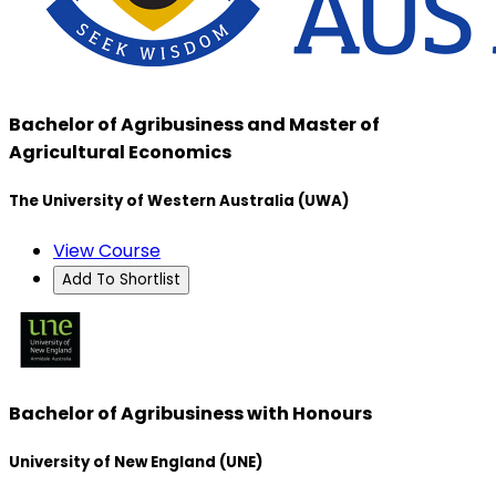
Bachelor of Agribusiness and Master of
Agricultural Economics
The University of Western Australia (UWA)
View Course
Add To Shortlist
Bachelor of Agribusiness with Honours
University of New England (UNE)