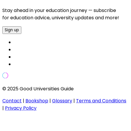
Stay ahead in your education journey — subscribe
for education advice, university updates and more!
Sign up
© 2025 Good Universities Guide
Contact
|
Bookshop
|
Glossary
|
Terms and Conditions
|
Privacy Policy