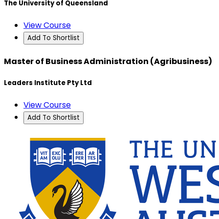
The University of Queensland
View Course
Add To Shortlist
Master of Business Administration (Agribusiness)
Leaders Institute Pty Ltd
View Course
Add To Shortlist