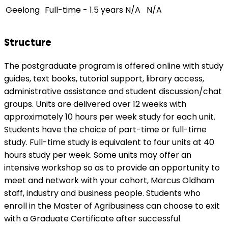
Geelong
Full-time - 1.5 years
N/A
N/A
Structure
The postgraduate program is offered online with study
guides, text books, tutorial support, library access,
administrative assistance and student discussion/chat
groups. Units are delivered over 12 weeks with
approximately 10 hours per week study for each unit.
Students have the choice of part-time or full-time
study. Full-time study is equivalent to four units at 40
hours study per week. Some units may offer an
intensive workshop so as to provide an opportunity to
meet and network with your cohort, Marcus Oldham
staff, industry and business people. Students who
enroll in the Master of Agribusiness can choose to exit
with a Graduate Certificate after successful