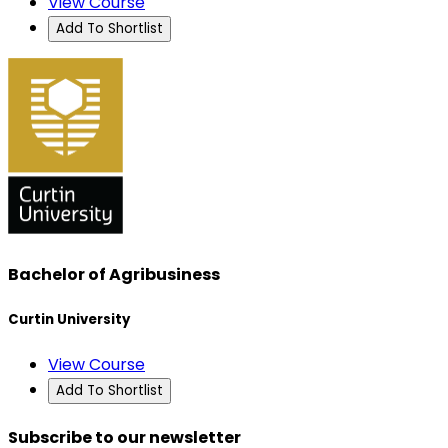
View Course
Add To Shortlist
Bachelor of Agribusiness
Curtin University
View Course
Add To Shortlist
Subscribe to our newsletter