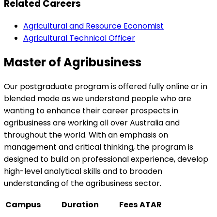
Related Careers
Agricultural and Resource Economist
Agricultural Technical Officer
Master of Agribusiness
Our postgraduate program is offered fully online or in
blended mode as we understand people who are
wanting to enhance their career prospects in
agribusiness are working all over Australia and
throughout the world. With an emphasis on
management and critical thinking, the program is
designed to build on professional experience, develop
high-level analytical skills and to broaden
understanding of the agribusiness sector.
Campus
Duration
Fees
ATAR