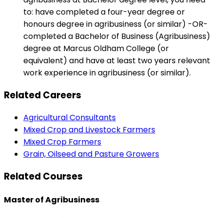
to: have completed a four-year degree or
honours degree in agribusiness (or similar) -OR-
completed a Bachelor of Business (Agribusiness)
degree at Marcus Oldham College (or
equivalent) and have at least two years relevant
work experience in agribusiness (or similar).
Related Careers
Agricultural Consultants
Mixed Crop and Livestock Farmers
Mixed Crop Farmers
Grain, Oilseed and Pasture Growers
Related Courses
Master of Agribusiness