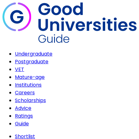
Undergraduate
Postgraduate
VET
Mature-age
Institutions
Careers
Scholarships
Advice
Ratings
Guide
Shortlist