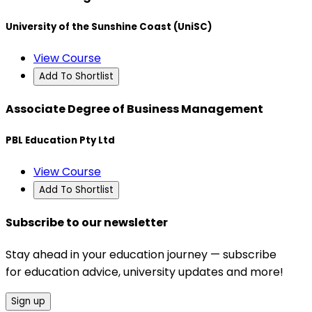
University of the Sunshine Coast (UniSC)
View Course
Add To Shortlist
Associate Degree of Business Management
PBL Education Pty Ltd
View Course
Add To Shortlist
Subscribe to our newsletter
Stay ahead in your education journey — subscribe
for education advice, university updates and more!
Sign up