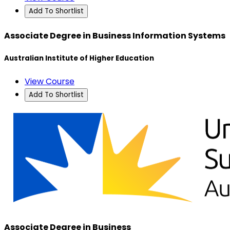
Add To Shortlist
Associate Degree in Business Information Systems
Australian Institute of Higher Education
View Course
Add To Shortlist
Associate Degree in Business