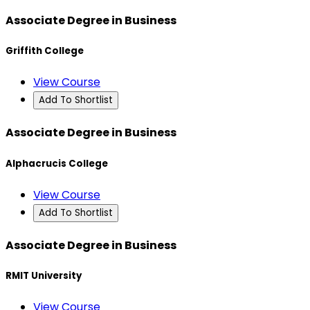
Associate Degree in Business
Griffith College
View Course
Add To Shortlist
Associate Degree in Business
Alphacrucis College
View Course
Add To Shortlist
Associate Degree in Business
RMIT University
View Course