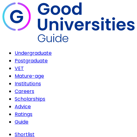
Undergraduate
Postgraduate
VET
Mature-age
Institutions
Careers
Scholarships
Advice
Ratings
Guide
Shortlist