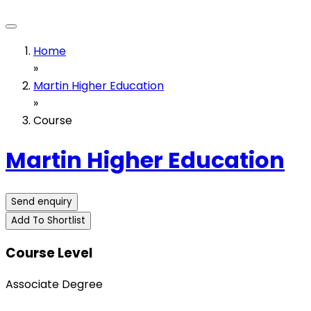
Home
»
Martin Higher Education
»
Course
Martin Higher Education
Send enquiry
Add To Shortlist
Course Level
Associate Degree