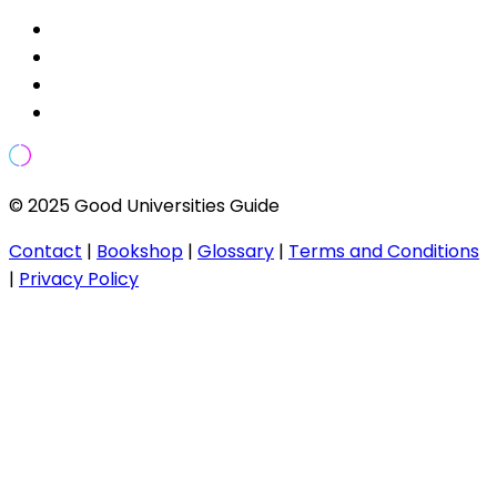
© 2025 Good Universities Guide
Contact
|
Bookshop
|
Glossary
|
Terms and Conditions
|
Privacy Policy