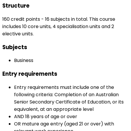
Structure
160 credit points - 16 subjects in total. This course
includes 10 core units, 4 specialisation units and 2
elective units.
Subjects
Business
Entry requirements
Entry requirements must include one of the
following criteria: Completion of an Australian
Senior Secondary Certificate of Education, or its
equivalent, at an appropriate level
AND 18 years of age or over
OR mature age entry (aged 21 or over) with