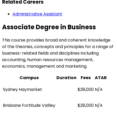
Related Careers
Administrative Assistant
Associate Degree in Business
This course provides broad and coherent knowledge
of the theories, concepts and principles for a range of
business-related fields and disciplines including
accounting, human resources management,
economics, management and marketing.
Campus
Duration
Fees
ATAR
Sydney Haymarket
$28,000
N/A
Brisbane Fortitude Vallley
$28,000
N/A