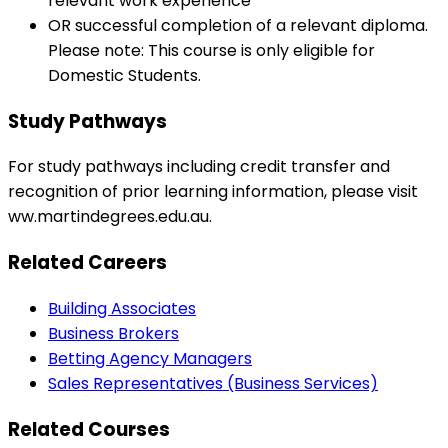
relevant work experience
OR successful completion of a relevant diploma.
Please note: This course is only eligible for
Domestic Students.
Study Pathways
For study pathways including credit transfer and
recognition of prior learning information, please visit
ww.martindegrees.edu.au.
Related Careers
Building Associates
Business Brokers
Betting Agency Managers
Sales Representatives (Business Services)
Related Courses