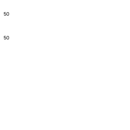
50
50