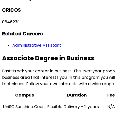
CRICOS
064623F
Related Careers
Administrative Assistant
Associate Degree in Business
Fast-track your career in business. This two-year progr
business area that interests you. In this program you w
techniques. Follow your own interests with a wide rang
Campus
Duration
Fee
UniSC Sunshine Coast
Flexible Delivery - 2 years
N/A