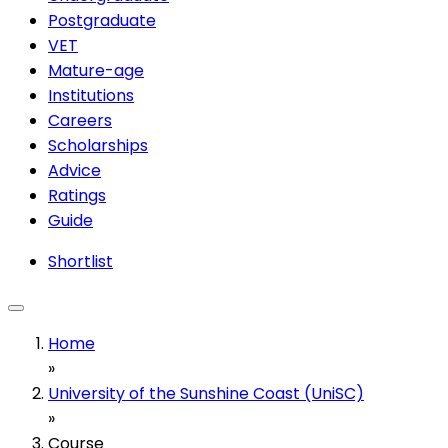
Postgraduate
VET
Mature-age
Institutions
Careers
Scholarships
Advice
Ratings
Guide
Shortlist
Home
»
University of the Sunshine Coast (UniSC)
»
Course