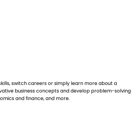
kills, switch careers or simply learn more about a
nnovative business concepts and develop problem-solving
nomics and finance, and more.