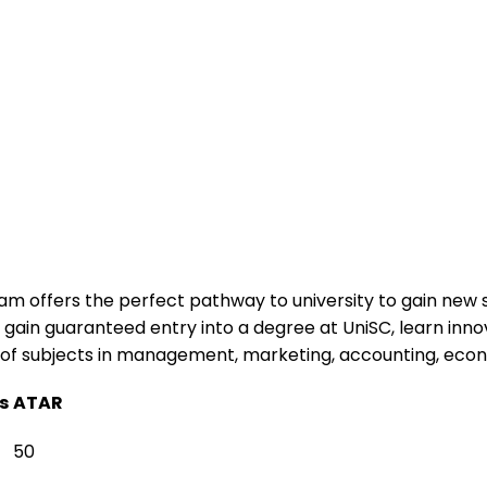
am offers the perfect pathway to university to gain new s
ill gain guaranteed entry into a degree at UniSC, learn i
e of subjects in management, marketing, accounting, eco
s
ATAR
50