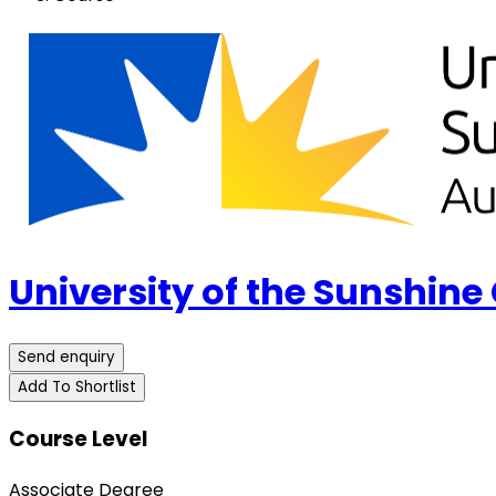
University of the Sunshine
Send enquiry
Add To Shortlist
Course Level
Associate Degree