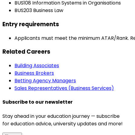
BUS108 Information Systems in Organisations
BUS203 Business Law
Entry requirements
Applicants must meet the minimum ATAR/Rank. Re
Related Careers
Building Associates
Business Brokers
Betting Agency Managers
Sales Representatives (Business Services)
Subscribe to our newsletter
Stay ahead in your education journey — subscribe
for education advice, university updates and more!