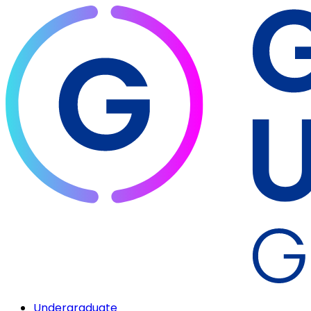
Undergraduate