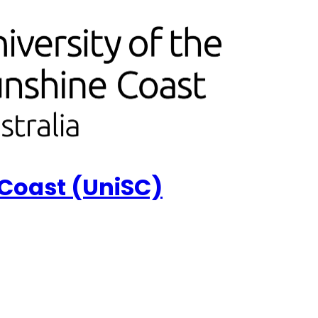
 Coast (UniSC)