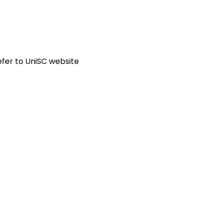
fer to UniSC website