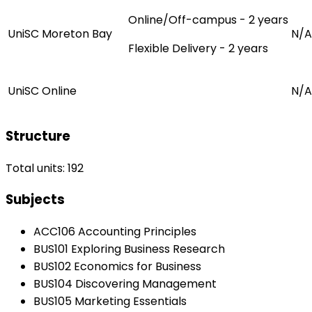
Online/Off-campus - 2 years
UniSC Moreton Bay
N/A
Flexible Delivery - 2 years
UniSC Online
N/A
Structure
Total units: 192
Subjects
ACC106 Accounting Principles
BUS101 Exploring Business Research
BUS102 Economics for Business
BUS104 Discovering Management
BUS105 Marketing Essentials