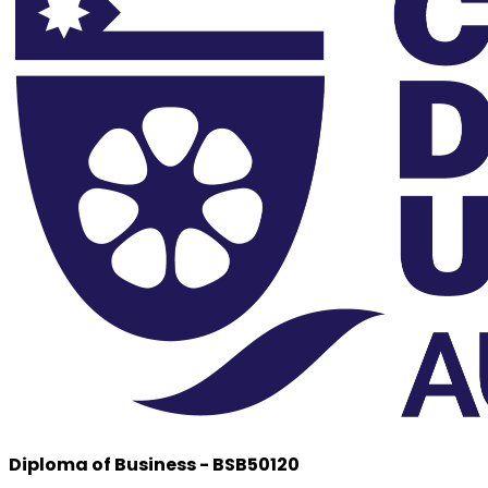
Diploma of Business - BSB50120