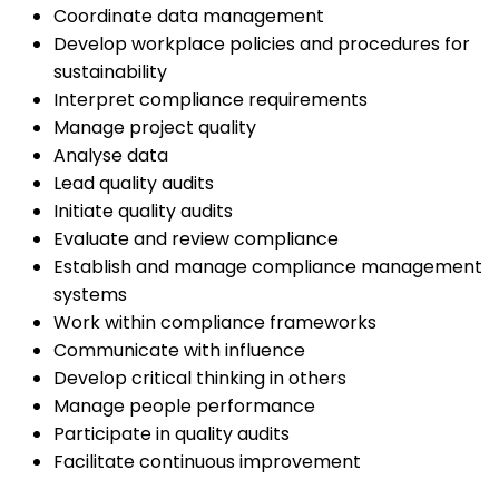
Coordinate data management
Develop workplace policies and procedures for
sustainability
Interpret compliance requirements
Manage project quality
Analyse data
Lead quality audits
Initiate quality audits
Evaluate and review compliance
Establish and manage compliance management
systems
Work within compliance frameworks
Communicate with influence
Develop critical thinking in others
Manage people performance
Participate in quality audits
Facilitate continuous improvement