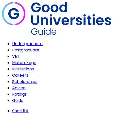
Undergraduate
Postgraduate
VET
Mature-age
Institutions
Careers
Scholarships
Advice
Ratings
Guide
Shortlist