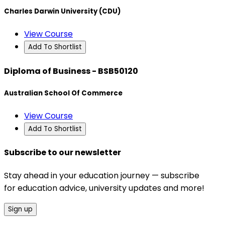
Charles Darwin University (CDU)
View Course
Add To Shortlist
Diploma of Business - BSB50120
Australian School Of Commerce
View Course
Add To Shortlist
Subscribe to our newsletter
Stay ahead in your education journey — subscribe
for education advice, university updates and more!
Sign up