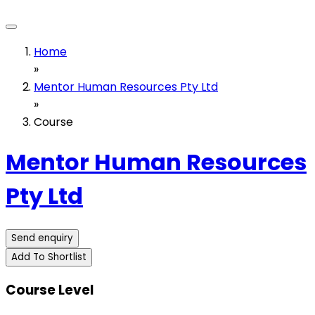
Home
»
Mentor Human Resources Pty Ltd
»
Course
Mentor Human Resources
Pty Ltd
Send enquiry
Add To Shortlist
Course Level