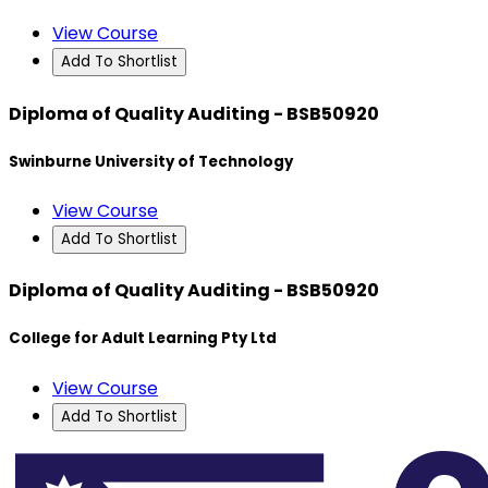
View Course
Add To Shortlist
Diploma of Quality Auditing - BSB50920
Swinburne University of Technology
View Course
Add To Shortlist
Diploma of Quality Auditing - BSB50920
College for Adult Learning Pty Ltd
View Course
Add To Shortlist