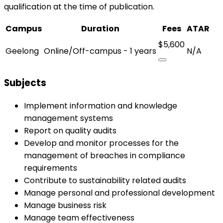
qualification at the time of publication.
Campus
Duration
Fees
ATAR
$5,600
Geelong
Online/Off-campus - 1 years
N/A
Subjects
Implement information and knowledge
management systems
Report on quality audits
Develop and monitor processes for the
management of breaches in compliance
requirements
Contribute to sustainability related audits
Manage personal and professional development
Manage business risk
Manage team effectiveness