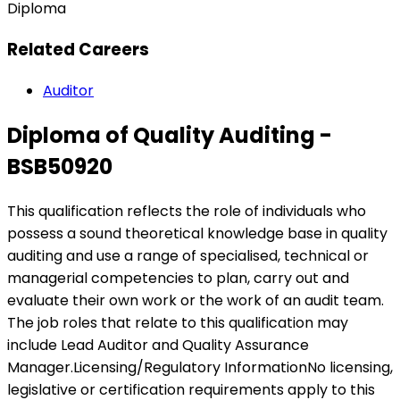
Diploma
Related Careers
Auditor
Diploma of Quality Auditing -
BSB50920
This qualification reflects the role of individuals who
possess a sound theoretical knowledge base in quality
auditing and use a range of specialised, technical or
managerial competencies to plan, carry out and
evaluate their own work or the work of an audit team.
The job roles that relate to this qualification may
include Lead Auditor and Quality Assurance
Manager.Licensing/Regulatory InformationNo licensing,
legislative or certification requirements apply to this