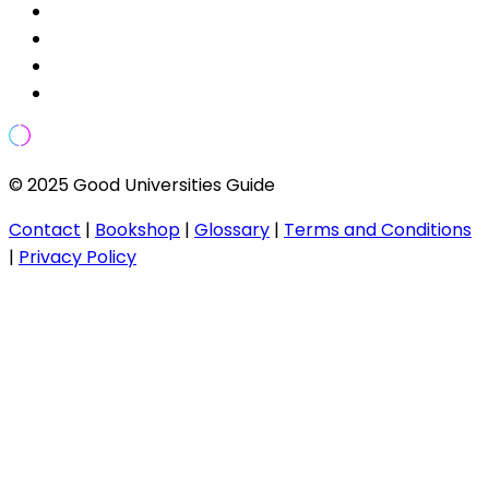
© 2025 Good Universities Guide
Contact
|
Bookshop
|
Glossary
|
Terms and Conditions
|
Privacy Policy