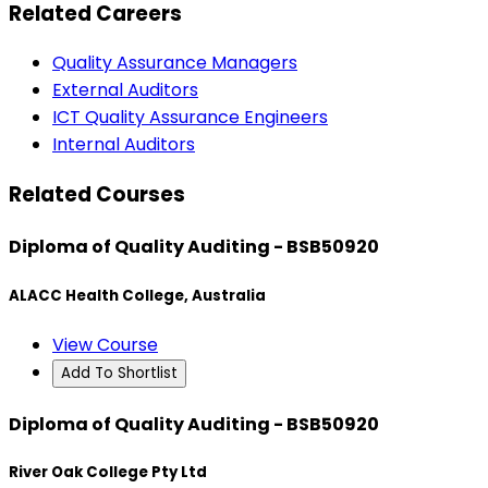
Related Careers
Quality Assurance Managers
External Auditors
ICT Quality Assurance Engineers
Internal Auditors
Related Courses
Diploma of Quality Auditing - BSB50920
ALACC Health College, Australia
View Course
Add To Shortlist
Diploma of Quality Auditing - BSB50920
River Oak College Pty Ltd