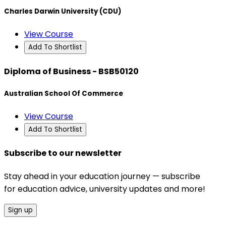
Charles Darwin University (CDU)
View Course
Add To Shortlist
Diploma of Business - BSB50120
Australian School Of Commerce
View Course
Add To Shortlist
Subscribe to our newsletter
Stay ahead in your education journey — subscribe
for education advice, university updates and more!
Sign up