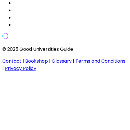
© 2025 Good Universities Guide
Contact
|
Bookshop
|
Glossary
|
Terms and Conditions
|
Privacy Policy