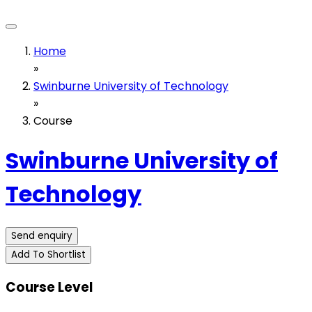
Home
»
Swinburne University of Technology
»
Course
Swinburne University of
Technology
Send enquiry
Add To Shortlist
Course Level