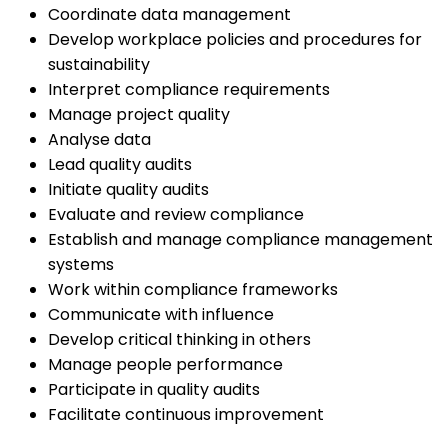
Coordinate data management
Develop workplace policies and procedures for
sustainability
Interpret compliance requirements
Manage project quality
Analyse data
Lead quality audits
Initiate quality audits
Evaluate and review compliance
Establish and manage compliance management
systems
Work within compliance frameworks
Communicate with influence
Develop critical thinking in others
Manage people performance
Participate in quality audits
Facilitate continuous improvement