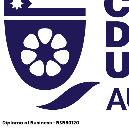
Diploma of Business - BSB50120