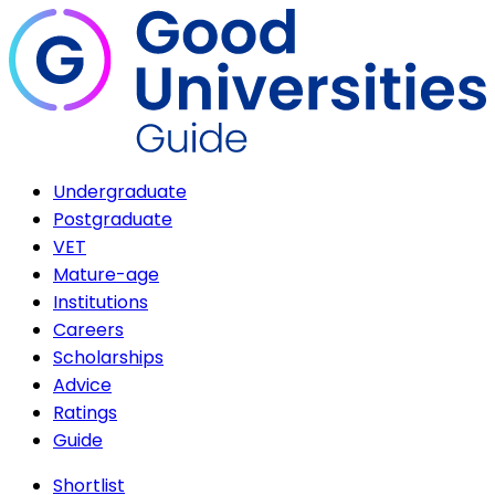
Undergraduate
Postgraduate
VET
Mature-age
Institutions
Careers
Scholarships
Advice
Ratings
Guide
Shortlist