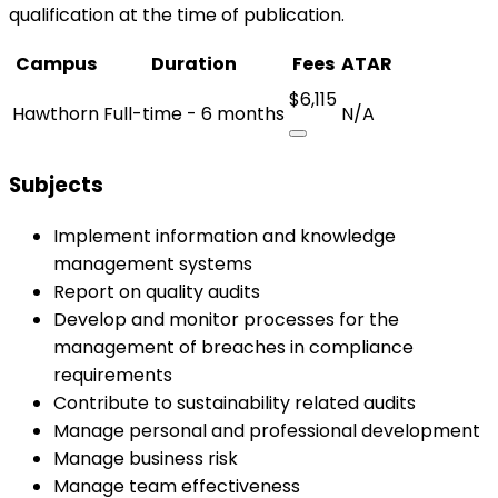
qualification at the time of publication.
Campus
Duration
Fees
ATAR
$6,115
Hawthorn
Full-time - 6 months
N/A
Subjects
Implement information and knowledge
management systems
Report on quality audits
Develop and monitor processes for the
management of breaches in compliance
requirements
Contribute to sustainability related audits
Manage personal and professional development
Manage business risk
Manage team effectiveness