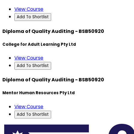
View Course
Add To Shortlist
Diploma of Quality Auditing - BSB50920
College for Adult Learning Pty Ltd
View Course
Add To Shortlist
Diploma of Quality Auditing - BSB50920
Mentor Human Resources Pty Ltd
View Course
Add To Shortlist