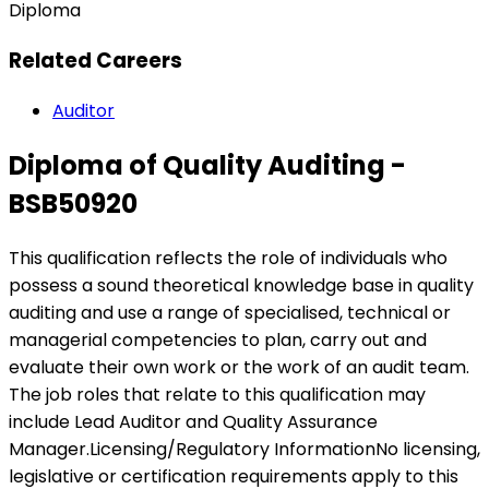
Diploma
Related Careers
Auditor
Diploma of Quality Auditing -
BSB50920
This qualification reflects the role of individuals who
possess a sound theoretical knowledge base in quality
auditing and use a range of specialised, technical or
managerial competencies to plan, carry out and
evaluate their own work or the work of an audit team.
The job roles that relate to this qualification may
include Lead Auditor and Quality Assurance
Manager.Licensing/Regulatory InformationNo licensing,
legislative or certification requirements apply to this