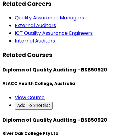
Related Careers
Quality Assurance Managers
External Auditors
ICT Quality Assurance Engineers
Internal Auditors
Related Courses
Diploma of Quality Auditing - BSB50920
ALACC Health College, Australia
View Course
Add To Shortlist
Diploma of Quality Auditing - BSB50920
River Oak College Pty Ltd