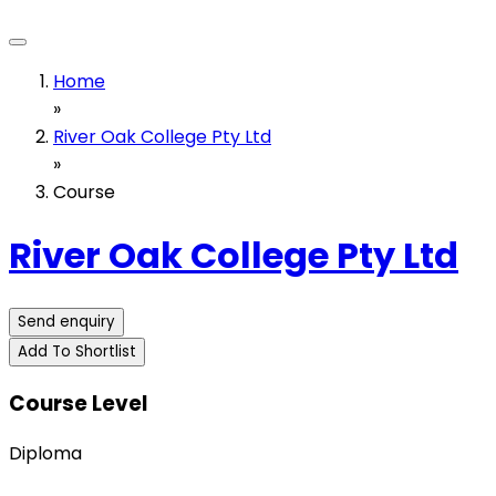
Home
»
River Oak College Pty Ltd
»
Course
River Oak College Pty Ltd
Send enquiry
Add To Shortlist
Course Level
Diploma