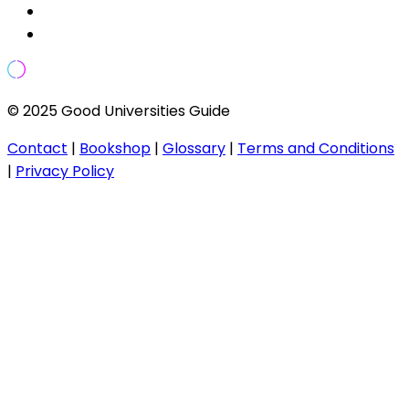
© 2025 Good Universities Guide
Contact
|
Bookshop
|
Glossary
|
Terms and Conditions
|
Privacy Policy