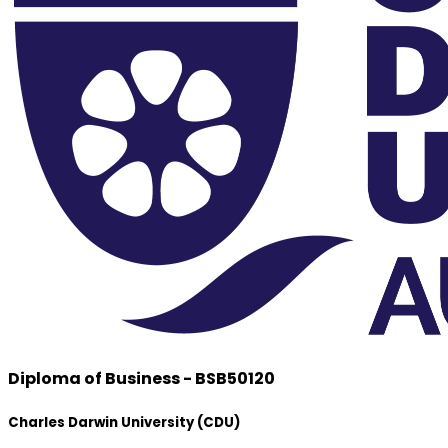
Diploma of Business - BSB50120
Charles Darwin University (CDU)