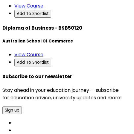
View Course
Add To Shortlist
Diploma of Business - BSB50120
Australian School Of Commerce
View Course
Add To Shortlist
Subscribe to our newsletter
Stay ahead in your education journey — subscribe
for education advice, university updates and more!
Sign up