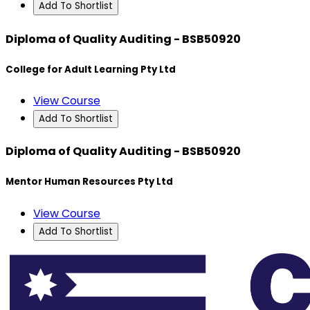
Add To Shortlist
Diploma of Quality Auditing - BSB50920
College for Adult Learning Pty Ltd
View Course
Add To Shortlist
Diploma of Quality Auditing - BSB50920
Mentor Human Resources Pty Ltd
View Course
Add To Shortlist