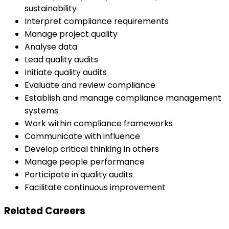
sustainability
Interpret compliance requirements
Manage project quality
Analyse data
Lead quality audits
Initiate quality audits
Evaluate and review compliance
Establish and manage compliance management
systems
Work within compliance frameworks
Communicate with influence
Develop critical thinking in others
Manage people performance
Participate in quality audits
Facilitate continuous improvement
Related Careers