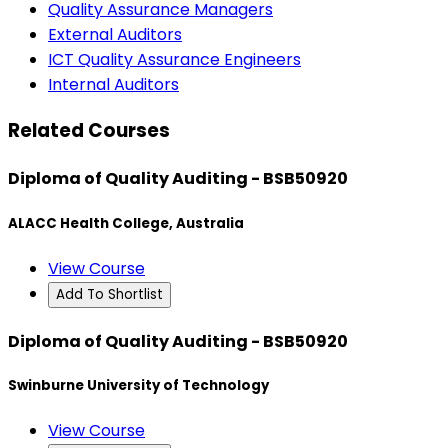
Quality Assurance Managers
External Auditors
ICT Quality Assurance Engineers
Internal Auditors
Related Courses
Diploma of Quality Auditing - BSB50920
ALACC Health College, Australia
View Course
Add To Shortlist
Diploma of Quality Auditing - BSB50920
Swinburne University of Technology
View Course