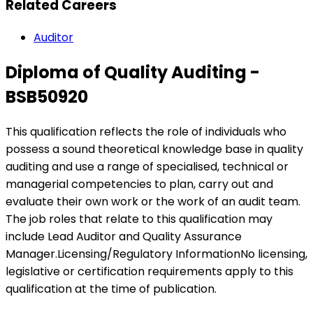
Related Careers
Auditor
Diploma of Quality Auditing -
BSB50920
This qualification reflects the role of individuals who
possess a sound theoretical knowledge base in quality
auditing and use a range of specialised, technical or
managerial competencies to plan, carry out and
evaluate their own work or the work of an audit team.
The job roles that relate to this qualification may
include Lead Auditor and Quality Assurance
Manager.Licensing/Regulatory InformationNo licensing,
legislative or certification requirements apply to this
qualification at the time of publication.