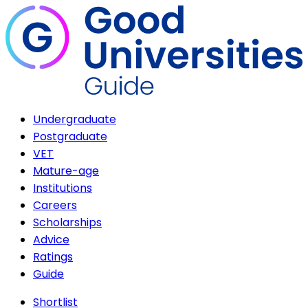
Undergraduate
Postgraduate
VET
Mature-age
Institutions
Careers
Scholarships
Advice
Ratings
Guide
Shortlist