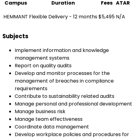
Campus
Duration
Fees
ATAR
HEMMANT
Flexible Delivery - 12 months
$5,495
N/A
Subjects
Implement information and knowledge
management systems
Report on quality audits
Develop and monitor processes for the
management of breaches in compliance
requirements
Contribute to sustainability related audits
Manage personal and professional development
Manage business risk
Manage team effectiveness
Coordinate data management
Develop workplace policies and procedures for