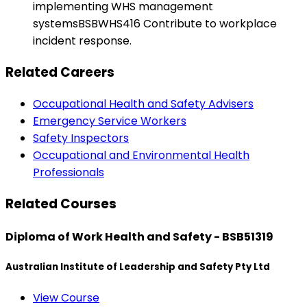
implementing WHS management
systemsBSBWHS416 Contribute to workplace
incident response.
Related Careers
Occupational Health and Safety Advisers
Emergency Service Workers
Safety Inspectors
Occupational and Environmental Health
Professionals
Related Courses
Diploma of Work Health and Safety - BSB51319
Australian Institute of Leadership and Safety Pty Ltd
View Course