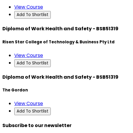
View Course
Add To Shortlist
Diploma of Work Health and Safety - BSB51319
Risen Star College of Technology & Business Pty Ltd
View Course
Add To Shortlist
Diploma of Work Health and Safety - BSB51319
The Gordon
View Course
Add To Shortlist
Subscribe to our newsletter