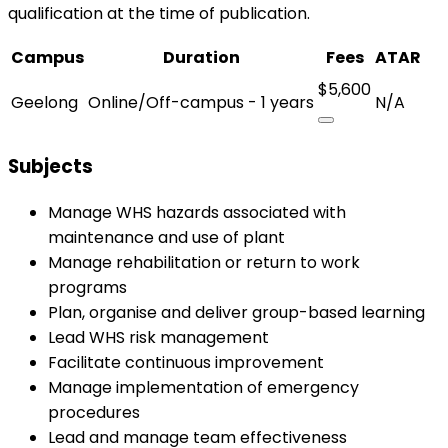
qualification at the time of publication.
Campus
Duration
Fees
ATAR
$5,600
Geelong
Online/Off-campus - 1 years
N/A
Subjects
Manage WHS hazards associated with
maintenance and use of plant
Manage rehabilitation or return to work
programs
Plan, organise and deliver group-based learning
Lead WHS risk management
Facilitate continuous improvement
Manage implementation of emergency
procedures
Lead and manage team effectiveness