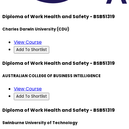
Diploma of Work Health and Safety - BSB51319
Charles Darwin University (CDU)
View Course
Add To Shortlist
Diploma of Work Health and Safety - BSB51319
AUSTRALIAN COLLEGE OF BUSINESS INTELLIGENCE
View Course
Add To Shortlist
Diploma of Work Health and Safety - BSB51319
Swinburne University of Technology