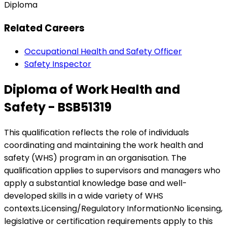
Diploma
Related Careers
Occupational Health and Safety Officer
Safety Inspector
Diploma of Work Health and
Safety - BSB51319
This qualification reflects the role of individuals
coordinating and maintaining the work health and
safety (WHS) program in an organisation. The
qualification applies to supervisors and managers who
apply a substantial knowledge base and well-
developed skills in a wide variety of WHS
contexts.Licensing/Regulatory InformationNo licensing,
legislative or certification requirements apply to this