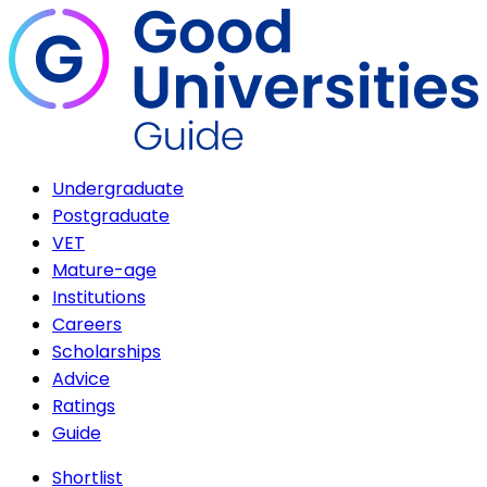
Undergraduate
Postgraduate
VET
Mature-age
Institutions
Careers
Scholarships
Advice
Ratings
Guide
Shortlist