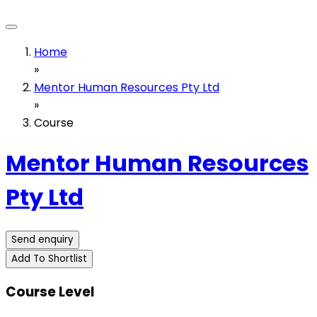
Home
»
Mentor Human Resources Pty Ltd
»
Course
Mentor Human Resources
Pty Ltd
Send enquiry
Add To Shortlist
Course Level