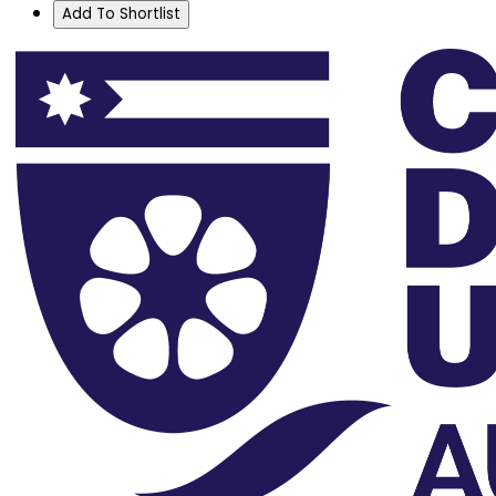
Add To Shortlist