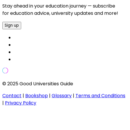
Stay ahead in your education journey — subscribe
for education advice, university updates and more!
Sign up
© 2025 Good Universities Guide
Contact
|
Bookshop
|
Glossary
|
Terms and Conditions
|
Privacy Policy