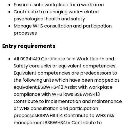
Ensure a safe workplace for a work area
Contribute to managing work-related
psychological health and safety
Manage WHS consultation and participation
processes
Entry requirements
All BSB41419 Certificate IV in Work Health and
Safety core units or equivalent competencies.
Equivalent competencies are predecessors to
the following units which have been mapped as
equivalent.BSBWHS412 Assist with workplace
compliance with WHS laws BSBWHS413
Contribute to implementation and maintenance
of WHS consultation and participation
processesBSBWHS414 Contribute to WHS risk
managementBSBWHS415 Contribute to