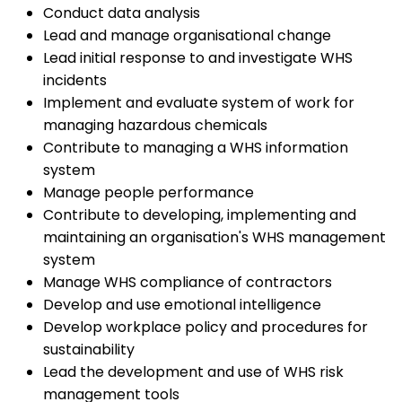
Conduct data analysis
Lead and manage organisational change
Lead initial response to and investigate WHS
incidents
Implement and evaluate system of work for
managing hazardous chemicals
Contribute to managing a WHS information
system
Manage people performance
Contribute to developing, implementing and
maintaining an organisation's WHS management
system
Manage WHS compliance of contractors
Develop and use emotional intelligence
Develop workplace policy and procedures for
sustainability
Lead the development and use of WHS risk
management tools