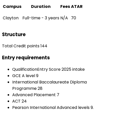
Campus
Duration
Fees
ATAR
Clayton
Full-time - 3 years
N/A
70
Structure
Total Credit points 144
Entry requirements
QualificationEntry Score 2025 intake
GCE A level 9
International Baccalaureate Diploma
Programme 28
Advanced Placement 7
ACT 24
Pearson International Advanced levels 9.