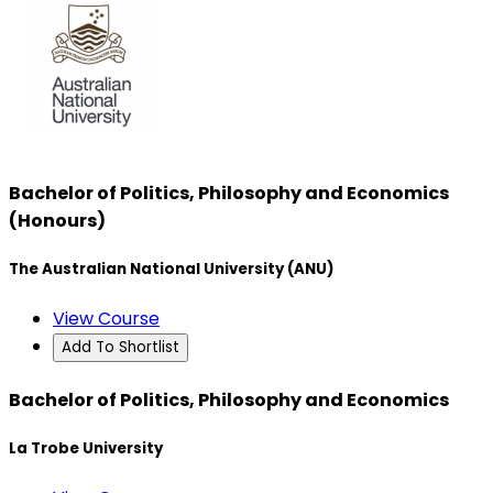
Bachelor of Politics, Philosophy and Economics
(Honours)
The Australian National University (ANU)
View Course
Add To Shortlist
Bachelor of Politics, Philosophy and Economics
La Trobe University