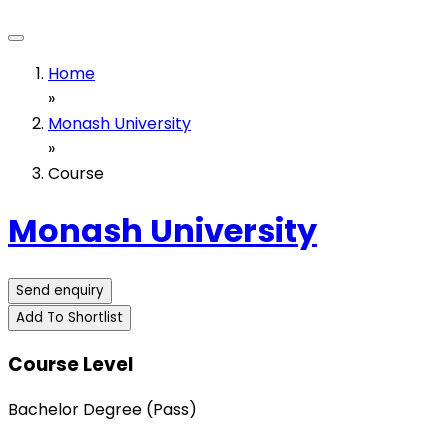
Home
»
Monash University
»
Course
Monash University
Send enquiry
Add To Shortlist
Course Level
Bachelor Degree (Pass)