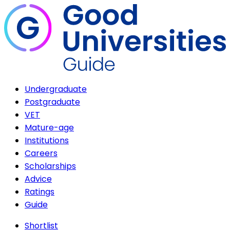
Undergraduate
Postgraduate
VET
Mature-age
Institutions
Careers
Scholarships
Advice
Ratings
Guide
Shortlist