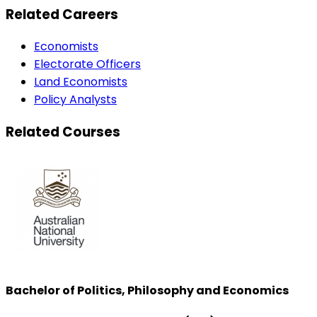
Related Careers
Economists
Electorate Officers
Land Economists
Policy Analysts
Related Courses
Bachelor of Politics, Philosophy and Economics