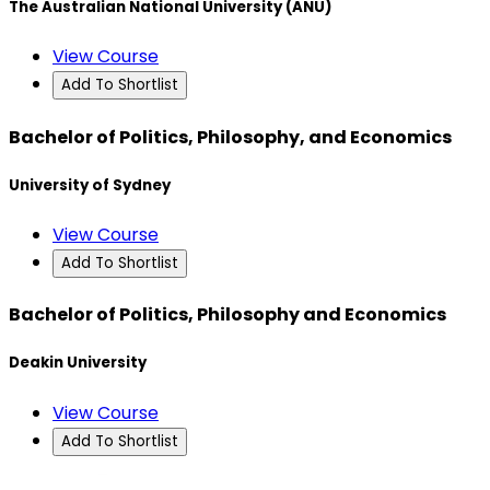
The Australian National University (ANU)
View Course
Add To Shortlist
Bachelor of Politics, Philosophy, and Economics
University of Sydney
View Course
Add To Shortlist
Bachelor of Politics, Philosophy and Economics
Deakin University
View Course
Add To Shortlist