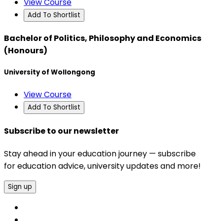
View Course
Add To Shortlist
Bachelor of Politics, Philosophy and Economics
(Honours)
University of Wollongong
View Course
Add To Shortlist
Subscribe to our newsletter
Stay ahead in your education journey — subscribe
for education advice, university updates and more!
Sign up