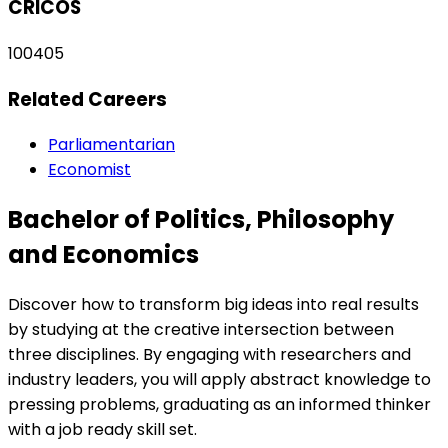
CRICOS
100405
Related Careers
Parliamentarian
Economist
Bachelor of Politics, Philosophy
and Economics
Discover how to transform big ideas into real results
by studying at the creative intersection between
three disciplines. By engaging with researchers and
industry leaders, you will apply abstract knowledge to
pressing problems, graduating as an informed thinker
with a job ready skill set.