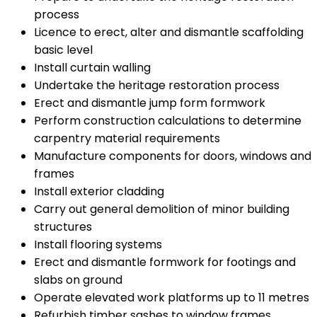
process
Licence to erect, alter and dismantle scaffolding
basic level
Install curtain walling
Undertake the heritage restoration process
Erect and dismantle jump form formwork
Perform construction calculations to determine
carpentry material requirements
Manufacture components for doors, windows and
frames
Install exterior cladding
Carry out general demolition of minor building
structures
Install flooring systems
Erect and dismantle formwork for footings and
slabs on ground
Operate elevated work platforms up to 11 metres
Refurbish timber sashes to window frames