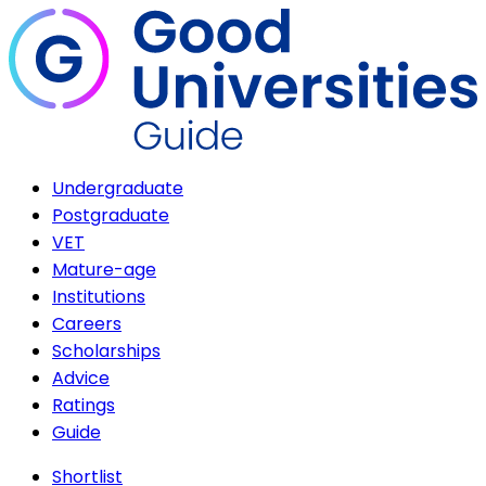
Undergraduate
Postgraduate
VET
Mature-age
Institutions
Careers
Scholarships
Advice
Ratings
Guide
Shortlist