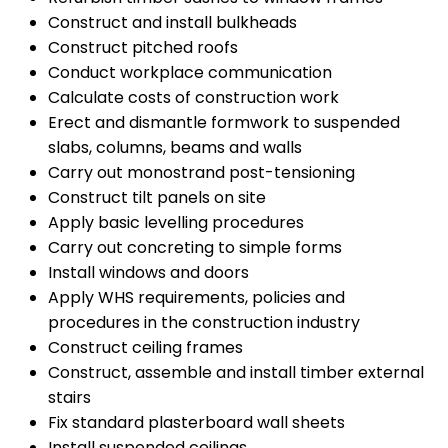
Construct and install bulkheads
Construct pitched roofs
Conduct workplace communication
Calculate costs of construction work
Erect and dismantle formwork to suspended
slabs, columns, beams and walls
Carry out monostrand post-tensioning
Construct tilt panels on site
Apply basic levelling procedures
Carry out concreting to simple forms
Install windows and doors
Apply WHS requirements, policies and
procedures in the construction industry
Construct ceiling frames
Construct, assemble and install timber external
stairs
Fix standard plasterboard wall sheets
Install suspended ceilings