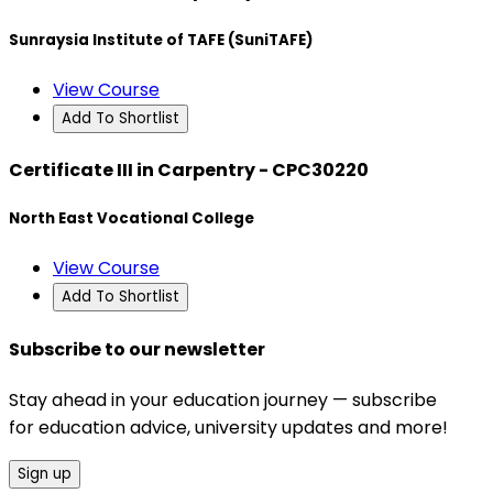
Sunraysia Institute of TAFE (SuniTAFE)
View Course
Add To Shortlist
Certificate III in Carpentry - CPC30220
North East Vocational College
View Course
Add To Shortlist
Subscribe to our newsletter
Stay ahead in your education journey — subscribe
for education advice, university updates and more!
Sign up