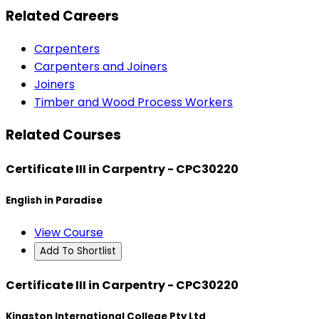
Related Careers
Carpenters
Carpenters and Joiners
Joiners
Timber and Wood Process Workers
Related Courses
Certificate III in Carpentry - CPC30220
English in Paradise
View Course
Add To Shortlist
Certificate III in Carpentry - CPC30220
Kingston International College Pty Ltd