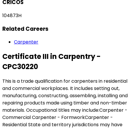
CRICOS
104873H
Related Careers
Carpenter
Certificate III in Carpentry -
CPC30220
This is a trade qualification for carpenters in residential
and commercial workplaces. It includes setting out,
manufacturing, constructing, assembling, installing and
repairing products made using timber and non-timber
materials. Occupational titles may include:Carpenter -
Commercial Carpenter - FormworkCarpenter -
Residential State and territory jurisdictions may have