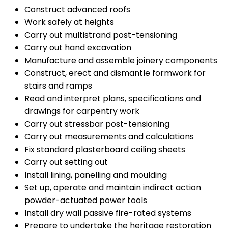
Construct advanced roofs
Work safely at heights
Carry out multistrand post-tensioning
Carry out hand excavation
Manufacture and assemble joinery components
Construct, erect and dismantle formwork for
stairs and ramps
Read and interpret plans, specifications and
drawings for carpentry work
Carry out stressbar post-tensioning
Carry out measurements and calculations
Fix standard plasterboard ceiling sheets
Carry out setting out
Install lining, panelling and moulding
Set up, operate and maintain indirect action
powder-actuated power tools
Install dry wall passive fire-rated systems
Prepare to undertake the heritage restoration