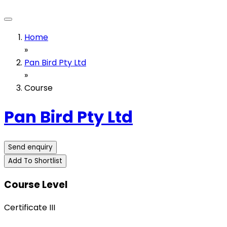
Home
»
Pan Bird Pty Ltd
»
Course
Pan Bird Pty Ltd
Send enquiry
Add To Shortlist
Course Level
Certificate III