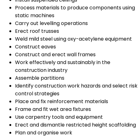
Process materials to produce components using
static machines
Carry out levelling operations
Erect roof trusses
Weld mild steel using oxy-acetylene equipment
Construct eaves
Construct and erect wall frames
Work effectively and sustainably in the
construction industry
Assemble partitions
Identify construction work hazards and select risk
control strategies
Place and fix reinforcement materials
Frame and fit wet area fixtures
Use carpentry tools and equipment
Erect and dismantle restricted height scaffolding
Plan and organise work