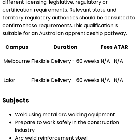
different licensing, legislative, regulatory or
certification requirements. Relevant state and
territory regulatory authorities should be consulted to
confirm those requirements.This qualification is
suitable for an Australian apprenticeship pathway.
Campus
Duration
Fees
ATAR
Melbourne
Flexible Delivery - 60 weeks
N/A
N/A
Lalor
Flexible Delivery - 60 weeks
N/A
N/A
Subjects
Weld using metal arc welding equipment
Prepare to work safely in the construction
industry
Arc weld reinforcement steel