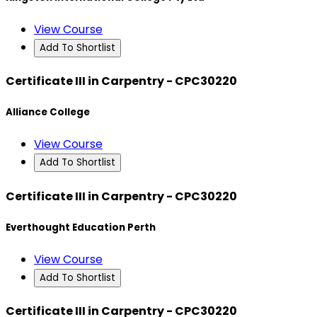
View Course
Add To Shortlist
Certificate III in Carpentry - CPC30220
Alliance College
View Course
Add To Shortlist
Certificate III in Carpentry - CPC30220
Everthought Education Perth
View Course
Add To Shortlist
Certificate III in Carpentry - CPC30220