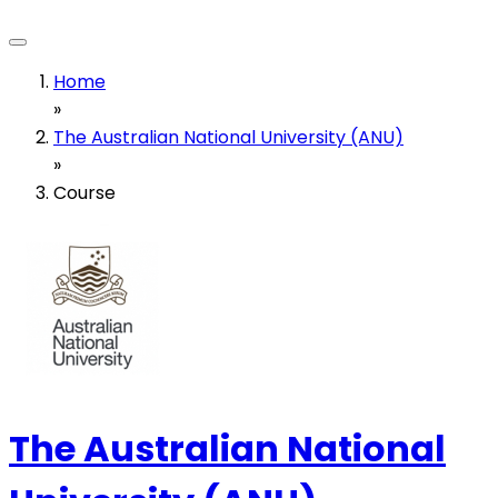
Home
»
The Australian National University (ANU)
»
Course
The Australian National