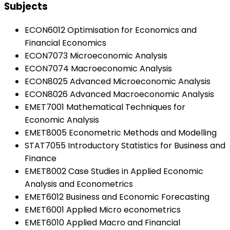
Subjects
ECON6012 Optimisation for Economics and
Financial Economics
ECON7073 Microeconomic Analysis
ECON7074 Macroeconomic Analysis
ECON8025 Advanced Microeconomic Analysis
ECON8026 Advanced Macroeconomic Analysis
EMET7001 Mathematical Techniques for
Economic Analysis
EMET8005 Econometric Methods and Modelling
STAT7055 Introductory Statistics for Business and
Finance
EMET8002 Case Studies in Applied Economic
Analysis and Econometrics
EMET6012 Business and Economic Forecasting
EMET6001 Applied Micro econometrics
EMET6010 Applied Macro and Financial