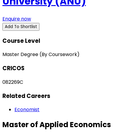
University (ANU)
Enquire now
Add To Shortlist
Course Level
Master Degree (By Coursework)
CRICOS
082269C
Related Careers
Economist
Master of Applied Economics