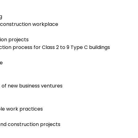
g
d construction workplace
ion projects
tion process for Class 2 to 9 Type C buildings
te
 of new business ventures
le work practices
and construction projects