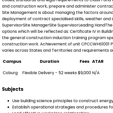
and construction work, prepare and administer contracts,
Site Management is about managing the factors around co
deployment of contract specialised skills, weather and 
SupervisorSite ManagerSite SupervisorLeading HandThe 
options which will be reflected as: Certificate IV in Bui
the general construction induction training program spe
construction work. Achievement of unit CPCCWHS1001 Prep
varies across States and Territories and requirements ad
Campus
Duration
Fees
ATAR
Coburg
Flexible Delivery - 52 weeks
$9,000
N/A
Subjects
Use building science principles to construct energy 
Establish operational strategies and procedures f