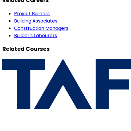
Related Careers
Project Builders
Building Associates
Construction Managers
Builder's Labourers
Related Courses