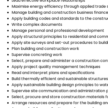
Lead effective workplace relationships
Maximise energy efficiency through applied trade sk
Manage building and construction business financ
Apply building codes and standards to the construct
Write complex documents
Manage personal and professional development
Apply structural principles to residential and com
Apply site surveys and set-out procedures to build
Plan building and construction work
Supervise concreting work
Select, prepare and administer a construction con
Apply project quality management techniques
Read and interpret plans and specifications
Build thermally efficient and sustainable structures
Apply sustainable building design principles to 
Supervise site communication and administration p
Select, procure and store construction materials f
Arrange resources and prepare for the building an