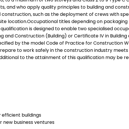
 and who apply quality principles to building and constru
nstruction, such as the deployment of crews with special
site location.Occupational titles depending on packaging
qualification is designed to enable two specialised occ
lding and Construction (Building) or Certificate IV in Bui
cified by the model Code of Practice for Construction Wor
are to work safely in the construction industry meets th
ditional to the attainment of this qualification may be re
efficient buildings
or new business ventures