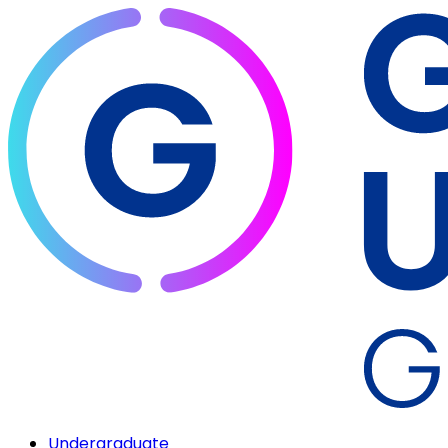
Undergraduate