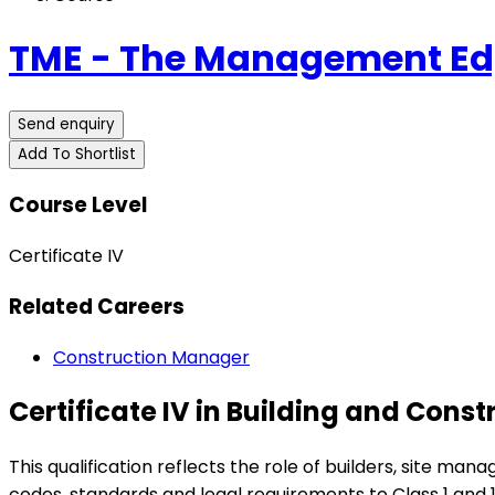
TME - The Management Edg
Send enquiry
Add To Shortlist
Course Level
Certificate IV
Related Careers
Construction Manager
Certificate IV in Building and Cons
This qualification reflects the role of builders, site m
codes, standards and legal requirements to Class 1 and 