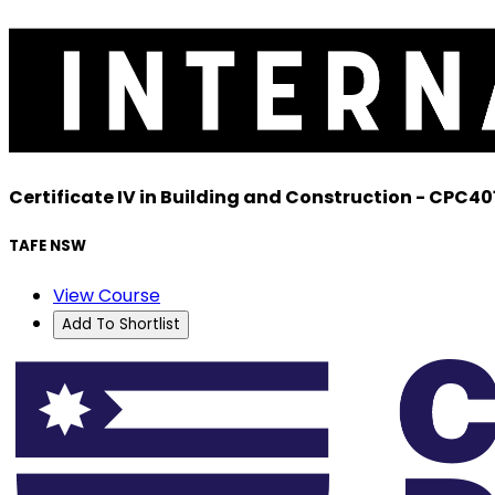
Certificate IV in Building and Construction - CPC40
TAFE NSW
View Course
Add To Shortlist