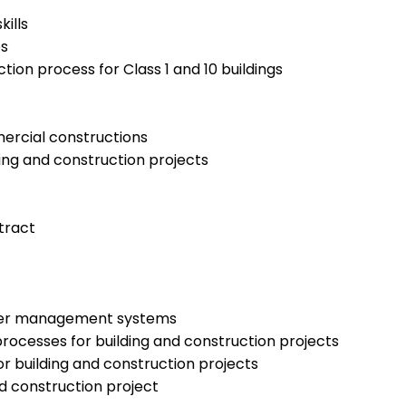
ills
es
ion process for Class 1 and 10 buildings
mercial constructions
ing and construction projects
tract
water management systems
rocesses for building and construction projects
or building and construction projects
d construction project