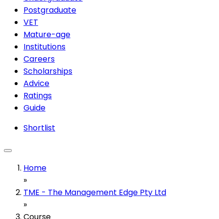
Postgraduate
VET
Mature-age
Institutions
Careers
Scholarships
Advice
Ratings
Guide
Shortlist
Home
»
TME - The Management Edge Pty Ltd
»
Course