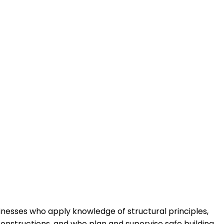
sinesses who apply knowledge of structural principles,
onstructions, and who plan and supervise safe building