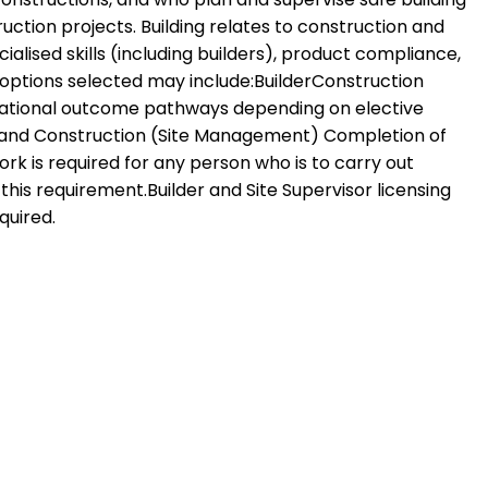
ction projects. Building relates to construction and
ised skills (including builders), product compliance,
 options selected may include:BuilderConstruction
upational outcome pathways depending on elective
lding and Construction (Site Management) Completion of
k is required for any person who is to carry out
is requirement.Builder and Site Supervisor licensing
quired.