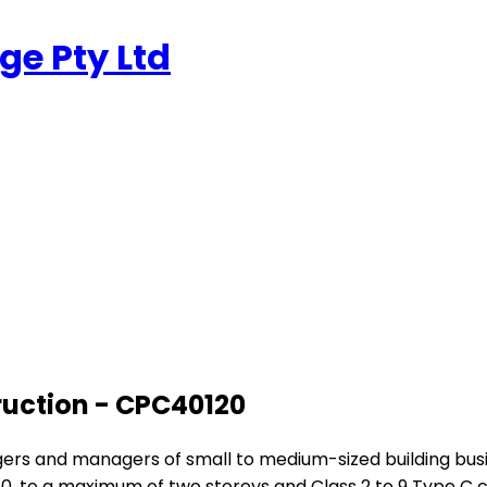
e Pty Ltd
truction - CPC40120
anagers and managers of small to medium-sized building bu
10, to a maximum of two storeys and Class 2 to 9 Type C c