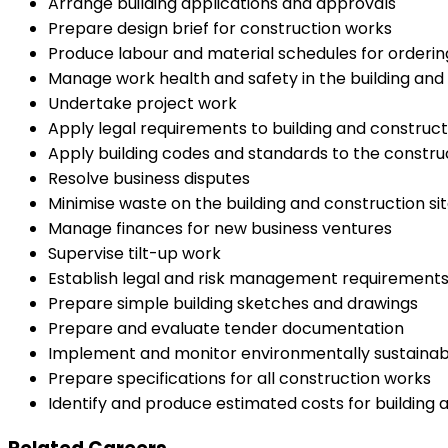
Arrange building applications and approvals
Prepare design brief for construction works
Produce labour and material schedules for orderin
Manage work health and safety in the building an
Undertake project work
Apply legal requirements to building and construct
Apply building codes and standards to the construc
Resolve business disputes
Minimise waste on the building and construction si
Manage finances for new business ventures
Supervise tilt-up work
Establish legal and risk management requirements
Prepare simple building sketches and drawings
Prepare and evaluate tender documentation
Implement and monitor environmentally sustainab
Prepare specifications for all construction works
Identify and produce estimated costs for building 