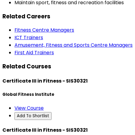
Maintain sport, fitness and recreation facilities
Related Careers
Fitness Centre Managers
ICT Trainers
Amusement, Fitness and Sports Centre Managers
First Aid Trainers
Related Courses
Certificate III in Fitness - SIS30321
Global Fitness Institute
View Course
Add To Shortlist
Certificate III in Fitness - SIS30321