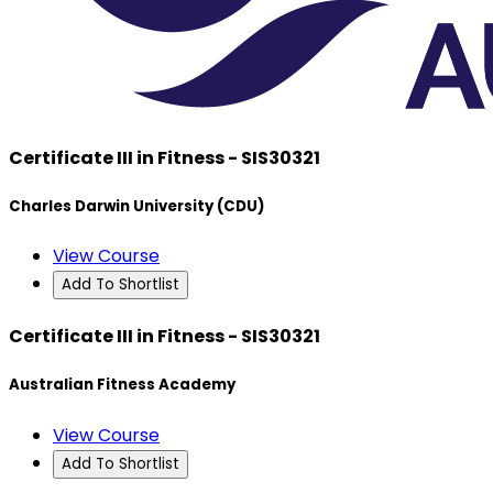
Certificate III in Fitness - SIS30321
Charles Darwin University (CDU)
View Course
Add To Shortlist
Certificate III in Fitness - SIS30321
Australian Fitness Academy
View Course
Add To Shortlist