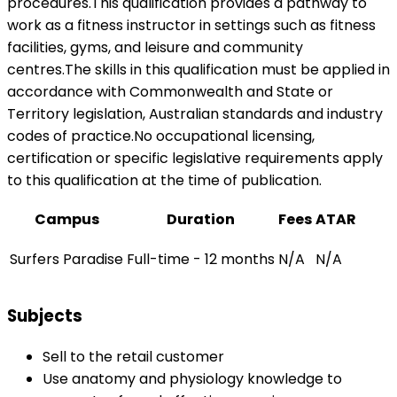
procedures.This qualification provides a pathway to
work as a fitness instructor in settings such as fitness
facilities, gyms, and leisure and community
centres.The skills in this qualification must be applied in
accordance with Commonwealth and State or
Territory legislation, Australian standards and industry
codes of practice.No occupational licensing,
certification or specific legislative requirements apply
to this qualification at the time of publication.
Campus
Duration
Fees
ATAR
Surfers Paradise
Full-time - 12 months
N/A
N/A
Subjects
Sell to the retail customer
Use anatomy and physiology knowledge to