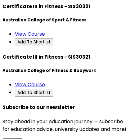
Certificate III in Fitness - SIS30321
Australian College of Sport & Fitness
View Course
Add To Shortlist
Certificate III in Fitness - SIS30321
Australian College of Fitness & Bodywork
View Course
Add To Shortlist
Subscribe to our newsletter
Stay ahead in your education journey — subscribe
for education advice, university updates and more!