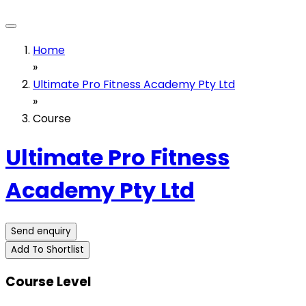
Home
»
Ultimate Pro Fitness Academy Pty Ltd
»
Course
Ultimate Pro Fitness
Academy Pty Ltd
Send enquiry
Add To Shortlist
Course Level