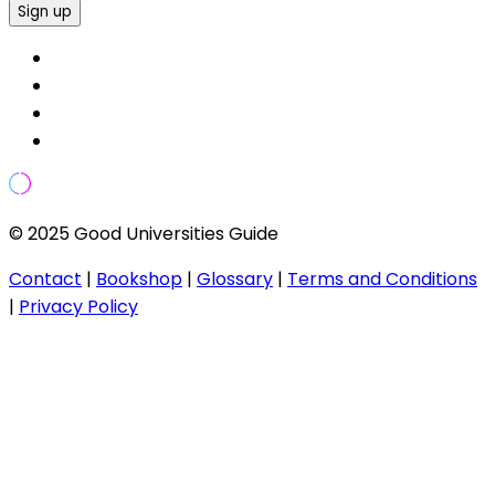
Sign up
© 2025 Good Universities Guide
Contact
|
Bookshop
|
Glossary
|
Terms and Conditions
|
Privacy Policy