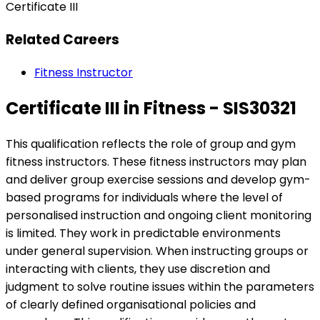
Certificate III
Related Careers
Fitness Instructor
Certificate III in Fitness - SIS30321
This qualification reflects the role of group and gym
fitness instructors. These fitness instructors may plan
and deliver group exercise sessions and develop gym-
based programs for individuals where the level of
personalised instruction and ongoing client monitoring
is limited. They work in predictable environments
under general supervision. When instructing groups or
interacting with clients, they use discretion and
judgment to solve routine issues within the parameters
of clearly defined organisational policies and