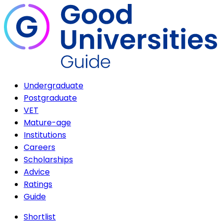
Undergraduate
Postgraduate
VET
Mature-age
Institutions
Careers
Scholarships
Advice
Ratings
Guide
Shortlist