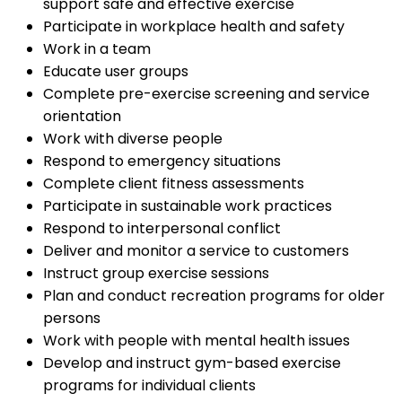
support safe and effective exercise
Participate in workplace health and safety
Work in a team
Educate user groups
Complete pre-exercise screening and service
orientation
Work with diverse people
Respond to emergency situations
Complete client fitness assessments
Participate in sustainable work practices
Respond to interpersonal conflict
Deliver and monitor a service to customers
Instruct group exercise sessions
Plan and conduct recreation programs for older
persons
Work with people with mental health issues
Develop and instruct gym-based exercise
programs for individual clients