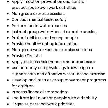
Apply infection prevention and control
procedures to own work activities
Plan group exercise sessions
Conduct manual tasks safely
Perform basic water rescues
Instruct group water-based exercise sessions
Protect children and young people
Provide healthy eating information
Plan group water-based exercise sessions
Provide First Aid
Apply business risk management processes
Use anatomy and physiology knowledge to
support safe and effective water-based exercise
Develop and instruct group movement programs
for children
Process financial transactions
Facilitate inclusion for people with a disability
Organise personal work priorities