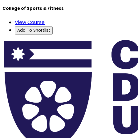
College of Sports & Fitness
View Course
Add To Shortlist