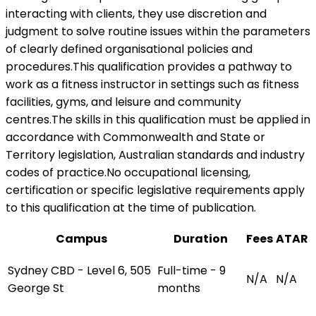
interacting with clients, they use discretion and
judgment to solve routine issues within the parameters
of clearly defined organisational policies and
procedures.This qualification provides a pathway to
work as a fitness instructor in settings such as fitness
facilities, gyms, and leisure and community
centres.The skills in this qualification must be applied in
accordance with Commonwealth and State or
Territory legislation, Australian standards and industry
codes of practice.No occupational licensing,
certification or specific legislative requirements apply
to this qualification at the time of publication.
Campus
Duration
Fees
ATAR
Sydney CBD - Level 6, 505
Full-time - 9
N/A
N/A
George St
months