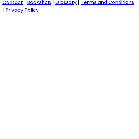
Contact
|
Bookshop
|
Glossary
|
Terms and Conditions
|
Privacy Policy