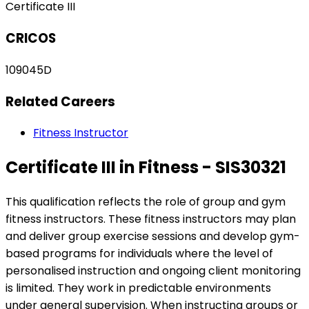
Certificate III
CRICOS
109045D
Related Careers
Fitness Instructor
Certificate III in Fitness - SIS30321
This qualification reflects the role of group and gym
fitness instructors. These fitness instructors may plan
and deliver group exercise sessions and develop gym-
based programs for individuals where the level of
personalised instruction and ongoing client monitoring
is limited. They work in predictable environments
under general supervision. When instructing groups or