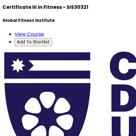
Certificate III in Fitness - SIS30321
Global Fitness Institute
View Course
Add To Shortlist