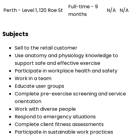
Full-time - 9
Perth - Level 1, 120 Roe St
N/A
N/A
months
Subjects
Sell to the retail customer
Use anatomy and physiology knowledge to
support safe and effective exercise
Participate in workplace health and safety
Work in a team
Educate user groups
Complete pre-exercise screening and service
orientation
Work with diverse people
Respond to emergency situations
Complete client fitness assessments
Participate in sustainable work practices