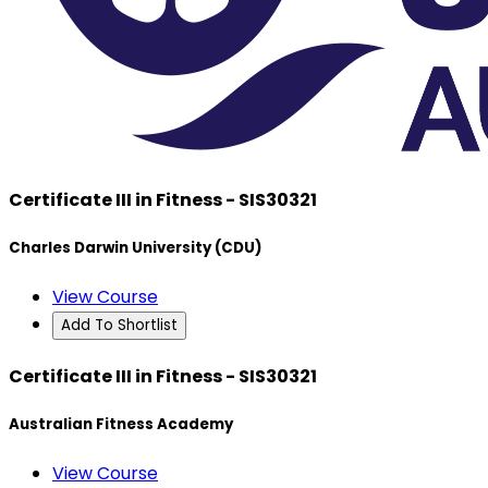
Certificate III in Fitness - SIS30321
Charles Darwin University (CDU)
View Course
Add To Shortlist
Certificate III in Fitness - SIS30321
Australian Fitness Academy
View Course