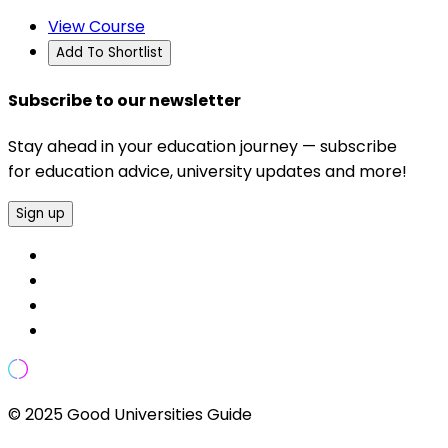
View Course
Add To Shortlist
Subscribe to our newsletter
Stay ahead in your education journey — subscribe
for education advice, university updates and more!
Sign up
© 2025 Good Universities Guide