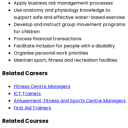
Apply business risk management processes
Use anatomy and physiology knowledge to
support safe and effective water-based exercise
Develop and instruct group movement programs
for children
Process financial transactions
Facilitate inclusion for people with a disability
Organise personal work priorities
Maintain sport, fitness and recreation facilities
Related Careers
Fitness Centre Managers
ICT Trainers
Amusement, Fitness and Sports Centre Managers
First Aid Trainers
Related Courses