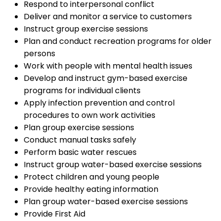
Respond to interpersonal conflict
Deliver and monitor a service to customers
Instruct group exercise sessions
Plan and conduct recreation programs for older
persons
Work with people with mental health issues
Develop and instruct gym-based exercise
programs for individual clients
Apply infection prevention and control
procedures to own work activities
Plan group exercise sessions
Conduct manual tasks safely
Perform basic water rescues
Instruct group water-based exercise sessions
Protect children and young people
Provide healthy eating information
Plan group water-based exercise sessions
Provide First Aid