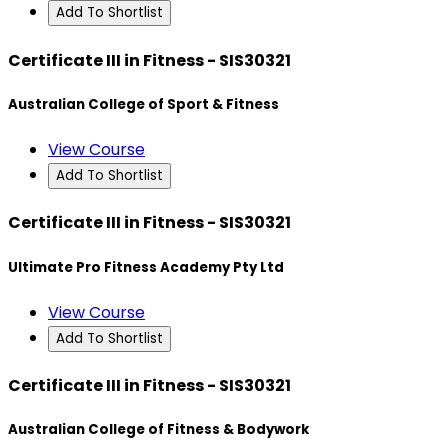
Add To Shortlist
Certificate III in Fitness - SIS30321
Australian College of Sport & Fitness
View Course
Add To Shortlist
Certificate III in Fitness - SIS30321
Ultimate Pro Fitness Academy Pty Ltd
View Course
Add To Shortlist
Certificate III in Fitness - SIS30321
Australian College of Fitness & Bodywork