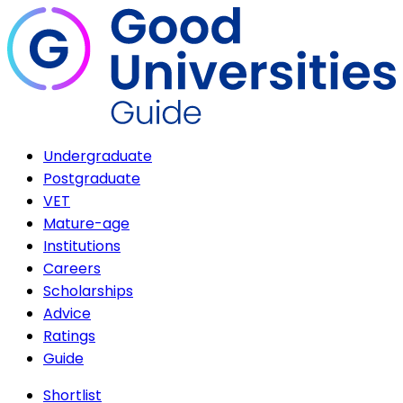
Undergraduate
Postgraduate
VET
Mature-age
Institutions
Careers
Scholarships
Advice
Ratings
Guide
Shortlist