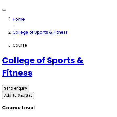
Home
»
College of Sports & Fitness
»
Course
College of Sports &
Fitness
Send enquiry
Add To Shortlist
Course Level