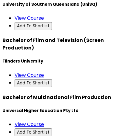
University of Southern Queensland (UniSQ)
View Course
Add To Shortlist
Bachelor of Film and Television (Screen
Production)
Flinders University
View Course
Add To Shortlist
Bachelor of Multinational Film Production
Universal Higher Education Pty Ltd
View Course
Add To Shortlist