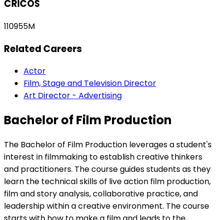
CRICOS
110955M
Related Careers
Actor
Film, Stage and Television Director
Art Director - Advertising
Bachelor of Film Production
The Bachelor of Film Production leverages a student's
interest in filmmaking to establish creative thinkers
and practitioners. The course guides students as they
learn the technical skills of live action film production,
film and story analysis, collaborative practice, and
leadership within a creative environment. The course
starts with how to make a film and leads to the