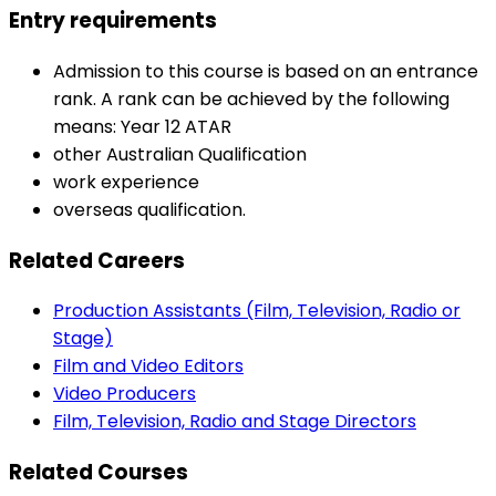
Entry requirements
Admission to this course is based on an entrance
rank. A rank can be achieved by the following
means: Year 12 ATAR
other Australian Qualification
work experience
overseas qualification.
Related Careers
Production Assistants (Film, Television, Radio or
Stage)
Film and Video Editors
Video Producers
Film, Television, Radio and Stage Directors
Related Courses