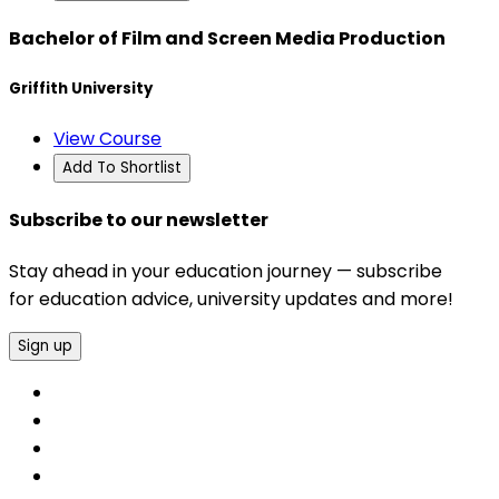
Bachelor of Film and Screen Media Production
Griffith University
View Course
Add To Shortlist
Subscribe to our newsletter
Stay ahead in your education journey — subscribe
for education advice, university updates and more!
Sign up