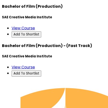
Bachelor of Film (Production)
SAE Creative Media Institute
View Course
Add To Shortlist
Bachelor of Film (Production) - (Fast Track)
SAE Creative Media Institute
View Course
Add To Shortlist