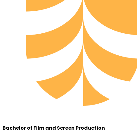
Bachelor of Film and Screen Production