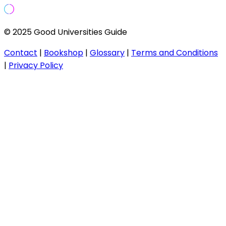
© 2025 Good Universities Guide
Contact
|
Bookshop
|
Glossary
|
Terms and Conditions
|
Privacy Policy