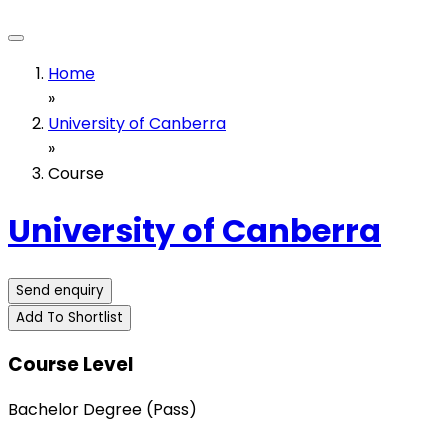
Home
»
University of Canberra
»
Course
University of Canberra
Send enquiry
Add To Shortlist
Course Level
Bachelor Degree (Pass)