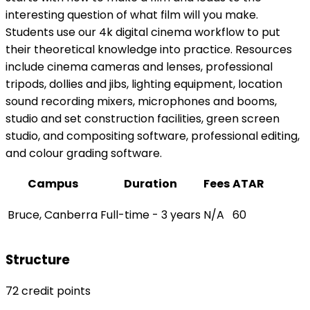
interesting question of what film will you make.
Students use our 4k digital cinema workflow to put
their theoretical knowledge into practice. Resources
include cinema cameras and lenses, professional
tripods, dollies and jibs, lighting equipment, location
sound recording mixers, microphones and booms,
studio and set construction facilities, green screen
studio, and compositing software, professional editing,
and colour grading software.
Campus
Duration
Fees
ATAR
Bruce, Canberra
Full-time - 3 years
N/A
60
Structure
72 credit points