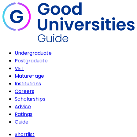
Undergraduate
Postgraduate
VET
Mature-age
Institutions
Careers
Scholarships
Advice
Ratings
Guide
Shortlist