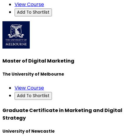
View Course
Add To Shortlist
Master of Digital Marketing
The University of Melbourne
View Course
Add To Shortlist
Graduate Certificate in Marketing and Digital
Strategy
University of Newcastle