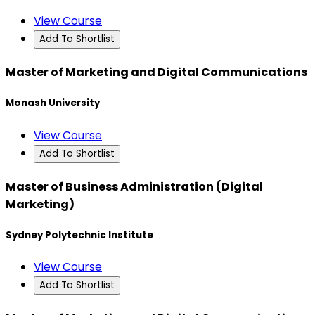
View Course
Add To Shortlist
Master of Marketing and Digital Communications
Monash University
View Course
Add To Shortlist
Master of Business Administration (Digital
Marketing)
Sydney Polytechnic Institute
View Course
Add To Shortlist