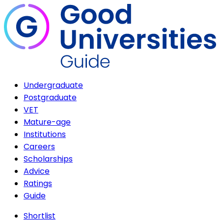
Undergraduate
Postgraduate
VET
Mature-age
Institutions
Careers
Scholarships
Advice
Ratings
Guide
Shortlist