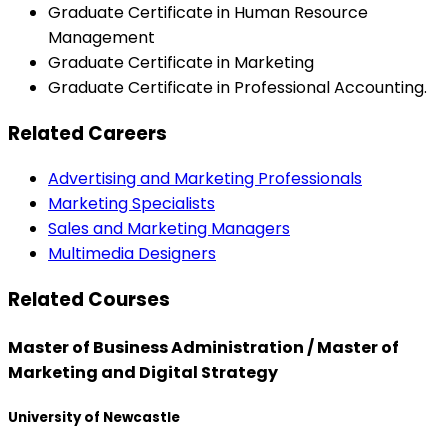
Graduate Certificate in Human Resource
Management
Graduate Certificate in Marketing
Graduate Certificate in Professional Accounting.
Related Careers
Advertising and Marketing Professionals
Marketing Specialists
Sales and Marketing Managers
Multimedia Designers
Related Courses
Master of Business Administration / Master of
Marketing and Digital Strategy
University of Newcastle