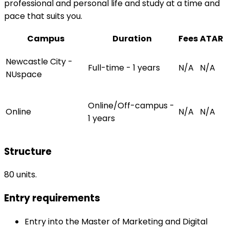
professional and personal life and study at a time and
pace that suits you.
Campus
Duration
Fees
ATAR
Newcastle City -
Full-time - 1 years
N/A
N/A
NUspace
Online/Off-campus -
Online
N/A
N/A
1 years
Structure
80 units.
Entry requirements
Entry into the Master of Marketing and Digital