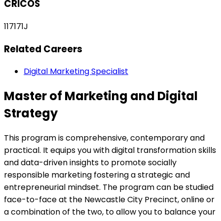
CRICOS
117171J
Related Careers
Digital Marketing Specialist
Master of Marketing and Digital
Strategy
This program is comprehensive, contemporary and
practical. It equips you with digital transformation skills
and data-driven insights to promote socially
responsible marketing fostering a strategic and
entrepreneurial mindset. The program can be studied
face-to-face at the Newcastle City Precinct, online or
a combination of the two, to allow you to balance your