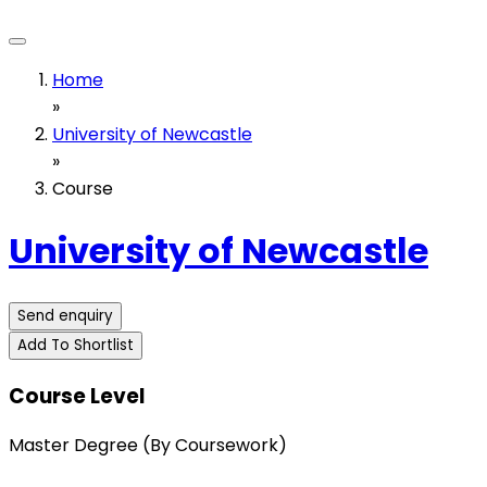
Home
»
University of Newcastle
»
Course
University of Newcastle
Send enquiry
Add To Shortlist
Course Level
Master Degree (By Coursework)