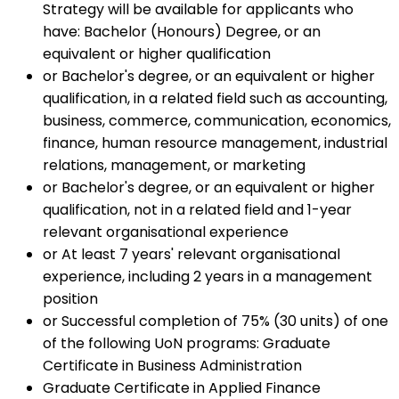
Strategy will be available for applicants who
have: Bachelor (Honours) Degree, or an
equivalent or higher qualification
or Bachelor's degree, or an equivalent or higher
qualification, in a related field such as accounting,
business, commerce, communication, economics,
finance, human resource management, industrial
relations, management, or marketing
or Bachelor's degree, or an equivalent or higher
qualification, not in a related field and 1-year
relevant organisational experience
or At least 7 years' relevant organisational
experience, including 2 years in a management
position
or Successful completion of 75% (30 units) of one
of the following UoN programs: Graduate
Certificate in Business Administration
Graduate Certificate in Applied Finance