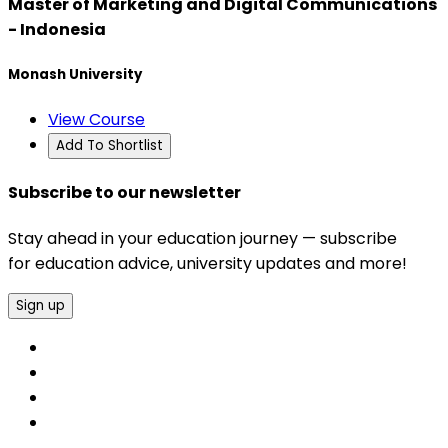
Master of Marketing and Digital Communications
- Indonesia
Monash University
View Course
Add To Shortlist
Subscribe to our newsletter
Stay ahead in your education journey — subscribe
for education advice, university updates and more!
Sign up