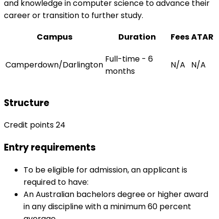
and knowledge in computer science to advance their
career or transition to further study.
Campus
Duration
Fees
ATAR
Full-time - 6
Camperdown/Darlington
N/A
N/A
months
Structure
Credit points 24
Entry requirements
To be eligible for admission, an applicant is
required to have:
An Australian bachelors degree or higher award
in any discipline with a minimum 60 percent
average.