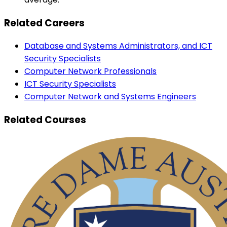
Related Careers
Database and Systems Administrators, and ICT
Security Specialists
Computer Network Professionals
ICT Security Specialists
Computer Network and Systems Engineers
Related Courses