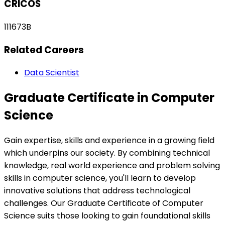
CRICOS
111673B
Related Careers
Data Scientist
Graduate Certificate in Computer
Science
Gain expertise, skills and experience in a growing field
which underpins our society. By combining technical
knowledge, real world experience and problem solving
skills in computer science, you'll learn to develop
innovative solutions that address technological
challenges. Our Graduate Certificate of Computer
Science suits those looking to gain foundational skills