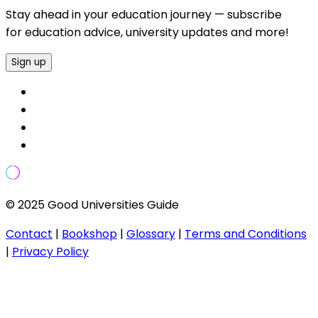
Stay ahead in your education journey — subscribe
for education advice, university updates and more!
Sign up
© 2025 Good Universities Guide
Contact
|
Bookshop
|
Glossary
|
Terms and Conditions
|
Privacy Policy