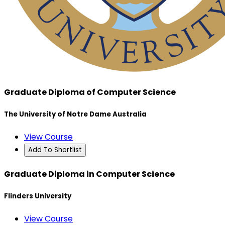
Graduate Diploma of Computer Science
The University of Notre Dame Australia
View Course
Add To Shortlist
Graduate Diploma in Computer Science
Flinders University
View Course