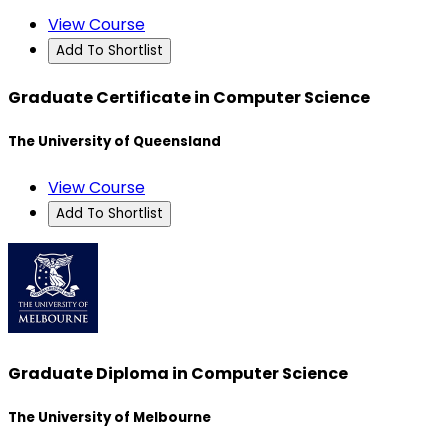
View Course
Add To Shortlist
Graduate Certificate in Computer Science
The University of Queensland
View Course
Add To Shortlist
Graduate Diploma in Computer Science
The University of Melbourne