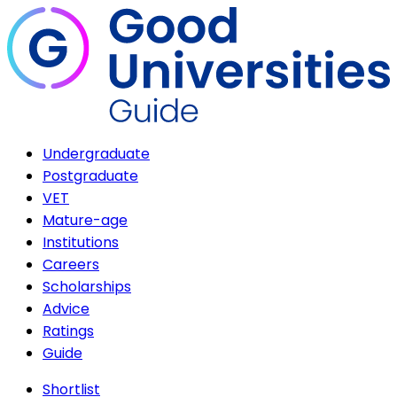
Undergraduate
Postgraduate
VET
Mature-age
Institutions
Careers
Scholarships
Advice
Ratings
Guide
Shortlist