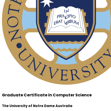
Graduate Certificate in Computer Science
The University of Notre Dame Australia