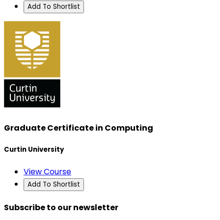
Add To Shortlist
Graduate Certificate in Computing
Curtin University
View Course
Add To Shortlist
Subscribe to our newsletter