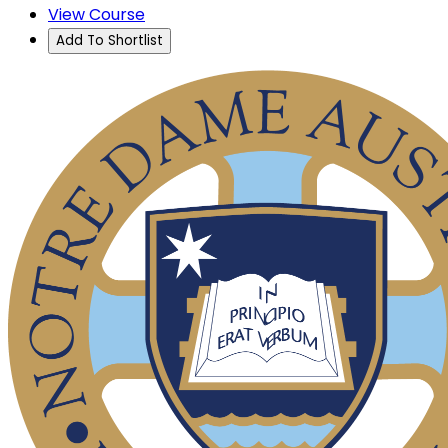
View Course
Add To Shortlist