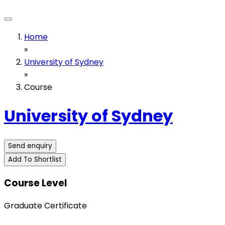
Home
»
University of Sydney
»
Course
University of Sydney
Send enquiry
Add To Shortlist
Course Level
Graduate Certificate