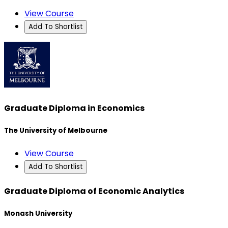
View Course
Add To Shortlist
Graduate Diploma in Economics
The University of Melbourne
View Course
Add To Shortlist
Graduate Diploma of Economic Analytics
Monash University