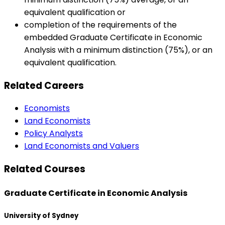
equivalent qualification or
completion of the requirements of the
embedded Graduate Certificate in Economic
Analysis with a minimum distinction (75%), or an
equivalent qualification.
Related Careers
Economists
Land Economists
Policy Analysts
Land Economists and Valuers
Related Courses
Graduate Certificate in Economic Analysis
University of Sydney