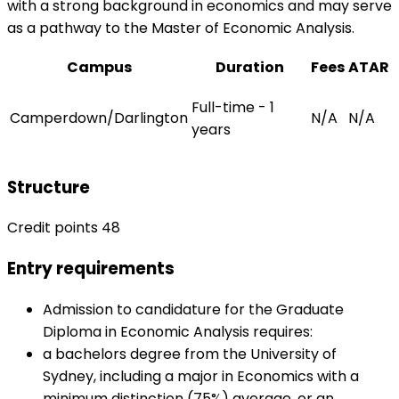
with a strong background in economics and may serve
as a pathway to the Master of Economic Analysis.
Campus
Duration
Fees
ATAR
Full-time - 1
Camperdown/Darlington
N/A
N/A
years
Structure
Credit points 48
Entry requirements
Admission to candidature for the Graduate
Diploma in Economic Analysis requires:
a bachelors degree from the University of
Sydney, including a major in Economics with a
minimum distinction (75%) average, or an