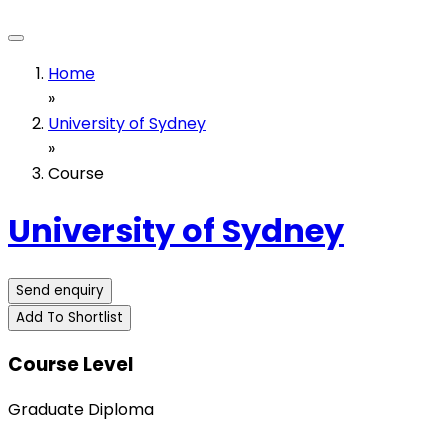
Home
»
University of Sydney
»
Course
University of Sydney
Send enquiry
Add To Shortlist
Course Level
Graduate Diploma