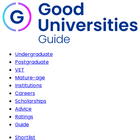
Undergraduate
Postgraduate
VET
Mature-age
Institutions
Careers
Scholarships
Advice
Ratings
Guide
Shortlist