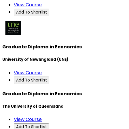
View Course
Add To Shortlist
Graduate Diploma in Economics
University of New England (UNE)
View Course
Add To Shortlist
Graduate Diploma in Economics
The University of Queensland
View Course
Add To Shortlist