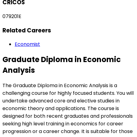
CRICOS
079201E
Related Careers
Economist
Graduate Diploma in Economic
Analysis
The Graduate Diploma in Economic Analysis is a
challenging course for highly focused students. You will
undertake advanced core and elective studies in
economic theory and applications. The course is
designed for both recent graduates and professionals
seeking high level training in economics for career
progression or a career change. It is suitable for those