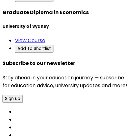
Graduate Diploma in Economics
University of Sydney
View Course
Add To Shortlist
Subscribe to our newsletter
Stay ahead in your education journey — subscribe
for education advice, university updates and more!
Sign up