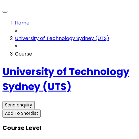
Home
»
University of Technology Sydney (UTS)
»
Course
University of Technology
Sydney (UTS)
Send enquiry
Add To Shortlist
Course Level