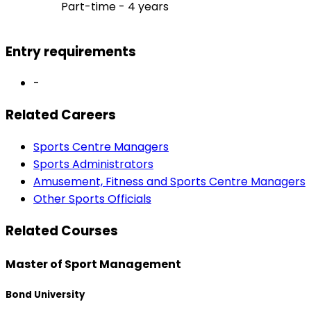
Part-time - 4 years
Entry requirements
-
Related Careers
Sports Centre Managers
Sports Administrators
Amusement, Fitness and Sports Centre Managers
Other Sports Officials
Related Courses
Master of Sport Management
Bond University