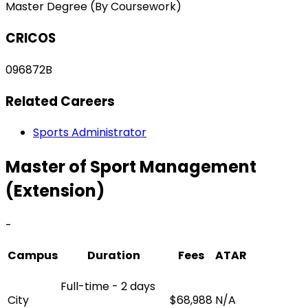
Master Degree (By Coursework)
CRICOS
096872B
Related Careers
Sports Administrator
Master of Sport Management
(Extension)
-
Campus
Duration
Fees
ATAR
Full-time - 2 days
City
$68,988
N/A