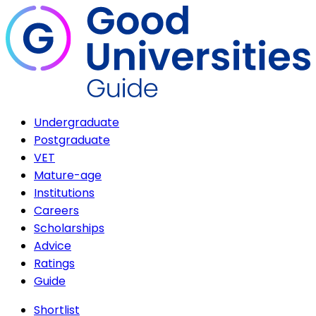
Undergraduate
Postgraduate
VET
Mature-age
Institutions
Careers
Scholarships
Advice
Ratings
Guide
Shortlist