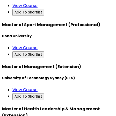
View Course
Add To Shortlist
Master of Sport Management (Professional)
Bond University
View Course
Add To Shortlist
Master of Management (Extension)
University of Technology Sydney (UTS)
View Course
Add To Shortlist
Master of Health Leadership & Management
(Extension)