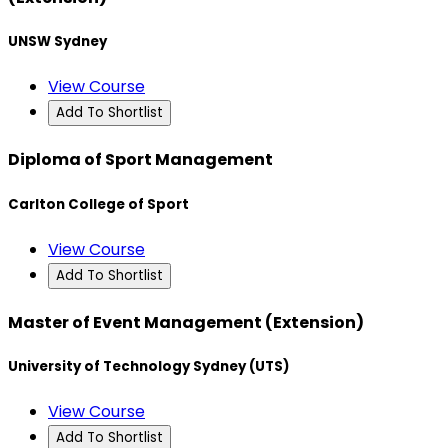
UNSW Sydney
View Course
Add To Shortlist
Diploma of Sport Management
Carlton College of Sport
View Course
Add To Shortlist
Master of Event Management (Extension)
University of Technology Sydney (UTS)
View Course
Add To Shortlist