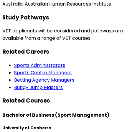
Australia; Australian Human Resources Institute.
Study Pathways
VET applicants will be considered and pathways are
available from a range of VET courses.
Related Careers
Sports Administrators
Sports Centre Managers
Betting Agency Managers
Bungy Jump Masters
Related Courses
Bachelor of Business (Sport Management)
University of Canberra