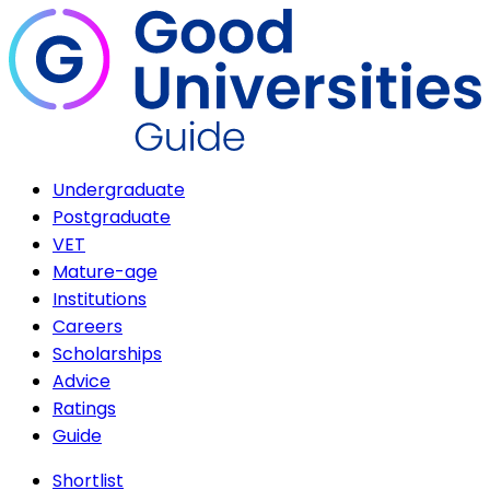
Undergraduate
Postgraduate
VET
Mature-age
Institutions
Careers
Scholarships
Advice
Ratings
Guide
Shortlist