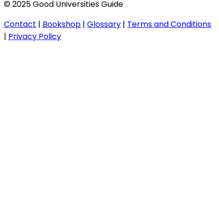
© 2025 Good Universities Guide
Contact
|
Bookshop
|
Glossary
|
Terms and Conditions
|
Privacy Policy