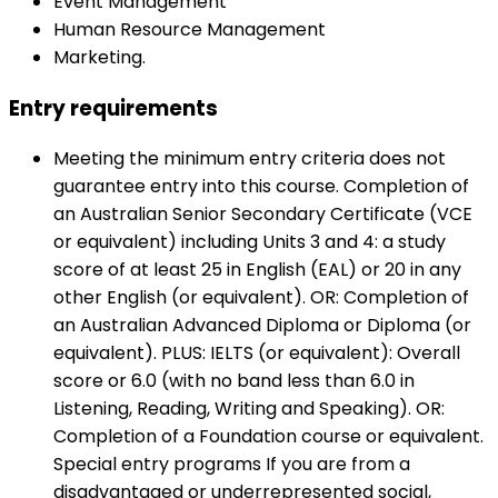
Event Management
Human Resource Management
Marketing.
Entry requirements
Meeting the minimum entry criteria does not
guarantee entry into this course. Completion of
an Australian Senior Secondary Certificate (VCE
or equivalent) including Units 3 and 4: a study
score of at least 25 in English (EAL) or 20 in any
other English (or equivalent). OR: Completion of
an Australian Advanced Diploma or Diploma (or
equivalent). PLUS: IELTS (or equivalent): Overall
score or 6.0 (with no band less than 6.0 in
Listening, Reading, Writing and Speaking). OR:
Completion of a Foundation course or equivalent.
Special entry programs If you are from a
disadvantaged or underrepresented social,