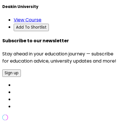
Deakin University
View Course
Add To Shortlist
Subscribe to our newsletter
Stay ahead in your education journey — subscribe
for education advice, university updates and more!
Sign up