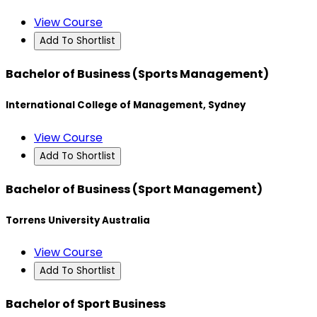
View Course
Add To Shortlist
Bachelor of Business (Sports Management)
International College of Management, Sydney
View Course
Add To Shortlist
Bachelor of Business (Sport Management)
Torrens University Australia
View Course
Add To Shortlist
Bachelor of Sport Business