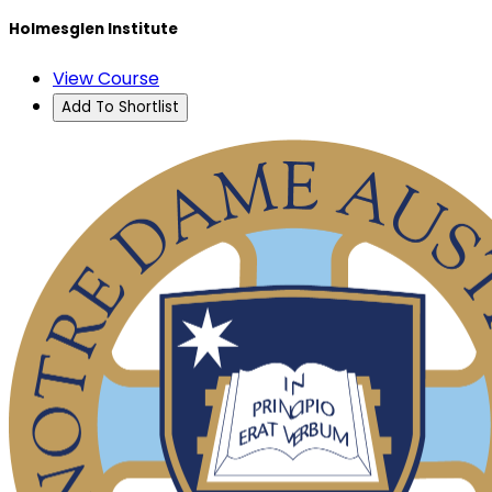
Holmesglen Institute
View Course
Add To Shortlist