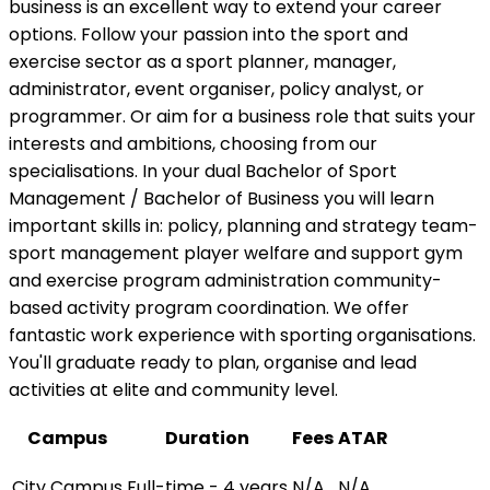
business is an excellent way to extend your career
options. Follow your passion into the sport and
exercise sector as a sport planner, manager,
administrator, event organiser, policy analyst, or
programmer. Or aim for a business role that suits your
interests and ambitions, choosing from our
specialisations. In your dual Bachelor of Sport
Management / Bachelor of Business you will learn
important skills in: policy, planning and strategy team-
sport management player welfare and support gym
and exercise program administration community-
based activity program coordination. We offer
fantastic work experience with sporting organisations.
You'll graduate ready to plan, organise and lead
activities at elite and community level.
Campus
Duration
Fees
ATAR
City Campus
Full-time - 4 years
N/A
N/A