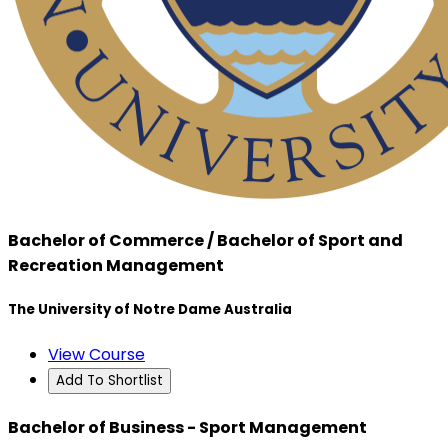
Bachelor of Commerce / Bachelor of Sport and
Recreation Management
The University of Notre Dame Australia
View Course
Add To Shortlist
Bachelor of Business - Sport Management