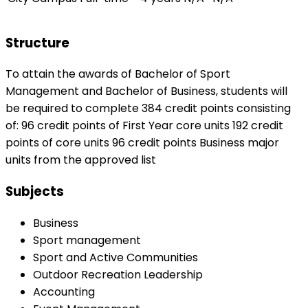
Structure
To attain the awards of Bachelor of Sport
Management and Bachelor of Business, students will
be required to complete 384 credit points consisting
of: 96 credit points of First Year core units 192 credit
points of core units 96 credit points Business major
units from the approved list
Subjects
Business
Sport management
Sport and Active Communities
Outdoor Recreation Leadership
Accounting