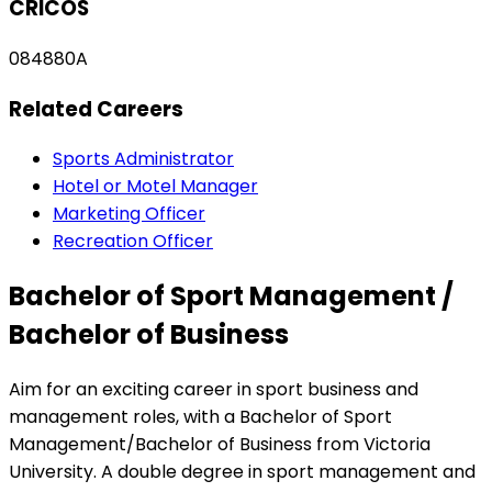
CRICOS
084880A
Related Careers
Sports Administrator
Hotel or Motel Manager
Marketing Officer
Recreation Officer
Bachelor of Sport Management /
Bachelor of Business
Aim for an exciting career in sport business and
management roles, with a Bachelor of Sport
Management/Bachelor of Business from Victoria
University. A double degree in sport management and