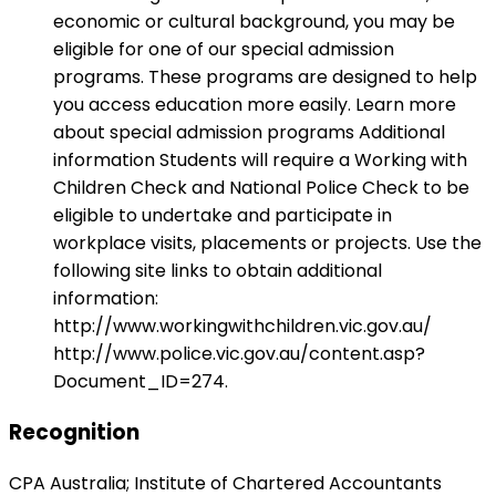
economic or cultural background, you may be
eligible for one of our special admission
programs. These programs are designed to help
you access education more easily. Learn more
about special admission programs Additional
information Students will require a Working with
Children Check and National Police Check to be
eligible to undertake and participate in
workplace visits, placements or projects. Use the
following site links to obtain additional
information:
http://www.workingwithchildren.vic.gov.au/
http://www.police.vic.gov.au/content.asp?
Document_ID=274.
Recognition
CPA Australia; Institute of Chartered Accountants