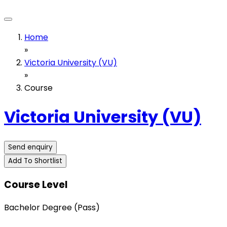
Home
»
Victoria University (VU)
»
Course
Victoria University (VU)
Send enquiry
Add To Shortlist
Course Level
Bachelor Degree (Pass)