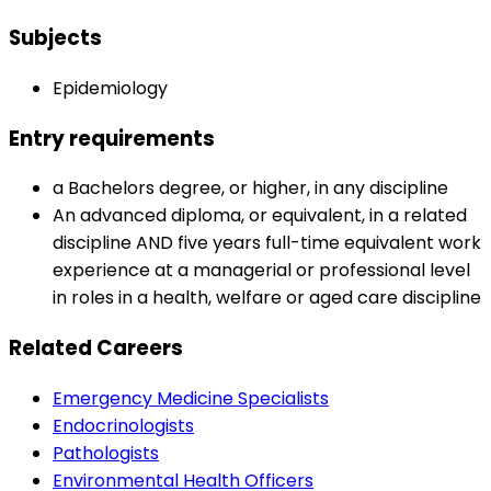
Subjects
Epidemiology
Entry requirements
a Bachelors degree, or higher, in any discipline
An advanced diploma, or equivalent, in a related
discipline AND five years full-time equivalent work
experience at a managerial or professional level
in roles in a health, welfare or aged care discipline
Related Careers
Emergency Medicine Specialists
Endocrinologists
Pathologists
Environmental Health Officers