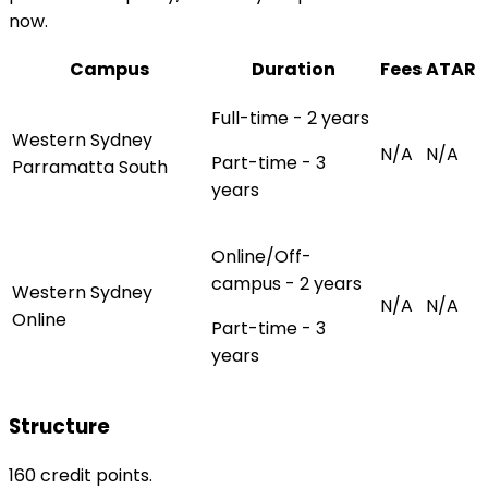
now.
Campus
Duration
Fees
ATAR
Full-time - 2 years
Western Sydney
N/A
N/A
Part-time - 3
Parramatta South
years
Online/Off-
campus - 2 years
Western Sydney
N/A
N/A
Online
Part-time - 3
years
Structure
160 credit points.