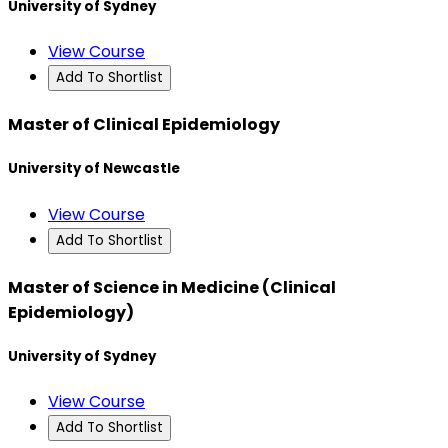
University of Sydney
View Course
Add To Shortlist
Master of Clinical Epidemiology
University of Newcastle
View Course
Add To Shortlist
Master of Science in Medicine (Clinical
Epidemiology)
University of Sydney
View Course
Add To Shortlist