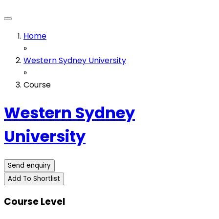
Home
»
Western Sydney University
»
Course
Western Sydney
University
Send enquiry
Add To Shortlist
Course Level