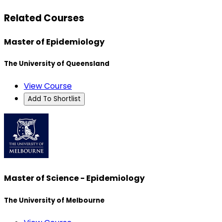
Related Courses
Master of Epidemiology
The University of Queensland
View Course
Add To Shortlist
Master of Science - Epidemiology
The University of Melbourne