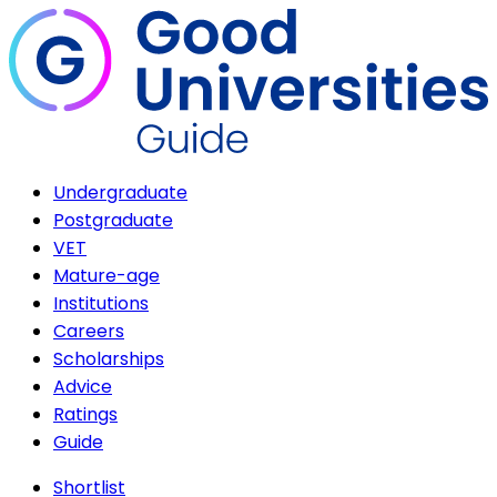
Undergraduate
Postgraduate
VET
Mature-age
Institutions
Careers
Scholarships
Advice
Ratings
Guide
Shortlist