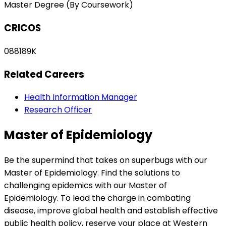
Master Degree (By Coursework)
CRICOS
088189K
Related Careers
Health Information Manager
Research Officer
Master of Epidemiology
Be the supermind that takes on superbugs with our
Master of Epidemiology. Find the solutions to
challenging epidemics with our Master of
Epidemiology. To lead the charge in combating
disease, improve global health and establish effective
public health policy, reserve your place at Western