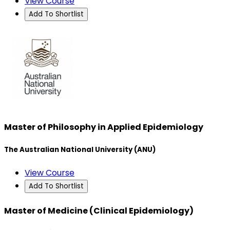
View Course
Add To Shortlist
Master of Philosophy in Applied Epidemiology
The Australian National University (ANU)
View Course
Add To Shortlist
Master of Medicine (Clinical Epidemiology)