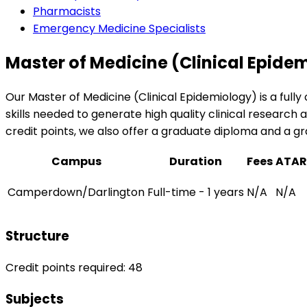
Pharmacists
Emergency Medicine Specialists
Master of Medicine (Clinical Epide
Our Master of Medicine (Clinical Epidemiology) is a fully
skills needed to generate high quality clinical researc
credit points, we also offer a graduate diploma and a gr
Campus
Duration
Fees
ATAR
Camperdown/Darlington
Full-time - 1 years
N/A
N/A
Structure
Credit points required: 48
Subjects