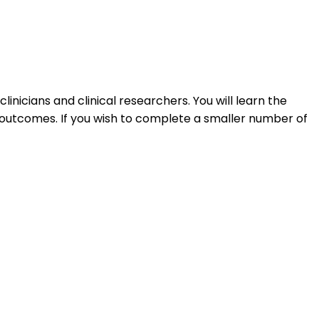
inicians and clinical researchers. You will learn the
e outcomes. If you wish to complete a smaller number of