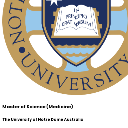
Master of Science (Medicine)
The University of Notre Dame Australia