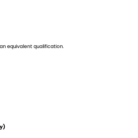
n equivalent qualification.
y)