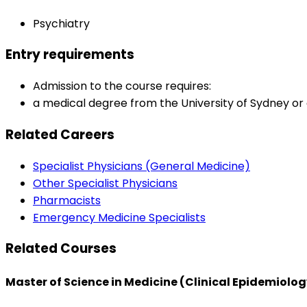
Psychiatry
Entry requirements
Admission to the course requires:
a medical degree from the University of Sydney or a
Related Careers
Specialist Physicians (General Medicine)
Other Specialist Physicians
Pharmacists
Emergency Medicine Specialists
Related Courses
Master of Science in Medicine (Clinical Epidemiolog