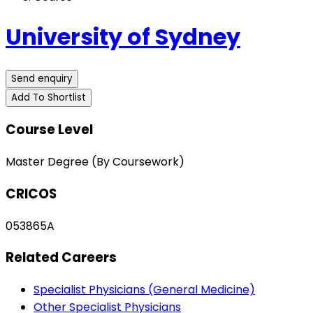
University of Sydney
Send enquiry
Add To Shortlist
Course Level
Master Degree (By Coursework)
CRICOS
053865A
Related Careers
Specialist Physicians (General Medicine)
Other Specialist Physicians