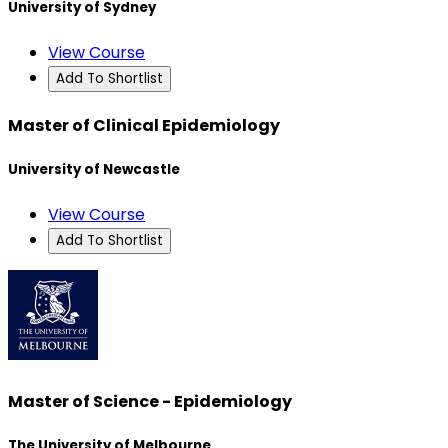
University of Sydney
View Course
Add To Shortlist
Master of Clinical Epidemiology
University of Newcastle
View Course
Add To Shortlist
Master of Science - Epidemiology
The University of Melbourne