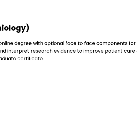
miology)
 online degree with optional face to face components for cl
h and interpret research evidence to improve patient car
aduate certificate.