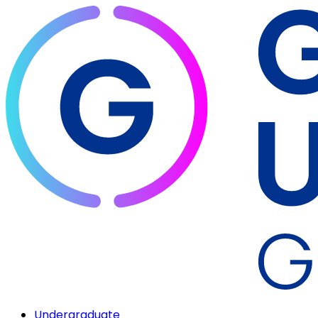
Undergraduate