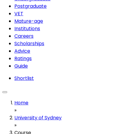
Postgraduate
VET
Mature-age
Institutions
Careers
Scholarships
Advice
Ratings
Guide
Shortlist
Home
»
University of Sydney
»
Course