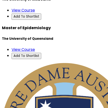
View Course
Add To Shortlist
Master of Epidemiology
The University of Queensland
View Course
Add To Shortlist