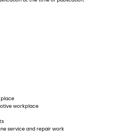
kplace
motive workplace
ts
ne service and repair work