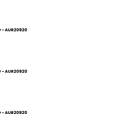
gy - AUR20920
gy - AUR20920
gy - AUR20920