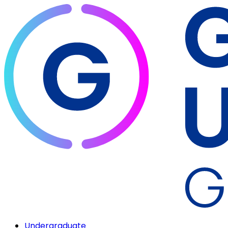
Undergraduate