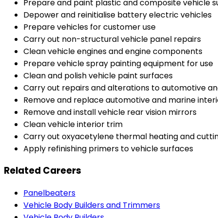
Prepare and paint plastic and composite vehicle s
Depower and reinitialise battery electric vehicles
Prepare vehicles for customer use
Carry out non-structural vehicle panel repairs
Clean vehicle engines and engine components
Prepare vehicle spray painting equipment for use
Clean and polish vehicle paint surfaces
Carry out repairs and alterations to automotive a
Remove and replace automotive and marine inter
Remove and install vehicle rear vision mirrors
Clean vehicle interior trim
Carry out oxyacetylene thermal heating and cuttin
Apply refinishing primers to vehicle surfaces
Related Careers
Panelbeaters
Vehicle Body Builders and Trimmers
Vehicle Body Builders