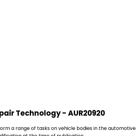
Repair Technology - AUR20920
rform a range of tasks on vehicle bodies in the automotive r
lification at the time of publication.