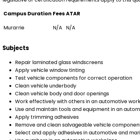
Campus
Duration
Fees
ATAR
Murarrie
N/A
N/A
Subjects
Repair laminated glass windscreens
Apply vehicle window tinting
Test vehicle components for correct operation
Clean vehicle underbody
Clean vehicle body and door openings
Work effectively with others in an automotive wor
Use and maintain tools and equipment in an auto
Apply trimming adhesives
Remove and clean salvageable vehicle componen
Select and apply adhesives in automotive and mari