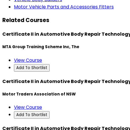
Motor Vehicle Parts and Accessories Fitters
Related Courses
Certificate II in Automotive Body Repair Technolo
MTA Group Training Scheme Inc, The
View Course
Add To Shortlist
Certificate II in Automotive Body Repair Technolo
Motor Traders Association of NSW
View Course
Add To Shortlist
Certificate II in Automotive Body Repair Technolo