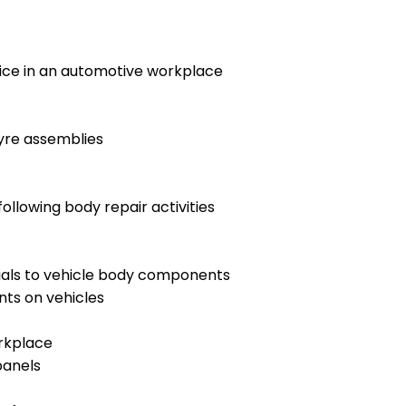
tice in an automotive workplace
tyre assemblies
llowing body repair activities
ials to vehicle body components
ts on vehicles
orkplace
panels