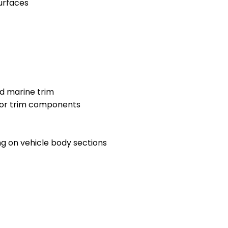
urfaces
nd marine trim
ior trim components
g on vehicle body sections