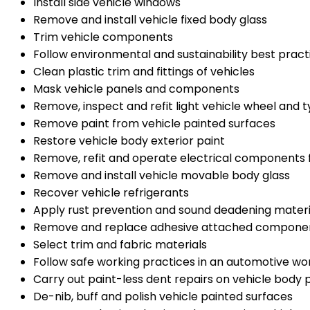
Install side vehicle windows
Remove and install vehicle fixed body glass
Trim vehicle components
Follow environmental and sustainability best prac
Clean plastic trim and fittings of vehicles
Mask vehicle panels and components
Remove, inspect and refit light vehicle wheel and 
Remove paint from vehicle painted surfaces
Restore vehicle body exterior paint
Remove, refit and operate electrical components fo
Remove and install vehicle movable body glass
Recover vehicle refrigerants
Apply rust prevention and sound deadening mater
Remove and replace adhesive attached componen
Select trim and fabric materials
Follow safe working practices in an automotive w
Carry out paint-less dent repairs on vehicle body 
De-nib, buff and polish vehicle painted surfaces