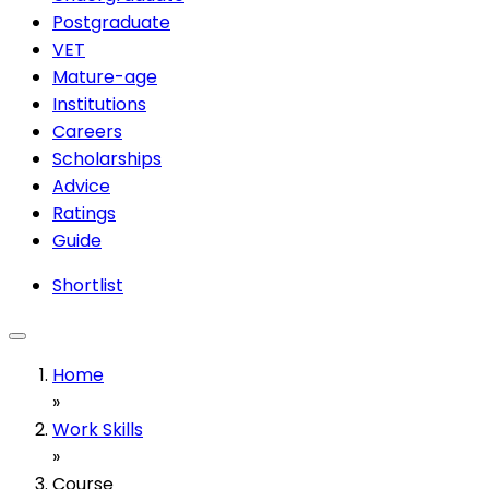
Postgraduate
VET
Mature-age
Institutions
Careers
Scholarships
Advice
Ratings
Guide
Shortlist
Home
»
Work Skills
»
Course