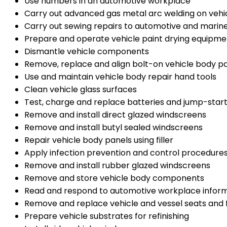
Use numbers in an automotive workplace
Carry out advanced gas metal arc welding on vehi
Carry out sewing repairs to automotive and marine
Prepare and operate vehicle paint drying equipme
Dismantle vehicle components
Remove, replace and align bolt-on vehicle body 
Use and maintain vehicle body repair hand tools
Clean vehicle glass surfaces
Test, charge and replace batteries and jump-start
Remove and install direct glazed windscreens
Remove and install butyl sealed windscreens
Repair vehicle body panels using filler
Apply infection prevention and control procedures
Remove and install rubber glazed windscreens
Remove and store vehicle body components
Read and respond to automotive workplace infor
Remove and replace vehicle and vessel seats and f
Prepare vehicle substrates for refinishing