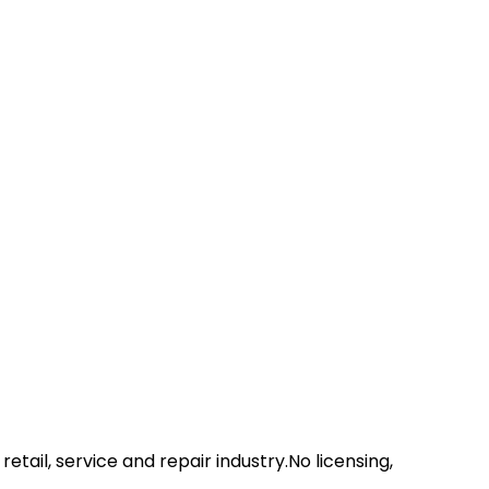
etail, service and repair industry.No licensing,