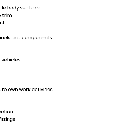
cle body sections
 trim
nt
panels and components
 vehicles
 to own work activities
mation
ittings