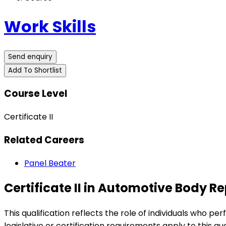
Work Skills
Send enquiry
Add To Shortlist
Course Level
Certificate II
Related Careers
Panel Beater
Certificate II in Automotive Body 
This qualification reflects the role of individuals who pe
legislative or certification requirements apply to this qua