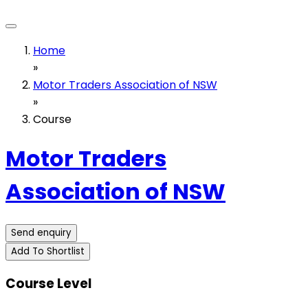
Home
»
Motor Traders Association of NSW
»
Course
Motor Traders
Association of NSW
Send enquiry
Add To Shortlist
Course Level