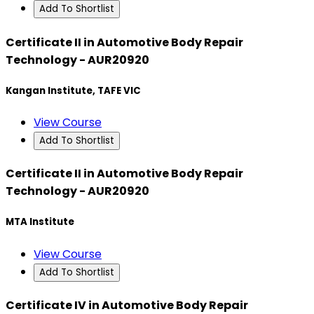
Add To Shortlist
Certificate II in Automotive Body Repair
Technology - AUR20920
Kangan Institute, TAFE VIC
View Course
Add To Shortlist
Certificate II in Automotive Body Repair
Technology - AUR20920
MTA Institute
View Course
Add To Shortlist
Certificate IV in Automotive Body Repair