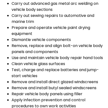
Carry out advanced gas metal arc welding on
vehicle body sections
Carry out sewing repairs to automotive and
marine trim
Prepare and operate vehicle paint drying
equipment
Dismantle vehicle components
Remove, replace and align bolt-on vehicle body
panels and components
Use and maintain vehicle body repair hand tools
Clean vehicle glass surfaces
Test, charge and replace batteries and jump-
start vehicles
Remove and install direct glazed windscreens
Remove and install butyl sealed windscreens
Repair vehicle body panels using filler
Apply infection prevention and control
procedures to own work activities