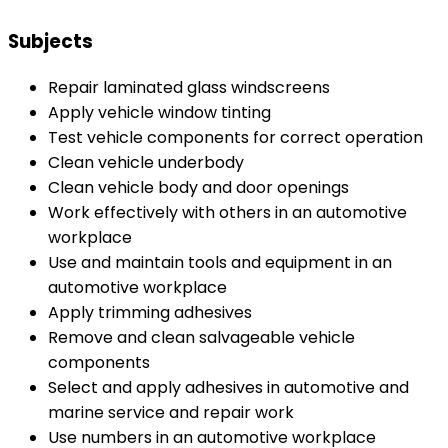
Subjects
Repair laminated glass windscreens
Apply vehicle window tinting
Test vehicle components for correct operation
Clean vehicle underbody
Clean vehicle body and door openings
Work effectively with others in an automotive
workplace
Use and maintain tools and equipment in an
automotive workplace
Apply trimming adhesives
Remove and clean salvageable vehicle
components
Select and apply adhesives in automotive and
marine service and repair work
Use numbers in an automotive workplace