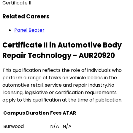
Certificate II
Related Careers
Panel Beater
Certificate II in Automotive Body
Repair Technology - AUR20920
This qualification reflects the role of individuals who
perform a range of tasks on vehicle bodies in the
automotive retail, service and repair industry.No
licensing, legislative or certification requirements
apply to this qualification at the time of publication.
Campus
Duration
Fees
ATAR
Burwood
N/A
N/A