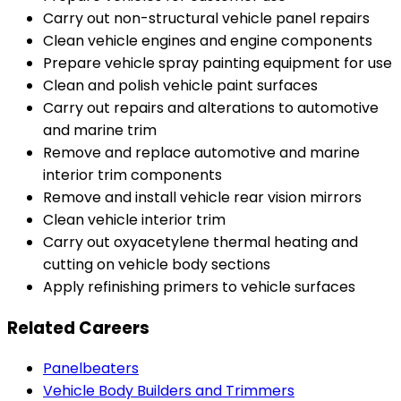
Carry out non-structural vehicle panel repairs
Clean vehicle engines and engine components
Prepare vehicle spray painting equipment for use
Clean and polish vehicle paint surfaces
Carry out repairs and alterations to automotive
and marine trim
Remove and replace automotive and marine
interior trim components
Remove and install vehicle rear vision mirrors
Clean vehicle interior trim
Carry out oxyacetylene thermal heating and
cutting on vehicle body sections
Apply refinishing primers to vehicle surfaces
Related Careers
Panelbeaters
Vehicle Body Builders and Trimmers