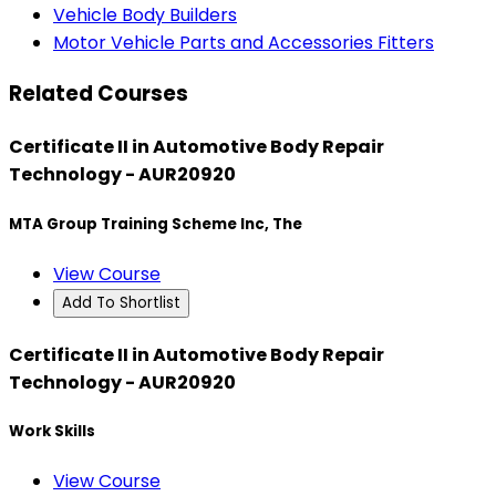
Vehicle Body Builders
Motor Vehicle Parts and Accessories Fitters
Related Courses
Certificate II in Automotive Body Repair
Technology - AUR20920
MTA Group Training Scheme Inc, The
View Course
Add To Shortlist
Certificate II in Automotive Body Repair
Technology - AUR20920
Work Skills
View Course