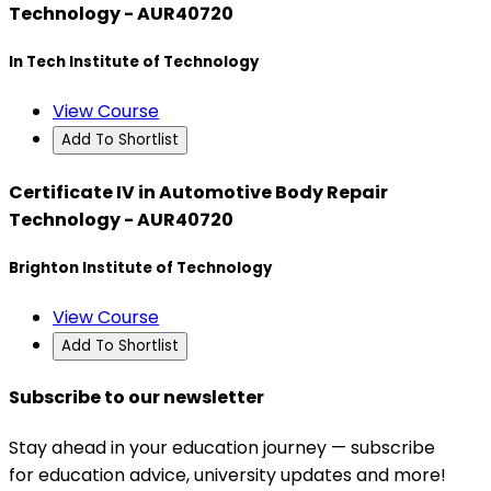
Technology - AUR40720
In Tech Institute of Technology
View Course
Add To Shortlist
Certificate IV in Automotive Body Repair
Technology - AUR40720
Brighton Institute of Technology
View Course
Add To Shortlist
Subscribe to our newsletter
Stay ahead in your education journey — subscribe
for education advice, university updates and more!