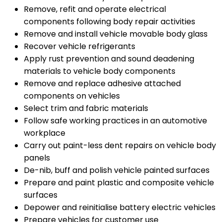
Remove, refit and operate electrical
components following body repair activities
Remove and install vehicle movable body glass
Recover vehicle refrigerants
Apply rust prevention and sound deadening
materials to vehicle body components
Remove and replace adhesive attached
components on vehicles
Select trim and fabric materials
Follow safe working practices in an automotive
workplace
Carry out paint-less dent repairs on vehicle body
panels
De-nib, buff and polish vehicle painted surfaces
Prepare and paint plastic and composite vehicle
surfaces
Depower and reinitialise battery electric vehicles
Prepare vehicles for customer use