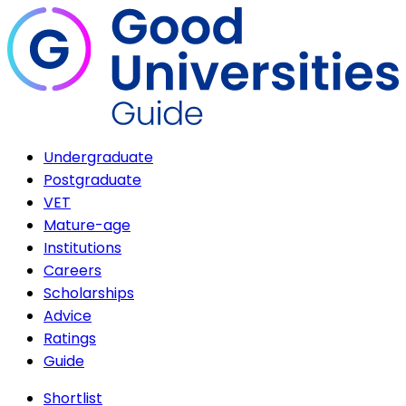
Undergraduate
Postgraduate
VET
Mature-age
Institutions
Careers
Scholarships
Advice
Ratings
Guide
Shortlist