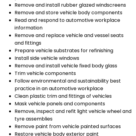
Remove and install rubber glazed windscreens
Remove and store vehicle body components
Read and respond to automotive workplace
information
Remove and replace vehicle and vessel seats
and fittings
Prepare vehicle substrates for refinishing
Install side vehicle windows
Remove and install vehicle fixed body glass
Trim vehicle components
Follow environmental and sustainability best
practice in an automotive workplace
Clean plastic trim and fittings of vehicles
Mask vehicle panels and components
Remove, inspect and refit light vehicle wheel and
tyre assemblies
Remove paint from vehicle painted surfaces
Restore vehicle body exterior paint