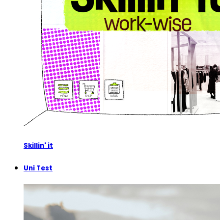
Skillin' it
Uni Test