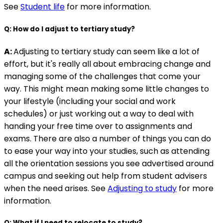
See
Student life
for more information.
Q: How do I adjust to tertiary study?
A:
Adjusting to tertiary study can seem like a lot of
effort, but it's really all about embracing change and
managing some of the challenges that come your
way. This might mean making some little changes to
your lifestyle (including your social and work
schedules) or just working out a way to deal with
handing your free time over to assignments and
exams. There are also a number of things you can do
to ease your way into your studies, such as attending
all the orientation sessions you see advertised around
campus and seeking out help from student advisers
when the need arises. See
Adjusting to study
for more
information.
Q: What if I need to relocate to study?