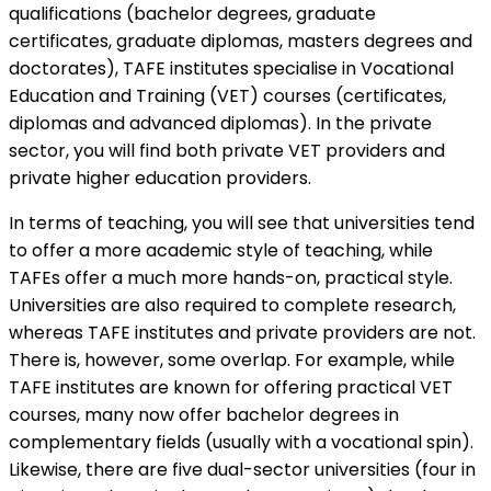
qualifications (bachelor degrees, graduate
certificates, graduate diplomas, masters degrees and
doctorates), TAFE institutes specialise in Vocational
Education and Training (VET) courses (certificates,
diplomas and advanced diplomas). In the private
sector, you will find both private VET providers and
private higher education providers.
In terms of teaching, you will see that universities tend
to offer a more academic style of teaching, while
TAFEs offer a much more hands-on, practical style.
Universities are also required to complete research,
whereas TAFE institutes and private providers are not.
There is, however, some overlap. For example, while
TAFE institutes are known for offering practical VET
courses, many now offer bachelor degrees in
complementary fields (usually with a vocational spin).
Likewise, there are five dual-sector universities (four in