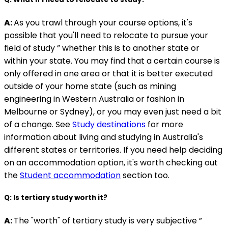
A:
As you trawl through your course options, it's
possible that you'll need to relocate to pursue your
field of study ” whether this is to another state or
within your state. You may find that a certain course is
only offered in one area or that it is better executed
outside of your home state (such as mining
engineering in Western Australia or fashion in
Melbourne or Sydney), or you may even just need a bit
of a change. See
Study destinations
for more
information about living and studying in Australia's
different states or territories. If you need help deciding
on an accommodation option, it's worth checking out
the
Student accommodation
section too.
Q: Is tertiary study worth it?
A:
The "worth" of tertiary study is very subjective ”