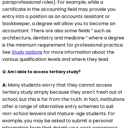
paraprofessional roles). For example, while a
certificate in the accounting field may provide you
entry into a position as an accounts assistant or
bookkeeper, a degree will allow you to become an
accountant. There are also some fields ” such as
architecture, dentistry and medicine ” where a degree
is the minimum requirement for professional practice.
See
Study options
for more information about the
various qualification levels and where they lead.
Q: Am I able to access tertiary study?
A:
Many students worry that they cannot access
tertiary study simply because they aren't fresh out of
school, but this is far from the truth. In fact, institutions
offer a range of alternative entry schemes to suit
non-school leavers and mature-age students. For
example, you may be asked to submit a personal
information form that details your work experience