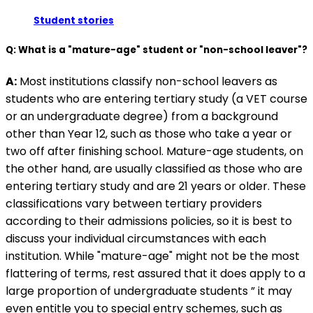
Student stories
Q: What is a "mature-age" student or "non-school leaver"?
A:
Most institutions classify non-school leavers as
students who are entering tertiary study (a VET course
or an undergraduate degree) from a background
other than Year 12, such as those who take a year or
two off after finishing school. Mature-age students, on
the other hand, are usually classified as those who are
entering tertiary study and are 21 years or older. These
classifications vary between tertiary providers
according to their admissions policies, so it is best to
discuss your individual circumstances with each
institution. While "mature-age" might not be the most
flattering of terms, rest assured that it does apply to a
large proportion of undergraduate students ” it may
even entitle you to special entry schemes, such as