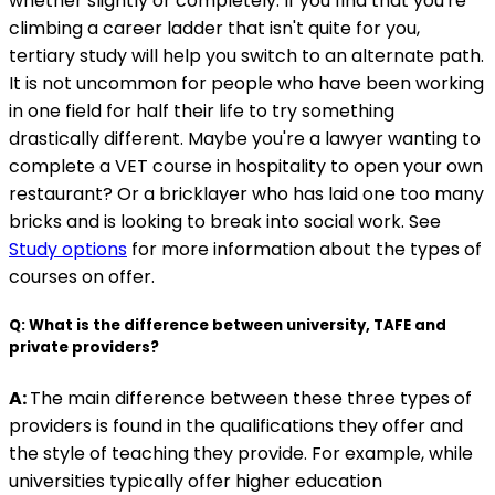
whether slightly or completely. If you find that you're
climbing a career ladder that isn't quite for you,
tertiary study will help you switch to an alternate path.
It is not uncommon for people who have been working
in one field for half their life to try something
drastically different. Maybe you're a lawyer wanting to
complete a VET course in hospitality to open your own
restaurant? Or a bricklayer who has laid one too many
bricks and is looking to break into social work. See
Study options
for more information about the types of
courses on offer.
Q: What is the difference between university, TAFE and
private providers?
A:
The main difference between these three types of
providers is found in the qualifications they offer and
the style of teaching they provide. For example, while
universities typically offer higher education