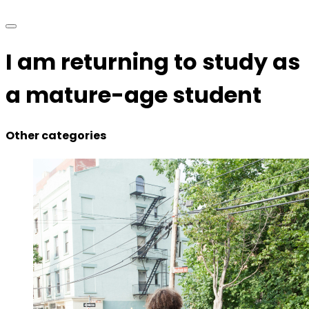
I am returning to study as
a mature-age student
Other categories