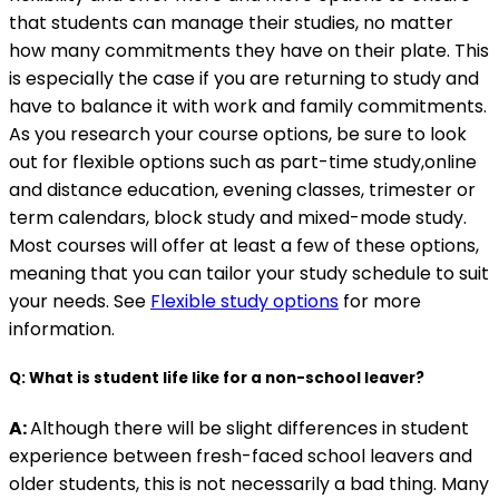
that students can manage their studies, no matter
how many commitments they have on their plate. This
is especially the case if you are returning to study and
have to balance it with work and family commitments.
As you research your course options, be sure to look
out for flexible options such as part-time study,online
and distance education, evening classes, trimester or
term calendars, block study and mixed-mode study.
Most courses will offer at least a few of these options,
meaning that you can tailor your study schedule to suit
your needs. See
Flexible study options
for more
information.
Q: What is student life like for a non-school leaver?
A:
Although there will be slight differences in student
experience between fresh-faced school leavers and
older students, this is not necessarily a bad thing. Many