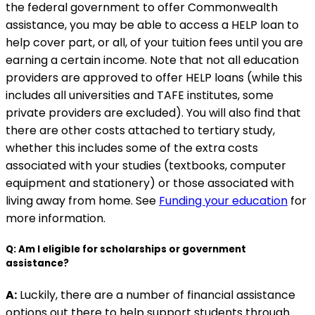
the federal government to offer Commonwealth
assistance, you may be able to access a HELP loan to
help cover part, or all, of your tuition fees until you are
earning a certain income. Note that not all education
providers are approved to offer HELP loans (while this
includes all universities and TAFE institutes, some
private providers are excluded). You will also find that
there are other costs attached to tertiary study,
whether this includes some of the extra costs
associated with your studies (textbooks, computer
equipment and stationery) or those associated with
living away from home. See
Funding your education
for
more information.
Q: Am I eligible for scholarships or government
assistance?
A:
Luckily, there are a number of financial assistance
options out there to help support students through