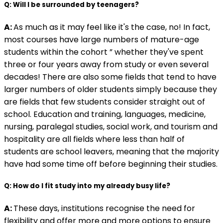
Q: Will I be surrounded by teenagers?
A:
As much as it may feel like it's the case, no! In fact,
most courses have large numbers of mature-age
students within the cohort ” whether they've spent
three or four years away from study or even several
decades! There are also some fields that tend to have
larger numbers of older students simply because they
are fields that few students consider straight out of
school. Education and training, languages, medicine,
nursing, paralegal studies, social work, and tourism and
hospitality are all fields where less than half of
students are school leavers, meaning that the majority
have had some time off before beginning their studies.
Q: How do I fit study into my already busy life?
A:
These days, institutions recognise the need for
flexibility and offer more and more options to ensure