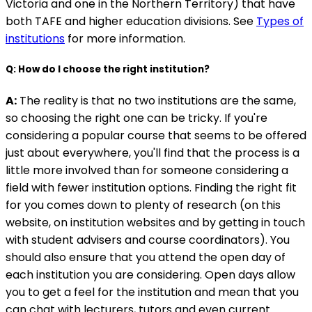
Victoria and one in the Northern Territory) that have
both TAFE and higher education divisions. See
Types of
institutions
for more information.
Q: How do I choose the right institution?
A:
The reality is that no two institutions are the same,
so choosing the right one can be tricky. If you're
considering a popular course that seems to be offered
just about everywhere, you'll find that the process is a
little more involved than for someone considering a
field with fewer institution options. Finding the right fit
for you comes down to plenty of research (on this
website, on institution websites and by getting in touch
with student advisers and course coordinators). You
should also ensure that you attend the open day of
each institution you are considering. Open days allow
you to get a feel for the institution and mean that you
can chat with lecturers, tutors and even current