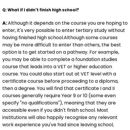
Q: What if I didn't finish high school?
A:
Although it depends on the course you are hoping to
enter, it's very possible to enter tertiary study without
having finished high school.Although some courses
may be more difficult to enter than others, the best
option is to get started on a pathway. For example,
you may be able to complete a foundation studies
course that leads into a VET or higher education
course. You could also start out at VET level with a
certificate course before proceeding to a diploma,
then a degree. You will find that certificate I and II
courses generally require Year 9 or 10 (some even
specify "no qualifications"), meaning that they are
accessible even if you didn't finish school. Most
institutions will also happily recognise any relevant
work experience you've had since leaving school,