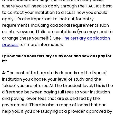
where you will need to apply through the TAC. It's best
to contact your institution to discuss how you should
apply. It's also important to look out for entry
requirements, including additional requirements such
as interviews and folio presentations (you may need to
arrange these yourself!). See
The tertiary application
process
for more information.
Q: How much does tertiary study cost and how do I pay for
it?
A:
The cost of tertiary study depends on the type of
institution you choose, your level of study and the
"place" you are offered.At the broadest level, this is the
difference between paying full fees to your institution
and paying lower fees that are subsidised by the
government. There is also a range of loans that can
help you. If you are studying at a provider approved by