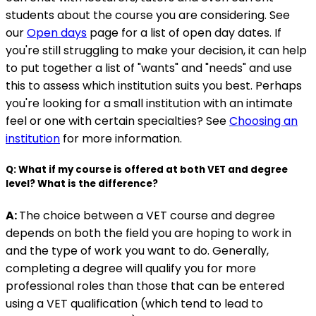
students about the course you are considering. See
our
Open days
page for a list of open day dates. If
you're still struggling to make your decision, it can help
to put together a list of "wants" and "needs" and use
this to assess which institution suits you best. Perhaps
you're looking for a small institution with an intimate
feel or one with certain specialties? See
Choosing an
institution
for more information.
Q: What if my course is offered at both VET and degree
level? What is the difference?
A:
The choice between a VET course and degree
depends on both the field you are hoping to work in
and the type of work you want to do. Generally,
completing a degree will qualify you for more
professional roles than those that can be entered
using a VET qualification (which tend to lead to