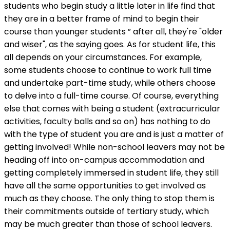
students who begin study a little later in life find that
they are in a better frame of mind to begin their
course than younger students ” after all, they're "older
and wiser", as the saying goes. As for student life, this
all depends on your circumstances. For example,
some students choose to continue to work full time
and undertake part-time study, while others choose
to delve into a full-time course. Of course, everything
else that comes with being a student (extracurricular
activities, faculty balls and so on) has nothing to do
with the type of student you are and is just a matter of
getting involved! While non-school leavers may not be
heading off into on-campus accommodation and
getting completely immersed in student life, they still
have all the same opportunities to get involved as
much as they choose. The only thing to stop them is
their commitments outside of tertiary study, which
may be much greater than those of school leavers.