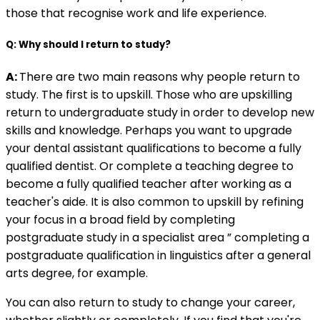
those that recognise work and life experience.
Q: Why should I return to study?
A:
There are two main reasons why people return to
study. The first is to upskill. Those who are upskilling
return to undergraduate study in order to develop new
skills and knowledge. Perhaps you want to upgrade
your dental assistant qualifications to become a fully
qualified dentist. Or complete a teaching degree to
become a fully qualified teacher after working as a
teacher's aide. It is also common to upskill by refining
your focus in a broad field by completing
postgraduate study in a specialist area ” completing a
postgraduate qualification in linguistics after a general
arts degree, for example.
You can also return to study to change your career,