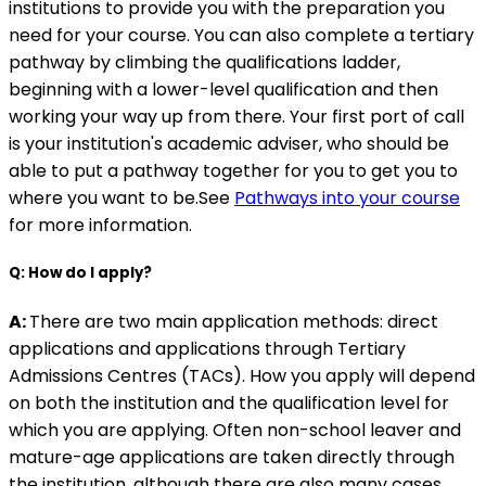
institutions to provide you with the preparation you
need for your course. You can also complete a tertiary
pathway by climbing the qualifications ladder,
beginning with a lower-level qualification and then
working your way up from there. Your first port of call
is your institution's academic adviser, who should be
able to put a pathway together for you to get you to
where you want to be.See
Pathways into your course
for more information.
Q: How do I apply?
A:
There are two main application methods: direct
applications and applications through Tertiary
Admissions Centres (TACs). How you apply will depend
on both the institution and the qualification level for
which you are applying. Often non-school leaver and
mature-age applications are taken directly through
the institution, although there are also many cases