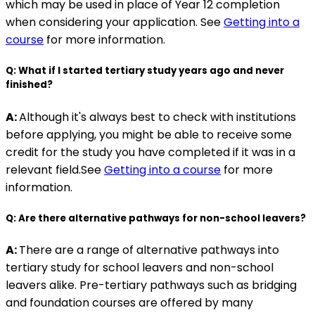
which may be used in place of Year 12 completion
when considering your application. See
Getting into a
course
for more information.
Q: What if I started tertiary study years ago and never
finished?
A:
Although it's always best to check with institutions
before applying, you might be able to receive some
credit for the study you have completed if it was in a
relevant field.See
Getting into a course
for more
information.
Q: Are there alternative pathways for non-school leavers?
A:
There are a range of alternative pathways into
tertiary study for school leavers and non-school
leavers alike. Pre-tertiary pathways such as bridging
and foundation courses are offered by many