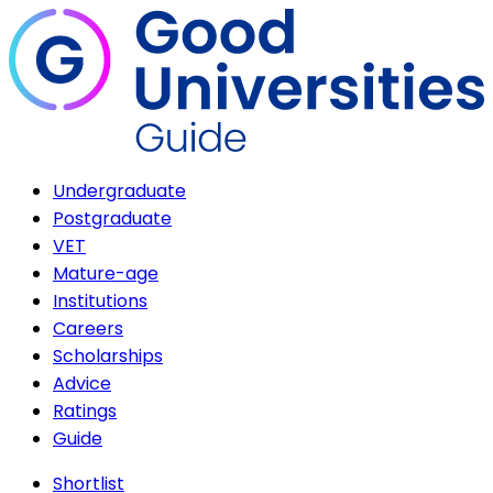
Undergraduate
Postgraduate
VET
Mature-age
Institutions
Careers
Scholarships
Advice
Ratings
Guide
Shortlist