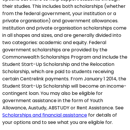
their studies. This includes both scholarships (whether
from the federal government, your institution or a
private organisation) and government allowances.
Institution and private organisation scholarships come
in all shapes and sizes, and are generally divided into
two categories: academic and equity. Federal
government scholarships are provided by the
Commonwealth Scholarships Program and include the
Student Start-Up Scholarship and the Relocation
Scholarship, which are paid to students receiving
certain Centrelink payments. From January 1 2014, the
Student Start-Up Scholarship will become an income-
contingent loan. You may also be eligible for
government assistance in the form of Youth
Allowance, Austudy, ABSTUDY or Rent Assistance. See
Scholarships and financial assistance
for details of
your options and to see what you are eligible for.