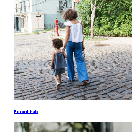
Parent hub