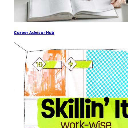
Career Advisor Hub