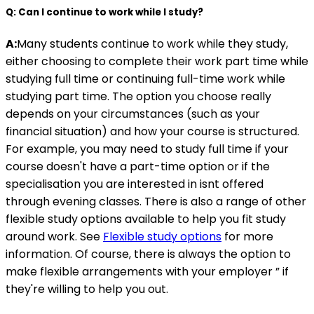
Q: Can I continue to work while I study?
A:
Many students continue to work while they study,
either choosing to complete their work part time while
studying full time or continuing full-time work while
studying part time. The option you choose really
depends on your circumstances (such as your
financial situation) and how your course is structured.
For example, you may need to study full time if your
course doesn't have a part-time option or if the
specialisation you are interested in isnt offered
through evening classes. There is also a range of other
flexible study options available to help you fit study
around work. See
Flexible study options
for more
information. Of course, there is always the option to
make flexible arrangements with your employer ” if
they're willing to help you out.