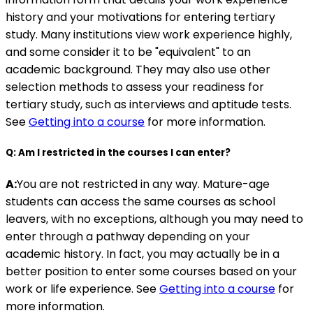
history and your motivations for entering tertiary
study. Many institutions view work experience highly,
and some consider it to be "equivalent" to an
academic background. They may also use other
selection methods to assess your readiness for
tertiary study, such as interviews and aptitude tests.
See
Getting into a course
for more information.
Q: Am I restricted in the courses I can enter?
A:
You are not restricted in any way. Mature-age
students can access the same courses as school
leavers, with no exceptions, although you may need to
enter through a pathway depending on your
academic history. In fact, you may actually be in a
better position to enter some courses based on your
work or life experience. See
Getting into a course
for
more information.