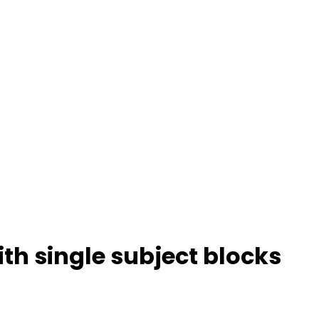
ith single subject blocks