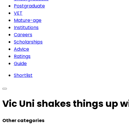
Postgraduate
VET
Mature-age
Institutions
Careers
Scholarships
Advice
Ratings
Guide
Shortlist
Vic Uni shakes things up w
Other categories