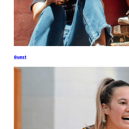
Guest