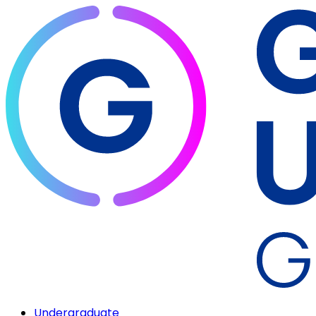
Undergraduate