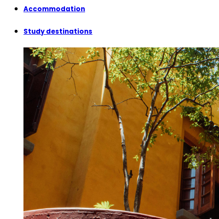
Accommodation
Study destinations