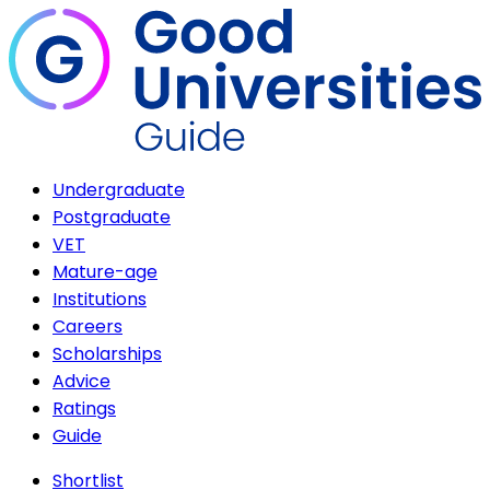
Undergraduate
Postgraduate
VET
Mature-age
Institutions
Careers
Scholarships
Advice
Ratings
Guide
Shortlist