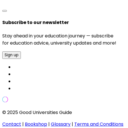
Subscribe to our newsletter
Stay ahead in your education journey — subscribe
for education advice, university updates and more!
Sign up
© 2025 Good Universities Guide
Contact
|
Bookshop
|
Glossary
|
Terms and Conditions