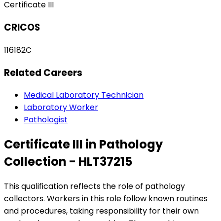
Certificate III
CRICOS
116182C
Related Careers
Medical Laboratory Technician
Laboratory Worker
Pathologist
Certificate III in Pathology
Collection - HLT37215
This qualification reflects the role of pathology
collectors. Workers in this role follow known routines
and procedures, taking responsibility for their own