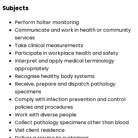
Subjects
Perform holter monitoring
Communicate and work in health or community
services
Take clinical measurements
Participate in workplace health and safety
Interpret and apply medical terminology
appropriately
Recognise healthy body systems
Receive, prepare and dispatch pathology
specimens
Comply with infection prevention and control
policies and procedures
Work with diverse people
Collect pathology specimens other than blood
Visit client residence
Deliver a service to customers