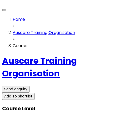
Home
»
Auscare Training Organisation
»
Course
Auscare Training
Organisation
Send enquiry
Add To Shortlist
Course Level