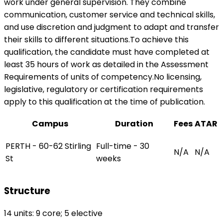
work under general supervision. They combine
communication, customer service and technical skills,
and use discretion and judgment to adapt and transfer
their skills to different situations.To achieve this
qualification, the candidate must have completed at
least 35 hours of work as detailed in the Assessment
Requirements of units of competency.No licensing,
legislative, regulatory or certification requirements
apply to this qualification at the time of publication.
Campus
Duration
Fees
ATAR
PERTH - 60-62 Stirling
Full-time - 30
N/A
N/A
St
weeks
Structure
14 units: 9 core; 5 elective