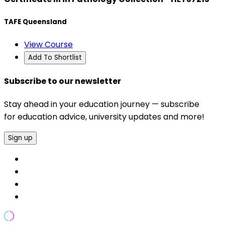
TAFE Queensland
View Course
Add To Shortlist
Subscribe to our newsletter
Stay ahead in your education journey — subscribe
for education advice, university updates and more!
Sign up