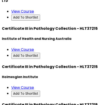
LTD
View Course
Add To Shortlist
Certificate III in Pathology Collection - HLT37215
Institute of Health and Nursing Australia
View Course
Add To Shortlist
Certificate III in Pathology Collection - HLT37215
Holmesglen Institute
View Course
Add To Shortlist
Certificate III in Pathology Collection - HLT37215