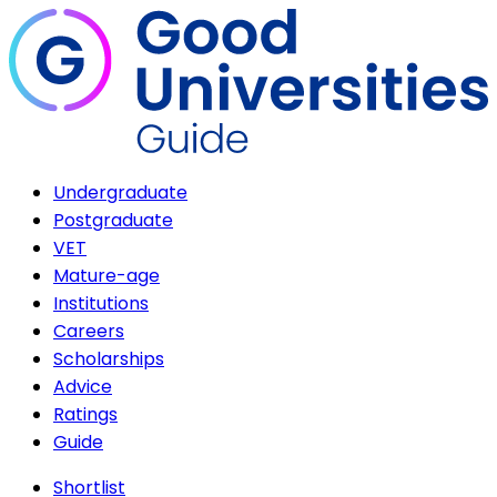
Undergraduate
Postgraduate
VET
Mature-age
Institutions
Careers
Scholarships
Advice
Ratings
Guide
Shortlist