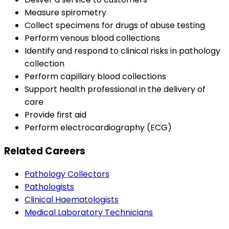
Measure spirometry
Collect specimens for drugs of abuse testing
Perform venous blood collections
Identify and respond to clinical risks in pathology
collection
Perform capillary blood collections
Support health professional in the delivery of
care
Provide first aid
Perform electrocardiography (ECG)
Related Careers
Pathology Collectors
Pathologists
Clinical Haematologists
Medical Laboratory Technicians