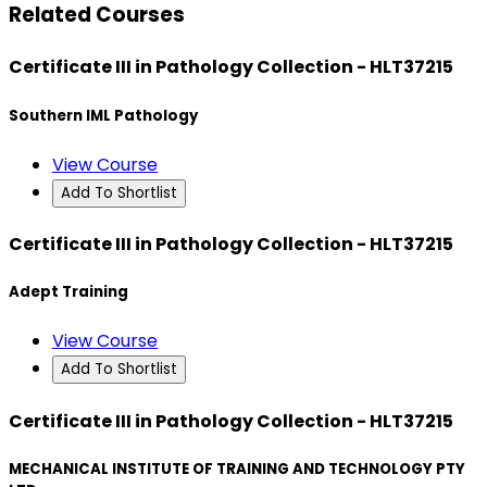
Related Courses
Certificate III in Pathology Collection - HLT37215
Southern IML Pathology
View Course
Add To Shortlist
Certificate III in Pathology Collection - HLT37215
Adept Training
View Course
Add To Shortlist
Certificate III in Pathology Collection - HLT37215
MECHANICAL INSTITUTE OF TRAINING AND TECHNOLOGY PTY