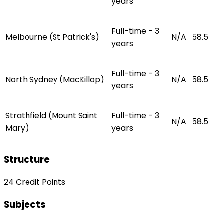
years
Full-time - 3
Melbourne (St Patrick's)
N/A
58.5
years
Full-time - 3
North Sydney (MacKillop)
N/A
58.5
years
Strathfield (Mount Saint
Full-time - 3
N/A
58.5
Mary)
years
Structure
24 Credit Points
Subjects