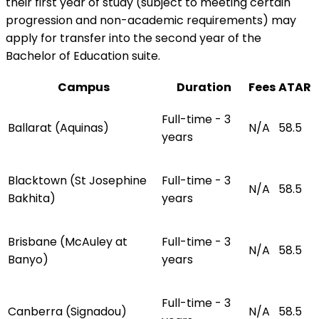
their first year of study (subject to meeting certain
progression and non-academic requirements) may
apply for transfer into the second year of the
Bachelor of Education suite.
Campus
Duration
Fees
ATAR
Full-time - 3
Ballarat (Aquinas)
N/A
58.5
years
Blacktown (St Josephine
Full-time - 3
N/A
58.5
Bakhita)
years
Brisbane (McAuley at
Full-time - 3
N/A
58.5
Banyo)
years
Full-time - 3
Canberra (Signadou)
N/A
58.5