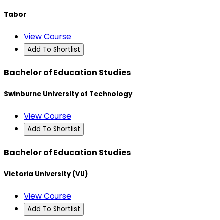
Tabor
View Course
Add To Shortlist
Bachelor of Education Studies
Swinburne University of Technology
View Course
Add To Shortlist
Bachelor of Education Studies
Victoria University (VU)
View Course
Add To Shortlist