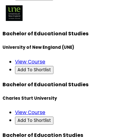
Bachelor of Educational Studies
University of New England (UNE)
View Course
Add To Shortlist
Bachelor of Educational Studies
Charles Sturt University
View Course
Add To Shortlist
Bachelor of Education Studies