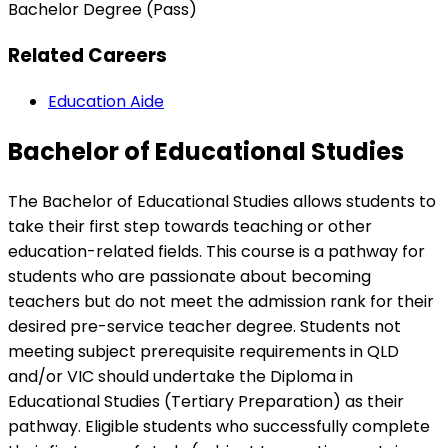
Bachelor Degree (Pass)
Related Careers
Education Aide
Bachelor of Educational Studies
The Bachelor of Educational Studies allows students to
take their first step towards teaching or other
education-related fields. This course is a pathway for
students who are passionate about becoming
teachers but do not meet the admission rank for their
desired pre-service teacher degree. Students not
meeting subject prerequisite requirements in QLD
and/or VIC should undertake the Diploma in
Educational Studies (Tertiary Preparation) as their
pathway. Eligible students who successfully complete