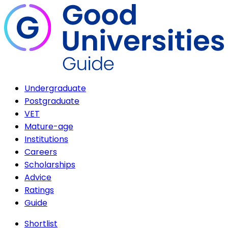
Undergraduate
Postgraduate
VET
Mature-age
Institutions
Careers
Scholarships
Advice
Ratings
Guide
Shortlist