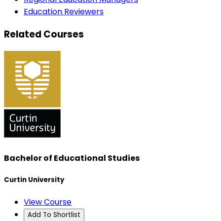
Education Reviewers
Related Courses
Bachelor of Educational Studies
Curtin University
View Course
Add To Shortlist