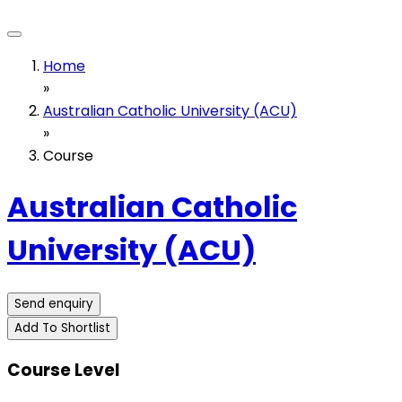
Home
»
Australian Catholic University (ACU)
»
Course
Australian Catholic
University (ACU)
Send enquiry
Add To Shortlist
Course Level