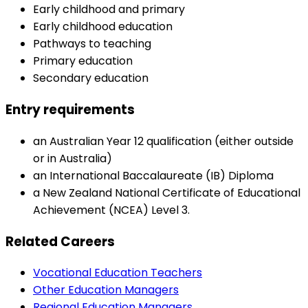
Early childhood and primary
Early childhood education
Pathways to teaching
Primary education
Secondary education
Entry requirements
an Australian Year 12 qualification (either outside
or in Australia)
an International Baccalaureate (IB) Diploma
a New Zealand National Certificate of Educational
Achievement (NCEA) Level 3.
Related Careers
Vocational Education Teachers
Other Education Managers
Regional Education Managers