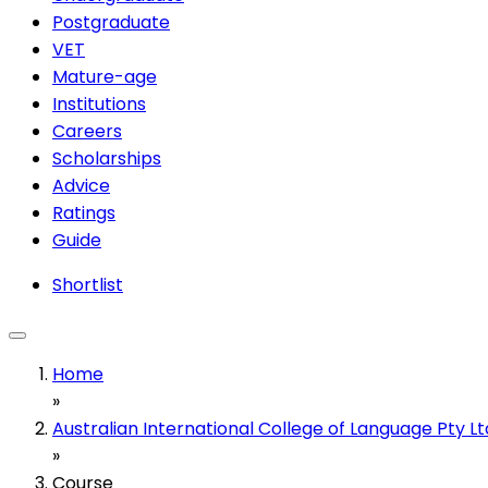
Postgraduate
VET
Mature-age
Institutions
Careers
Scholarships
Advice
Ratings
Guide
Shortlist
Home
»
Australian International College of Language Pty Lt
»
Course