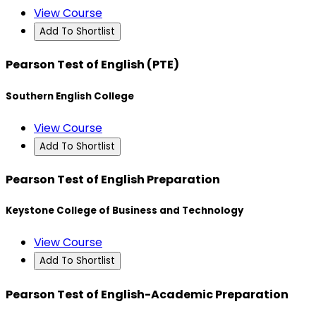
View Course
Add To Shortlist
Pearson Test of English (PTE)
Southern English College
View Course
Add To Shortlist
Pearson Test of English Preparation
Keystone College of Business and Technology
View Course
Add To Shortlist
Pearson Test of English-Academic Preparation