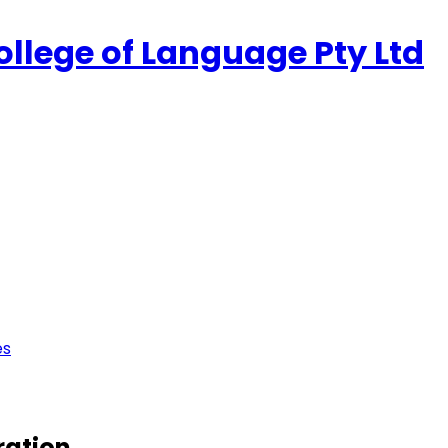
ollege of Language Pty Ltd
es
ration