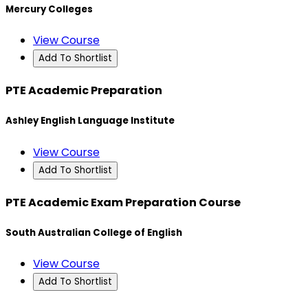
Mercury Colleges
View Course
Add To Shortlist
PTE Academic Preparation
Ashley English Language Institute
View Course
Add To Shortlist
PTE Academic Exam Preparation Course
South Australian College of English
View Course
Add To Shortlist