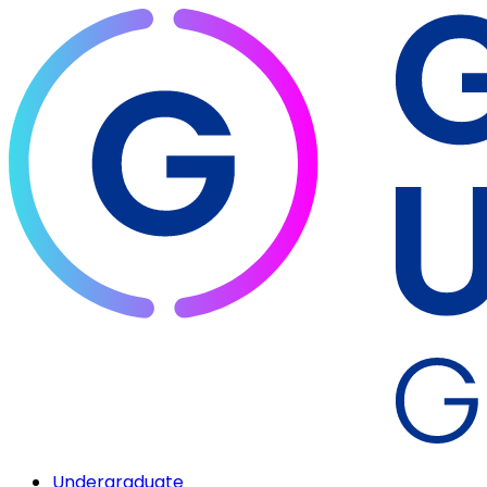
Undergraduate