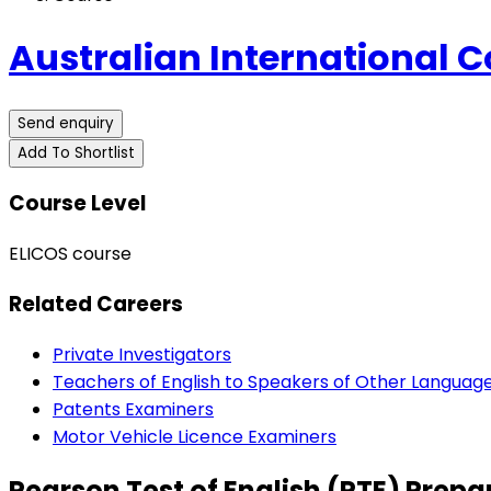
Australian International C
Send enquiry
Add To Shortlist
Course Level
ELICOS course
Related Careers
Private Investigators
Teachers of English to Speakers of Other Languag
Patents Examiners
Motor Vehicle Licence Examiners
Pearson Test of English (PTE) Prepa