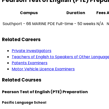
Campus
Duration
Fees
Southport - 66 MARINE PDE
Full-time - 50 weeks
N/A
N
Related Careers
Private Investigators
Teachers of English to Speakers of Other Languag
Patents Examiners
Motor Vehicle Licence Examiners
Related Courses
Pearson Test of English (PTE) Preparation
Pacific Language School