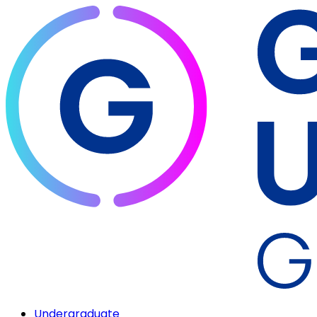
Undergraduate