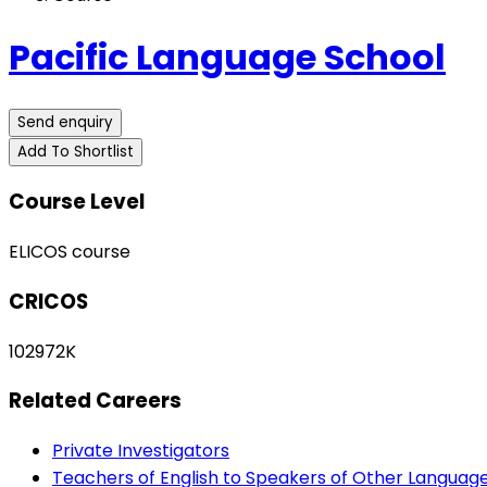
Pacific Language School
Send enquiry
Add To Shortlist
Course Level
ELICOS course
CRICOS
102972K
Related Careers
Private Investigators
Teachers of English to Speakers of Other Languag