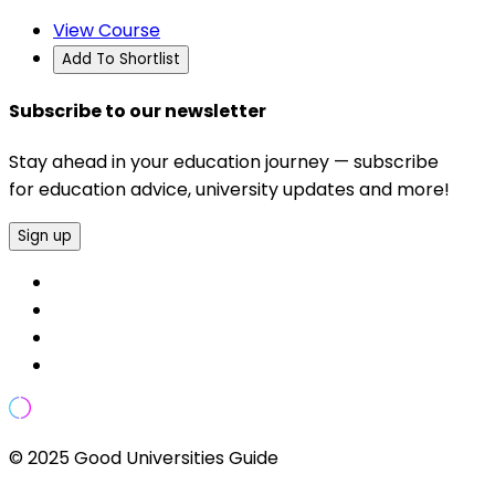
View Course
Add To Shortlist
Subscribe to our newsletter
Stay ahead in your education journey — subscribe
for education advice, university updates and more!
Sign up
© 2025 Good Universities Guide