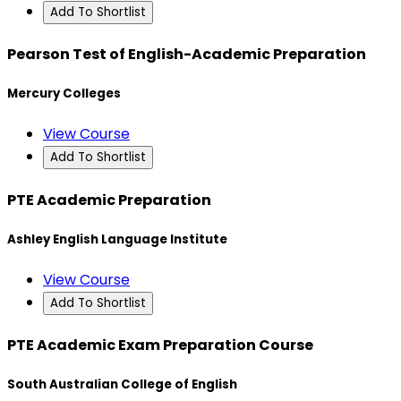
Add To Shortlist
Pearson Test of English-Academic Preparation
Mercury Colleges
View Course
Add To Shortlist
PTE Academic Preparation
Ashley English Language Institute
View Course
Add To Shortlist
PTE Academic Exam Preparation Course
South Australian College of English