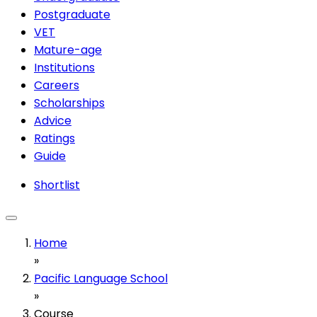
Postgraduate
VET
Mature-age
Institutions
Careers
Scholarships
Advice
Ratings
Guide
Shortlist
Home
»
Pacific Language School
»
Course