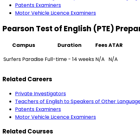
Patents Examiners
Motor Vehicle Licence Examiners
Pearson Test of English (PTE) Prepa
Campus
Duration
Fees
ATAR
Surfers Paradise
Full-time - 14 weeks
N/A
N/A
Related Careers
Private Investigators
Teachers of English to Speakers of Other Languag
Patents Examiners
Motor Vehicle Licence Examiners
Related Courses