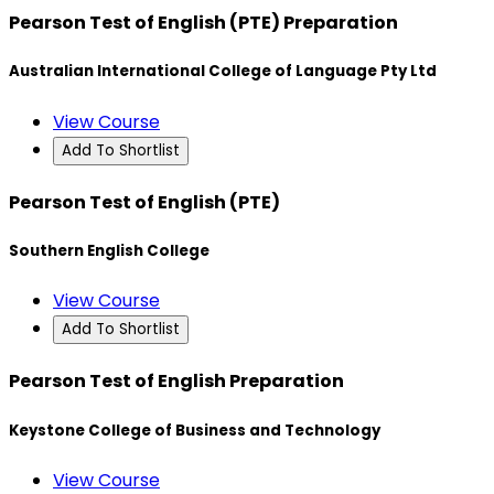
Pearson Test of English (PTE) Preparation
Australian International College of Language Pty Ltd
View Course
Add To Shortlist
Pearson Test of English (PTE)
Southern English College
View Course
Add To Shortlist
Pearson Test of English Preparation
Keystone College of Business and Technology
View Course