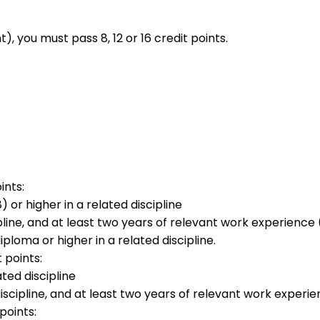
you must pass 8, 12 or 16 credit points.
ints:
or higher in a related discipline
line, and at least two years of relevant work experience 
ploma or higher in a related discipline.
t points:
ted discipline
scipline, and at least two years of relevant work experie
points: