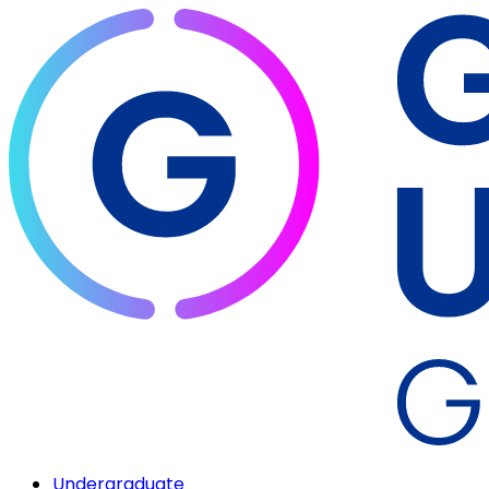
Undergraduate