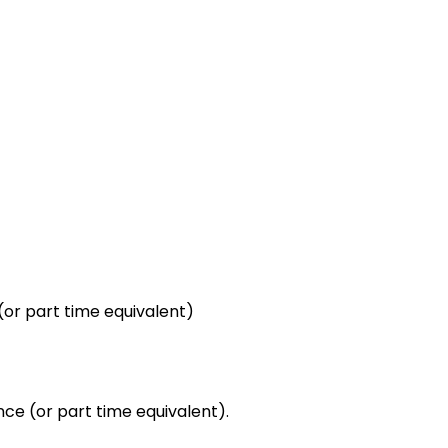
(or part time equivalent)
nce (or part time equivalent).