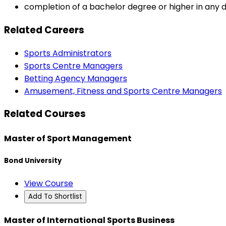
completion of a bachelor degree or higher in any di
Related Careers
Sports Administrators
Sports Centre Managers
Betting Agency Managers
Amusement, Fitness and Sports Centre Managers
Related Courses
Master of Sport Management
Bond University
View Course
Add To Shortlist
Master of International Sports Business