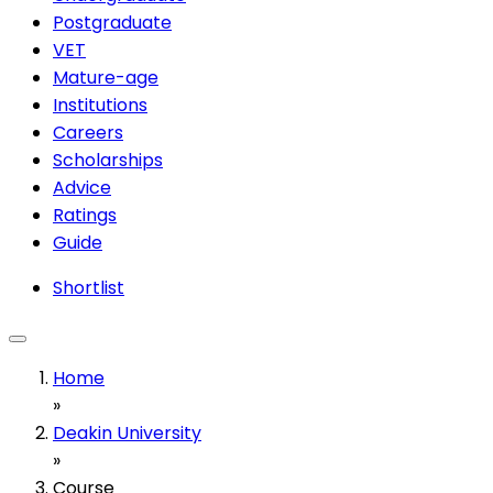
Postgraduate
VET
Mature-age
Institutions
Careers
Scholarships
Advice
Ratings
Guide
Shortlist
Home
»
Deakin University
»
Course