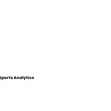
 Sports Analytics