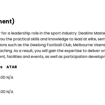
ment)
y for a leadership role in the sport industry. Deakins Mas
the practical skills and knowledge to lead at elite, semi
ons such as the Geelong Football Club, Melbourne Vixens 
hing. As a result, you will gain the expertise to deliver on
facilities and events, as well as participation develop
es
ATAR
400
N/A
400
N/A