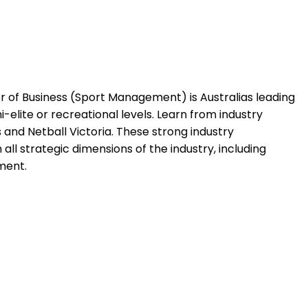
ter of Business (Sport Management) is Australias leading
-elite or recreational levels. Learn from industry
and Netball Victoria. These strong industry
 all strategic dimensions of the industry, including
ment.