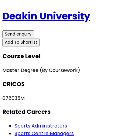
Deakin University
Send enquiry
Add To Shortlist
Course Level
Master Degree (By Coursework)
CRICOS
078035M
Related Careers
Sports Administrators
Sports Centre Managers