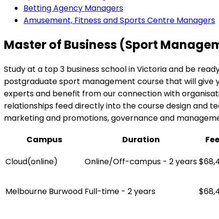
Betting Agency Managers
Amusement, Fitness and Sports Centre Managers
Master of Business (Sport Manage
Study at a top 3 business school in Victoria and be read
postgraduate sport management course that will give you 
experts and benefit from our connection with organisati
relationships feed directly into the course design and teac
marketing and promotions, governance and management, 
Campus
Duration
Fe
Cloud(online)
Online/Off-campus - 2 years
$68,
Melbourne Burwood
Full-time - 2 years
$68,