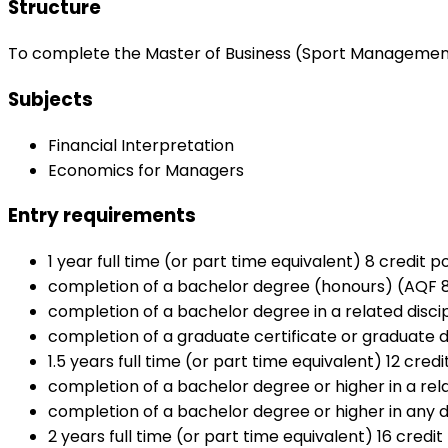
Structure
To complete the Master of Business (Sport Management), 
Subjects
Financial Interpretation
Economics for Managers
Entry requirements
1 year full time (or part time equivalent) 8 credit po
completion of a bachelor degree (honours) (AQF 8) 
completion of a bachelor degree in a related discip
completion of a graduate certificate or graduate di
1.5 years full time (or part time equivalent) 12 credi
completion of a bachelor degree or higher in a rela
completion of a bachelor degree or higher in any di
2 years full time (or part time equivalent) 16 credit 