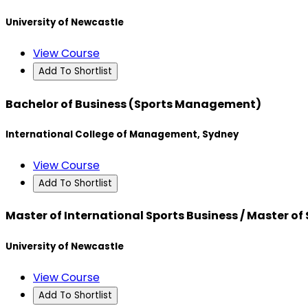
University of Newcastle
View Course
Add To Shortlist
Bachelor of Business (Sports Management)
International College of Management, Sydney
View Course
Add To Shortlist
Master of International Sports Business / Master of
University of Newcastle
View Course
Add To Shortlist