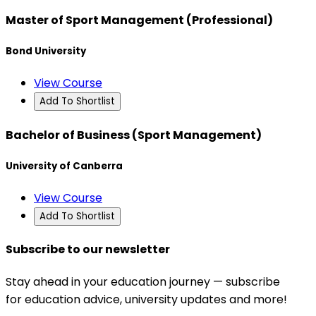
Master of Sport Management (Professional)
Bond University
View Course
Add To Shortlist
Bachelor of Business (Sport Management)
University of Canberra
View Course
Add To Shortlist
Subscribe to our newsletter
Stay ahead in your education journey — subscribe
for education advice, university updates and more!