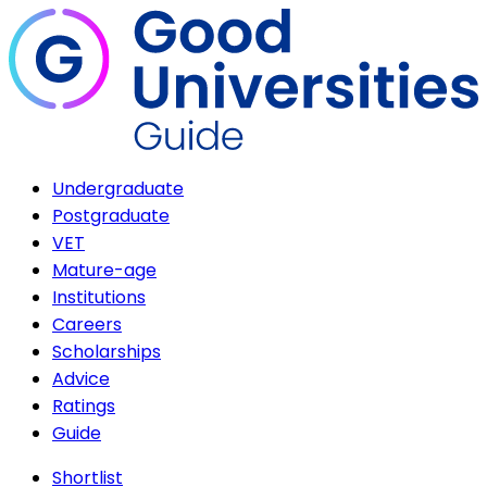
Undergraduate
Postgraduate
VET
Mature-age
Institutions
Careers
Scholarships
Advice
Ratings
Guide
Shortlist