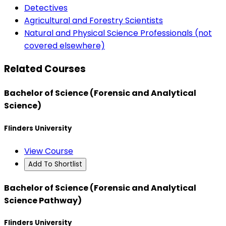
Detectives
Agricultural and Forestry Scientists
Natural and Physical Science Professionals (not
covered elsewhere)
Related Courses
Bachelor of Science (Forensic and Analytical
Science)
Flinders University
View Course
Add To Shortlist
Bachelor of Science (Forensic and Analytical
Science Pathway)
Flinders University