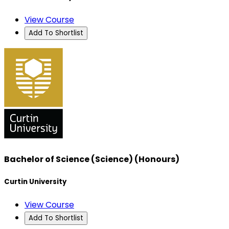
View Course
Add To Shortlist
Bachelor of Science (Science) (Honours)
Curtin University
View Course
Add To Shortlist