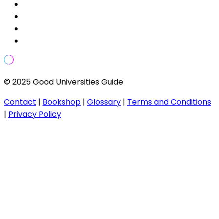
© 2025 Good Universities Guide
Contact
|
Bookshop
|
Glossary
|
Terms and Conditions
|
Privacy Policy