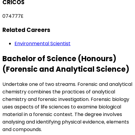
CRICOS
074777E
Related Careers
Environmental Scientist
Bachelor of Science (Honours)
(Forensic and Analytical Science)
Undertake one of two streams. Forensic and analytical
chemistry combines the practices of analytical
chemistry and forensic investigation. Forensic biology
uses aspects of life sciences to examine biological
material in a forensic context. The degree involves
analysing and identifying physical evidence, elements
and compounds.