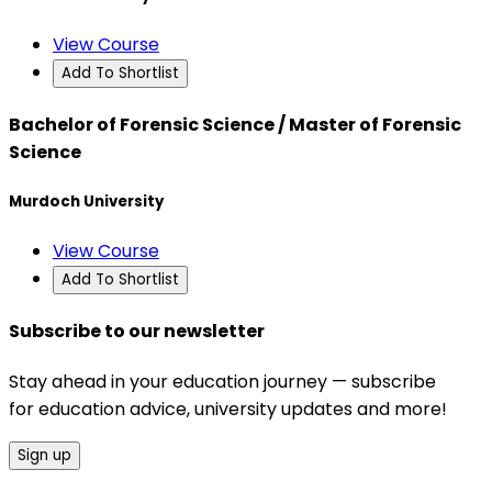
View Course
Add To Shortlist
Bachelor of Forensic Science / Master of Forensic
Science
Murdoch University
View Course
Add To Shortlist
Subscribe to our newsletter
Stay ahead in your education journey — subscribe
for education advice, university updates and more!
Sign up