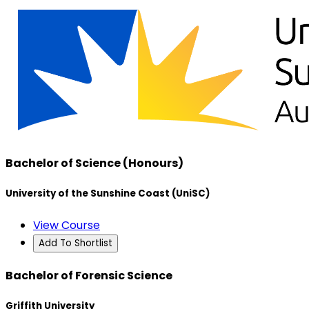
Bachelor of Science (Honours)
University of the Sunshine Coast (UniSC)
View Course
Add To Shortlist
Bachelor of Forensic Science
Griffith University