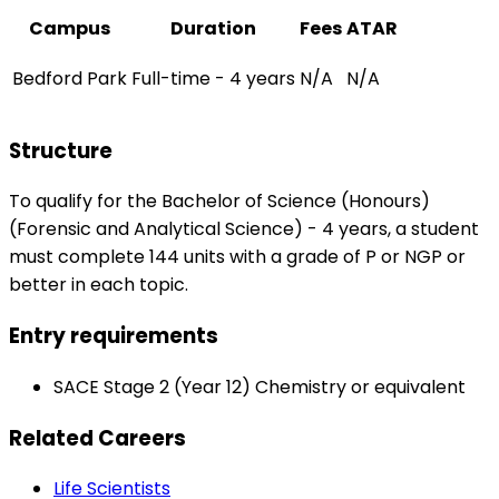
Campus
Duration
Fees
ATAR
Bedford Park
Full-time - 4 years
N/A
N/A
Structure
To qualify for the Bachelor of Science (Honours)
(Forensic and Analytical Science) - 4 years, a student
must complete 144 units with a grade of P or NGP or
better in each topic.
Entry requirements
SACE Stage 2 (Year 12) Chemistry or equivalent
Related Careers
Life Scientists