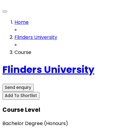
Home
»
Flinders University
»
Course
Flinders University
Send enquiry
Add To Shortlist
Course Level
Bachelor Degree (Honours)