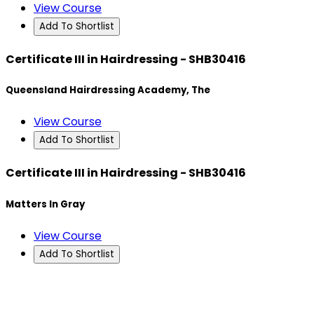
View Course
Add To Shortlist
Certificate III in Hairdressing - SHB30416
Queensland Hairdressing Academy, The
View Course
Add To Shortlist
Certificate III in Hairdressing - SHB30416
Matters In Gray
View Course
Add To Shortlist