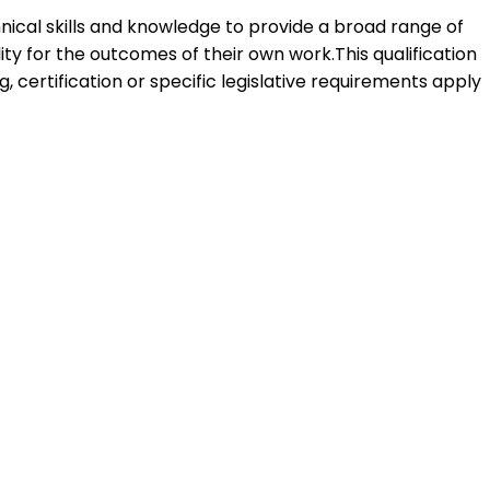
hnical skills and knowledge to provide a broad range of
ity for the outcomes of their own work.This qualification
 certification or specific legislative requirements apply