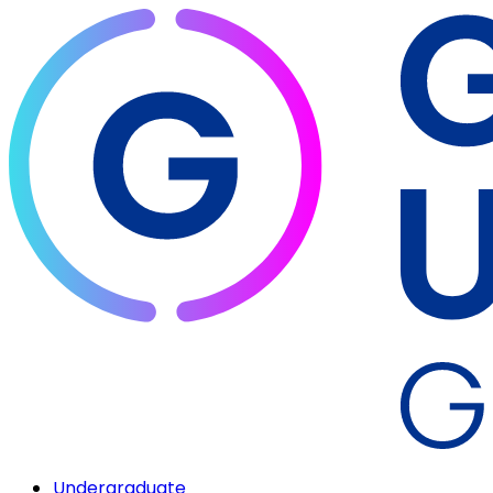
Undergraduate