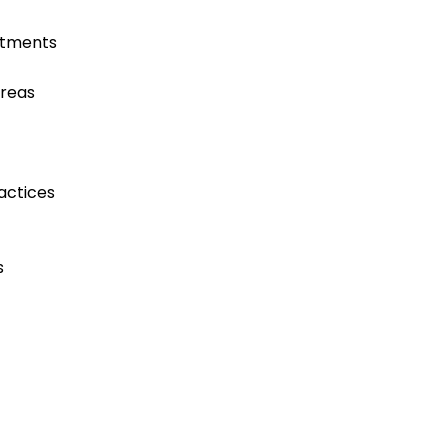
atments
areas
actices
s