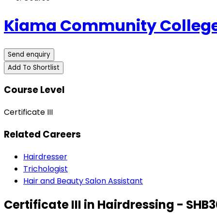
Kiama Community College
Send enquiry
Add To Shortlist
Course Level
Certificate III
Related Careers
Hairdresser
Trichologist
Hair and Beauty Salon Assistant
Certificate III in Hairdressing - SHB