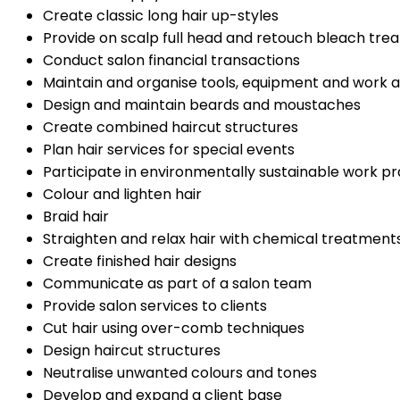
Create classic long hair up-styles
Provide on scalp full head and retouch bleach tre
Conduct salon financial transactions
Maintain and organise tools, equipment and work 
Design and maintain beards and moustaches
Create combined haircut structures
Plan hair services for special events
Participate in environmentally sustainable work pr
Colour and lighten hair
Braid hair
Straighten and relax hair with chemical treatment
Create finished hair designs
Communicate as part of a salon team
Provide salon services to clients
Cut hair using over-comb techniques
Design haircut structures
Neutralise unwanted colours and tones
Develop and expand a client base