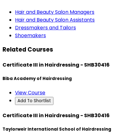
Hair and Beauty Salon Managers
Hair and Beauty Salon Assistants
Dressmakers and Tailors
Shoemakers
Related Courses
Certificate III in Hairdressing - SHB30416
Biba Academy of Hairdressing
View Course
Add To Shortlist
Certificate III in Hairdressing - SHB30416
Taylorweir International School of Hairdressing