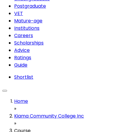
Postgraduate
VET
Mature-age
Institutions
Careers
Scholarships
Advice
Ratings
Guide
Shortlist
Home
»
Kiama Community College Inc
»
Course