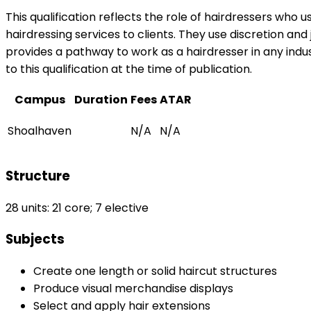
This qualification reflects the role of hairdressers who
hairdressing services to clients. They use discretion and
provides a pathway to work as a hairdresser in any indus
to this qualification at the time of publication.
Campus
Duration
Fees
ATAR
Shoalhaven
N/A
N/A
Structure
28 units: 21 core; 7 elective
Subjects
Create one length or solid haircut structures
Produce visual merchandise displays
Select and apply hair extensions