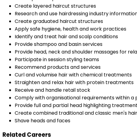
Create layered haircut structures
Research and use hairdressing industry informatio
Create graduated haircut structures
Apply safe hygiene, health and work practices
Identify and treat hair and scalp conditions
Provide shampoo and basin services
Provide head, neck and shoulder massages for rel
Participate in session styling teams
Recommend products and services
Curl and volumise hair with chemical treatments
Straighten and relax hair with protein treatments
Receive and handle retail stock
Comply with organisational requirements within a
Provide full and partial head highlighting treatmen
Create combined traditional and classic men's hai
Shave heads and faces
Related Careers