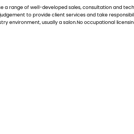
 use a range of well-developed sales, consultation and tec
 judgement to provide client services and take responsibil
try environment, usually a salon.No occupational licensing,