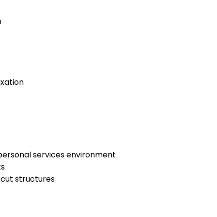
n
axation
 personal services environment
ts
rcut structures