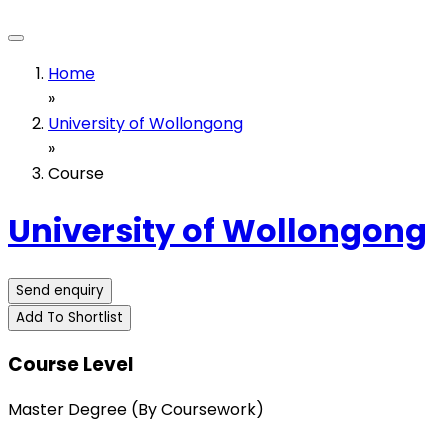
Home
»
University of Wollongong
»
Course
University of Wollongong
Send enquiry
Add To Shortlist
Course Level
Master Degree (By Coursework)