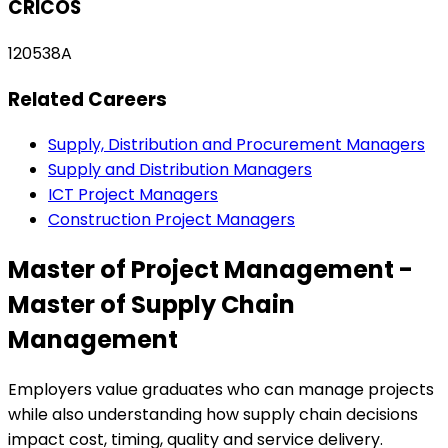
CRICOS
120538A
Related Careers
Supply, Distribution and Procurement Managers
Supply and Distribution Managers
ICT Project Managers
Construction Project Managers
Master of Project Management -
Master of Supply Chain
Management
Employers value graduates who can manage projects
while also understanding how supply chain decisions
impact cost, timing, quality and service delivery.