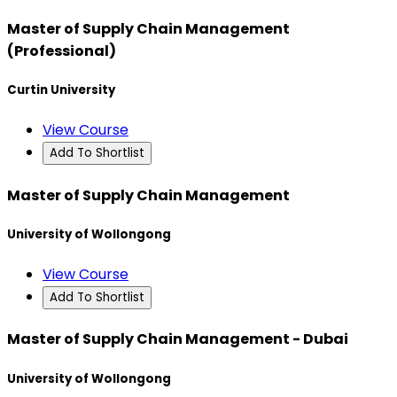
Master of Supply Chain Management
(Professional)
Curtin University
View Course
Add To Shortlist
Master of Supply Chain Management
University of Wollongong
View Course
Add To Shortlist
Master of Supply Chain Management - Dubai
University of Wollongong