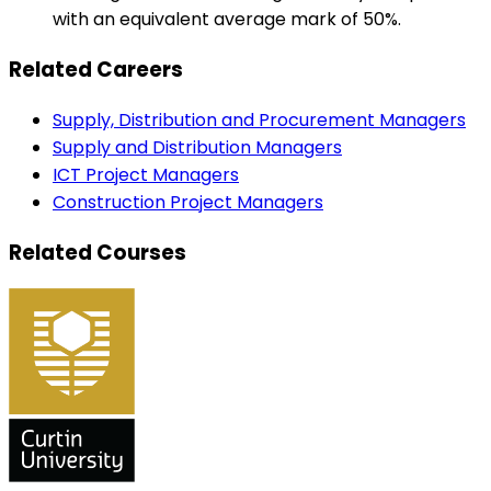
with an equivalent average mark of 50%.
Related Careers
Supply, Distribution and Procurement Managers
Supply and Distribution Managers
ICT Project Managers
Construction Project Managers
Related Courses