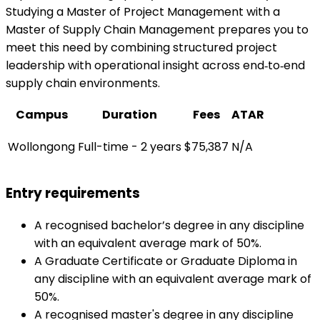
Studying a Master of Project Management with a
Master of Supply Chain Management prepares you to
meet this need by combining structured project
leadership with operational insight across end‑to‑end
supply chain environments.
Campus
Duration
Fees
ATAR
Wollongong
Full-time - 2 years
$75,387
N/A
Entry requirements
A recognised bachelor’s degree in any discipline
with an equivalent average mark of 50%.
A Graduate Certificate or Graduate Diploma in
any discipline with an equivalent average mark of
50%.
A recognised master's degree in any discipline