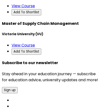
View Course
Add To Shortlist
Master of Supply Chain Management
Victoria University (VU)
View Course
Add To Shortlist
Subscribe to our newsletter
Stay ahead in your education journey — subscribe
for education advice, university updates and more!
Sign up