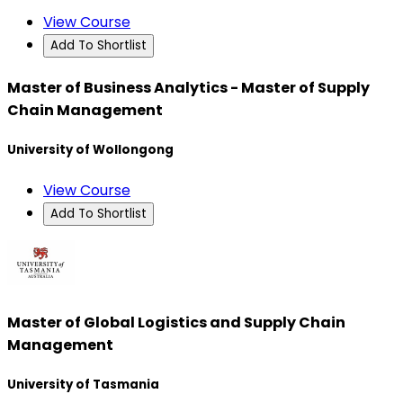
View Course
Add To Shortlist
Master of Business Analytics - Master of Supply
Chain Management
University of Wollongong
View Course
Add To Shortlist
Master of Global Logistics and Supply Chain
Management
University of Tasmania