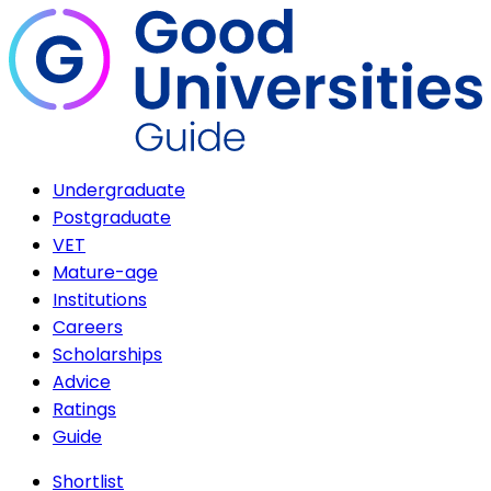
Undergraduate
Postgraduate
VET
Mature-age
Institutions
Careers
Scholarships
Advice
Ratings
Guide
Shortlist