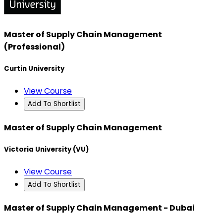
Master of Supply Chain Management
(Professional)
Curtin University
View Course
Add To Shortlist
Master of Supply Chain Management
Victoria University (VU)
View Course
Add To Shortlist
Master of Supply Chain Management - Dubai