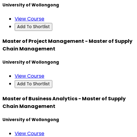
University of Wollongong
View Course
Add To Shortlist
Master of Project Management - Master of Supply
Chain Management
University of Wollongong
View Course
Add To Shortlist
Master of Business Analytics - Master of Supply
Chain Management
University of Wollongong
View Course