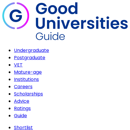
Undergraduate
Postgraduate
VET
Mature-age
Institutions
Careers
Scholarships
Advice
Ratings
Guide
Shortlist