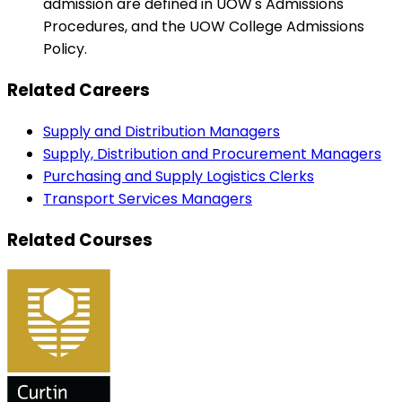
admission are defined in UOW's Admissions
Procedures, and the UOW College Admissions
Policy.
Related Careers
Supply and Distribution Managers
Supply, Distribution and Procurement Managers
Purchasing and Supply Logistics Clerks
Transport Services Managers
Related Courses