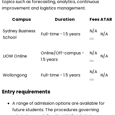
topics such as forecasting, analytics, continuous
improvement and logistics management.
Campus
Duration
Fees
ATAR
Sydney Business
N/A
Full-time - 1.5 years
N/A
School
Online/Off-campus -
N/A
UOW Online
N/A
1.5 years
N/A
Wollongong
Full-time - 1.5 years
N/A
Entry requirements
A range of admission options are available for
future students. The procedures governing