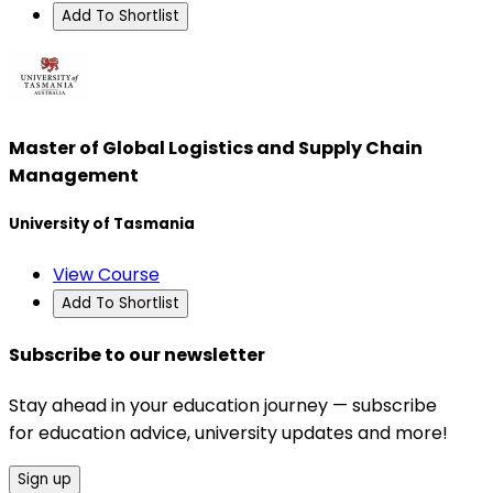
Add To Shortlist
Master of Global Logistics and Supply Chain
Management
University of Tasmania
View Course
Add To Shortlist
Subscribe to our newsletter
Stay ahead in your education journey — subscribe
for education advice, university updates and more!
Sign up