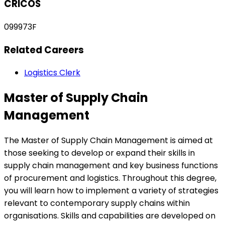
CRICOS
099973F
Related Careers
Logistics Clerk
Master of Supply Chain
Management
The Master of Supply Chain Management is aimed at
those seeking to develop or expand their skills in
supply chain management and key business functions
of procurement and logistics. Throughout this degree,
you will learn how to implement a variety of strategies
relevant to contemporary supply chains within
organisations. Skills and capabilities are developed on