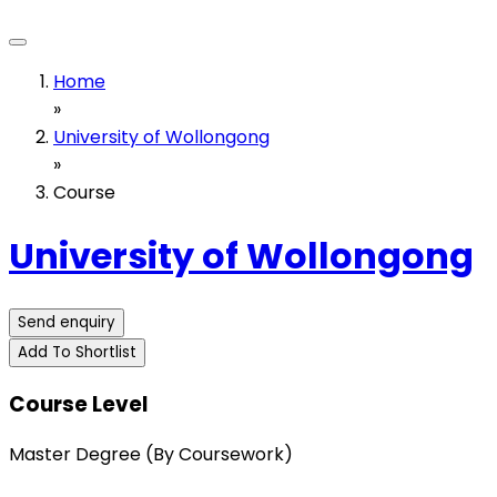
Home
»
University of Wollongong
»
Course
University of Wollongong
Send enquiry
Add To Shortlist
Course Level
Master Degree (By Coursework)