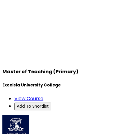
Master of Teaching (Primary)
Excelsia University College
View Course
Add To Shortlist