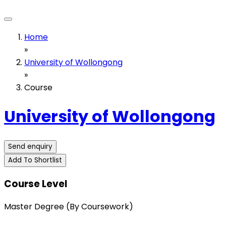
Home
»
University of Wollongong
»
Course
University of Wollongong
Send enquiry
Add To Shortlist
Course Level
Master Degree (By Coursework)