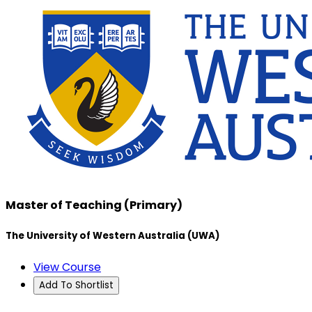
Master of Teaching (Primary)
The University of Western Australia (UWA)
View Course
Add To Shortlist