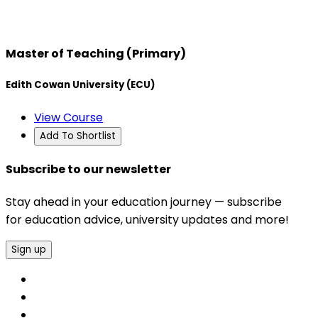
Master of Teaching (Primary)
Edith Cowan University (ECU)
View Course
Add To Shortlist
Subscribe to our newsletter
Stay ahead in your education journey — subscribe
for education advice, university updates and more!
Sign up