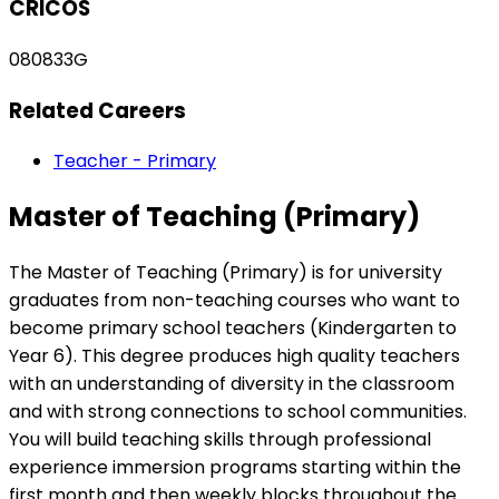
CRICOS
080833G
Related Careers
Teacher - Primary
Master of Teaching (Primary)
The Master of Teaching (Primary) is for university
graduates from non-teaching courses who want to
become primary school teachers (Kindergarten to
Year 6). This degree produces high quality teachers
with an understanding of diversity in the classroom
and with strong connections to school communities.
You will build teaching skills through professional
experience immersion programs starting within the
first month and then weekly blocks throughout the