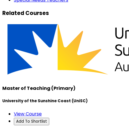
Related Courses
Master of Teaching (Primary)
University of the Sunshine Coast (UniSC)
View Course
Add To Shortlist