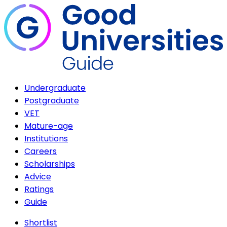
Undergraduate
Postgraduate
VET
Mature-age
Institutions
Careers
Scholarships
Advice
Ratings
Guide
Shortlist