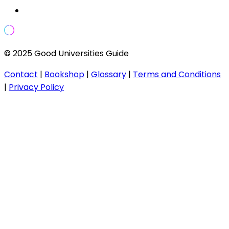
© 2025 Good Universities Guide
Contact
|
Bookshop
|
Glossary
|
Terms and Conditions
|
Privacy Policy