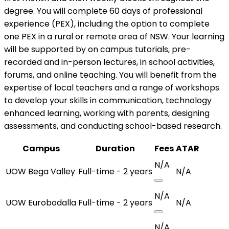
degree. You will complete 60 days of professional
experience (PEX), including the option to complete
one PEX in a rural or remote area of NSW. Your learning
will be supported by on campus tutorials, pre-
recorded and in-person lectures, in school activities,
forums, and online teaching. You will benefit from the
expertise of local teachers and a range of workshops
to develop your skills in communication, technology
enhanced learning, working with parents, designing
assessments, and conducting school-based research.
Campus
Duration
Fees
ATAR
N/A
UOW Bega Valley
Full-time - 2 years
N/A
N/A
UOW Eurobodalla
Full-time - 2 years
N/A
N/A