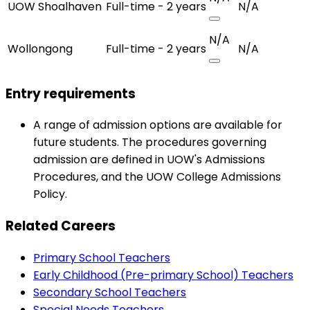
UOW Shoalhaven
Full-time - 2 years
N/A
N/A
Wollongong
Full-time - 2 years
N/A
Entry requirements
A range of admission options are available for
future students. The procedures governing
admission are defined in UOW's Admissions
Procedures, and the UOW College Admissions
Policy.
Related Careers
Primary School Teachers
Early Childhood (Pre-primary School) Teachers
Secondary School Teachers
Special Needs Teachers