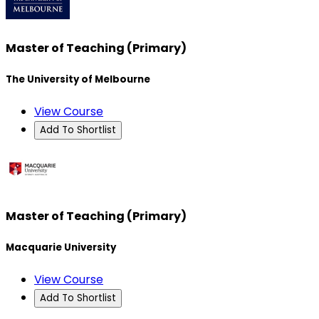
Master of Teaching (Primary)
The University of Melbourne
View Course
Add To Shortlist
Master of Teaching (Primary)
Macquarie University
View Course
Add To Shortlist