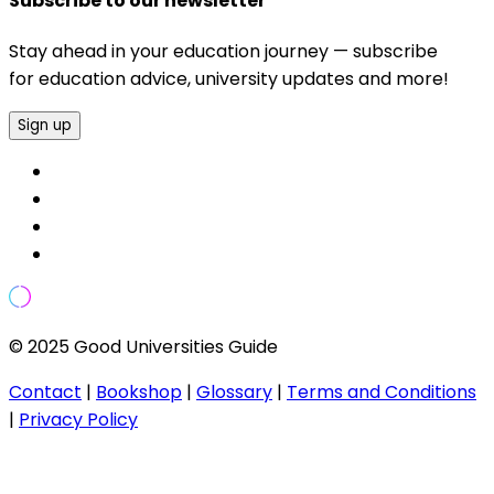
Subscribe to our newsletter
Stay ahead in your education journey — subscribe
for education advice, university updates and more!
Sign up
© 2025 Good Universities Guide
Contact
|
Bookshop
|
Glossary
|
Terms and Conditions
|
Privacy Policy