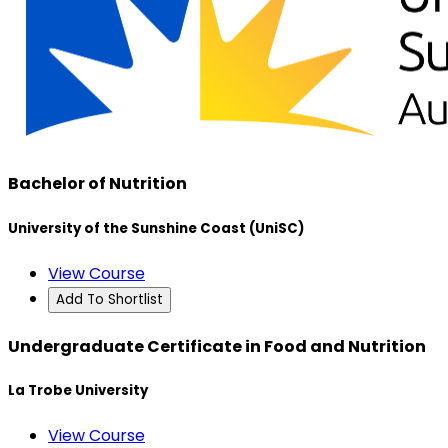
Bachelor of Nutrition
University of the Sunshine Coast (UniSC)
View Course
Add To Shortlist
Undergraduate Certificate in Food and Nutrition
La Trobe University
View Course