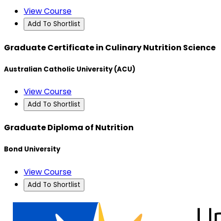
View Course
Add To Shortlist
Graduate Certificate in Culinary Nutrition Science
Australian Catholic University (ACU)
View Course
Add To Shortlist
Graduate Diploma of Nutrition
Bond University
View Course
Add To Shortlist