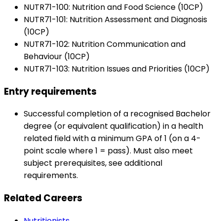
NUTR71-100: Nutrition and Food Science (10CP)
NUTR71-101: Nutrition Assessment and Diagnosis
(10CP)
NUTR71-102: Nutrition Communication and
Behaviour (10CP)
NUTR71-103: Nutrition Issues and Priorities (10CP)
Entry requirements
Successful completion of a recognised Bachelor
degree (or equivalent qualification) in a health
related field with a minimum GPA of 1 (on a 4-
point scale where 1 = pass). Must also meet
subject prerequisites, see additional
requirements.
Related Careers
Nutritionists