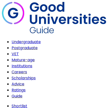
Undergraduate
Postgraduate
VET
Mature-age
Institutions
Careers
Scholarships
Advice
Ratings
Guide
Shortlist