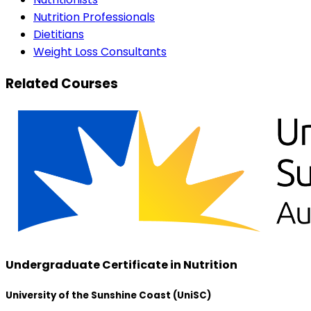
Nutrition Professionals
Dietitians
Weight Loss Consultants
Related Courses
Undergraduate Certificate in Nutrition
University of the Sunshine Coast (UniSC)