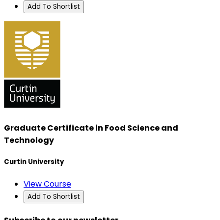
Add To Shortlist
Graduate Certificate in Food Science and
Technology
Curtin University
View Course
Add To Shortlist