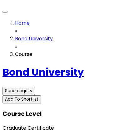
Home
»
Bond University
»
Course
Bond University
Send enquiry
Add To Shortlist
Course Level
Graduate Certificate