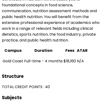
foundational concepts in food science,
communication, nutrition assessment methods and
public health nutrition. You will benefit from the
extensive professional experience of academics who
work in a range of relevant fields including clinical
dietetics, sports nutrition, the food industry, private
practice, and public health nutrition.
Campus
Duration
Fees
ATAR
Gold Coast
Full-time - 4 months
$18,160
N/A
Structure
TOTAL CREDIT POINTS : 40
Subjects