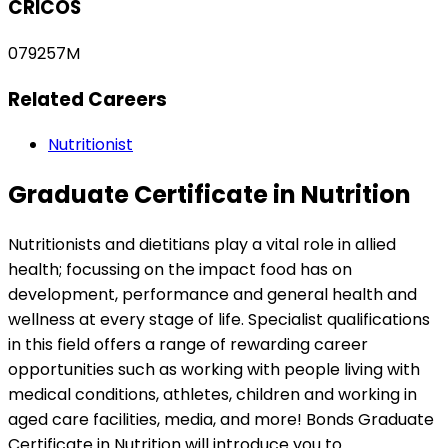
CRICOS
079257M
Related Careers
Nutritionist
Graduate Certificate in Nutrition
Nutritionists and dietitians play a vital role in allied
health; focussing on the impact food has on
development, performance and general health and
wellness at every stage of life. Specialist qualifications
in this field offers a range of rewarding career
opportunities such as working with people living with
medical conditions, athletes, children and working in
aged care facilities, media, and more! Bonds Graduate
Certificate in Nutrition will introduce you to