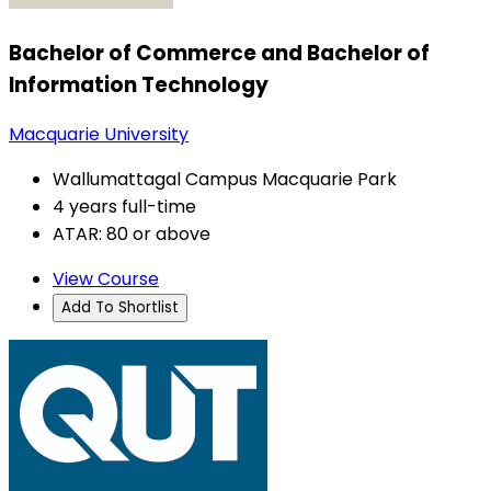
Bachelor of Commerce and Bachelor of
Information Technology
Macquarie University
Wallumattagal Campus Macquarie Park
4 years full-time
ATAR: 80 or above
View Course
Add To Shortlist