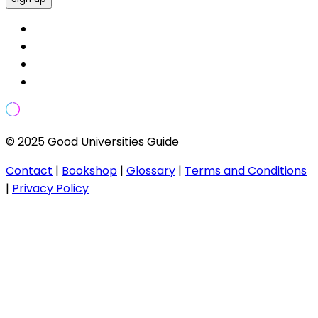
© 2025 Good Universities Guide
Contact
|
Bookshop
|
Glossary
|
Terms and Conditions
|
Privacy Policy