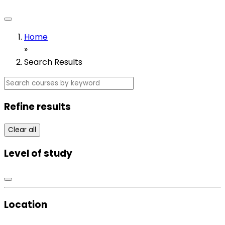
Home
»
Search Results
Refine results
Clear all
Level of study
Location