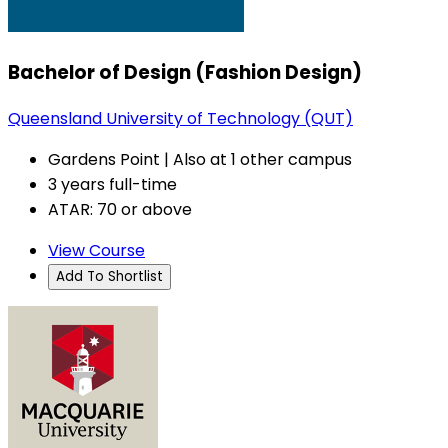
Bachelor of Design (Fashion Design)
Queensland University of Technology (QUT)
Gardens Point | Also at 1 other campus
3 years full-time
ATAR: 70 or above
View Course
Add To Shortlist