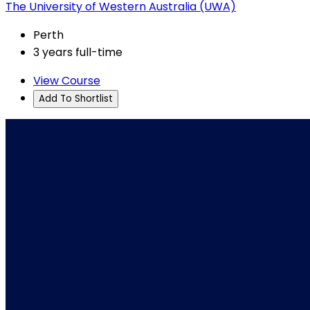
The University of Western Australia (UWA)
Perth
3 years full-time
View Course
Add To Shortlist