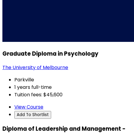
Graduate Diploma in Psychology
The University of Melbourne
Parkville
1 years full-time
Tuition fees: $45,600
View Course
Add To Shortlist
Diploma of Leadership and Management -