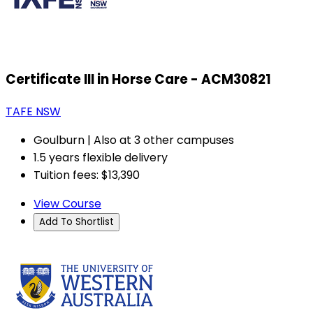
Certificate III in Horse Care - ACM30821
TAFE NSW
Goulburn | Also at 3 other campuses
1.5 years flexible delivery
Tuition fees: $13,390
View Course
Add To Shortlist