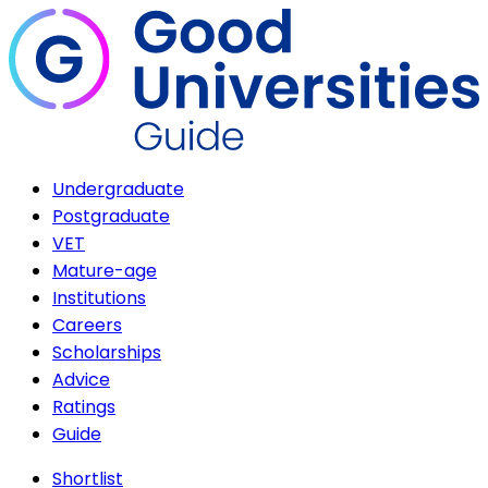
Undergraduate
Postgraduate
VET
Mature-age
Institutions
Careers
Scholarships
Advice
Ratings
Guide
Shortlist