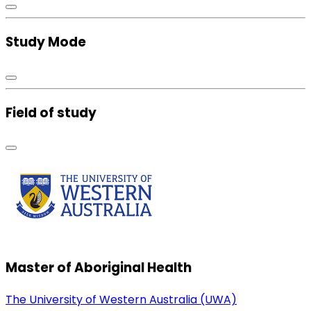
Study Mode
Field of study
Master of Aboriginal Health
The University of Western Australia (UWA)