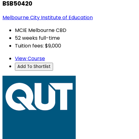
BSB50420
Melbourne City Institute of Education
MCIE Melbourne CBD
52 weeks full-time
Tuition fees: $9,000
View Course
Add To Shortlist