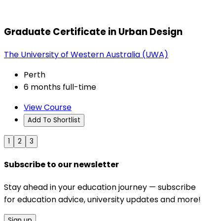
Graduate Certificate in Urban Design
The University of Western Australia (UWA)
Perth
6 months full-time
View Course
Add To Shortlist
1
2
3
Subscribe to our newsletter
Stay ahead in your education journey — subscribe
for education advice, university updates and more!
Sign up