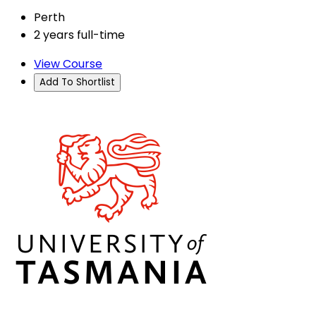
Perth
2 years full-time
View Course
Add To Shortlist