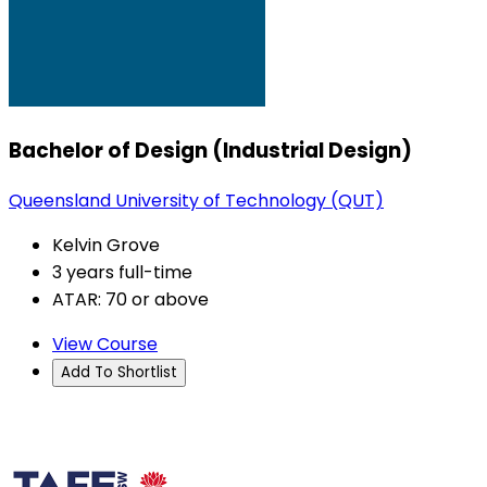
Bachelor of Design (Industrial Design)
Queensland University of Technology (QUT)
Kelvin Grove
3 years full-time
ATAR: 70 or above
View Course
Add To Shortlist