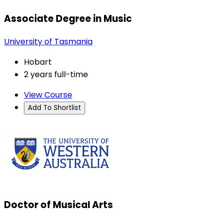
Associate Degree in Music
University of Tasmania
Hobart
2 years full-time
View Course
Add To Shortlist
Doctor of Musical Arts