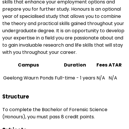
skills that enhance your employment options and
prepare you for further study. Honours is an optional
year of specialised study that allows you to combine
the theory and practical skills gained throughout your
undergraduate degree. It is an opportunity to develop
your expertise in a field you are passionate about and
to gain invaluable research and life skills that will stay
with you throughout your career.
Campus
Duration
Fees
ATAR
Geelong Waurn Ponds
Full-time - 1 years
N/A
N/A
Structure
To complete the Bachelor of Forensic Science
(Honours), you must pass 8 credit points.