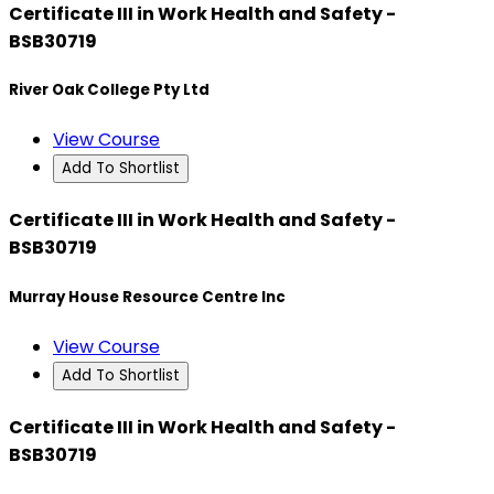
Certificate III in Work Health and Safety -
BSB30719
River Oak College Pty Ltd
View Course
Add To Shortlist
Certificate III in Work Health and Safety -
BSB30719
Murray House Resource Centre Inc
View Course
Add To Shortlist
Certificate III in Work Health and Safety -
BSB30719