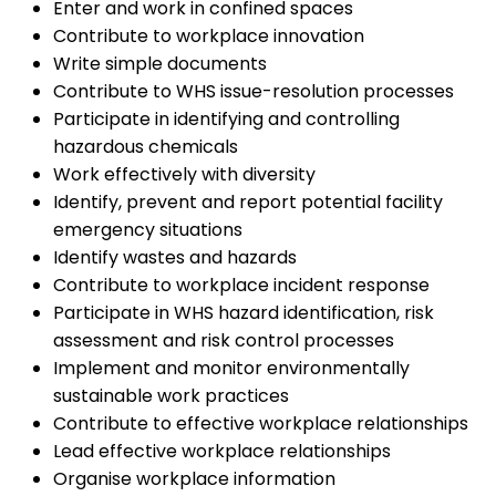
Enter and work in confined spaces
Contribute to workplace innovation
Write simple documents
Contribute to WHS issue-resolution processes
Participate in identifying and controlling
hazardous chemicals
Work effectively with diversity
Identify, prevent and report potential facility
emergency situations
Identify wastes and hazards
Contribute to workplace incident response
Participate in WHS hazard identification, risk
assessment and risk control processes
Implement and monitor environmentally
sustainable work practices
Contribute to effective workplace relationships
Lead effective workplace relationships
Organise workplace information