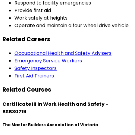
Respond to facility emergencies
Provide first aid
Work safely at heights
Operate and maintain a four wheel drive vehicle
Related Careers
Occupational Health and Safety Advisers
Emergency Service Workers
Safety Inspectors
First Aid Trainers
Related Courses
Certificate III in Work Health and Safety -
BSB30719
The Master Builders Association of Victoria