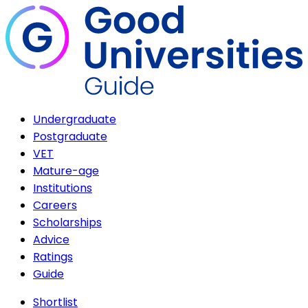
Undergraduate
Postgraduate
VET
Mature-age
Institutions
Careers
Scholarships
Advice
Ratings
Guide
Shortlist