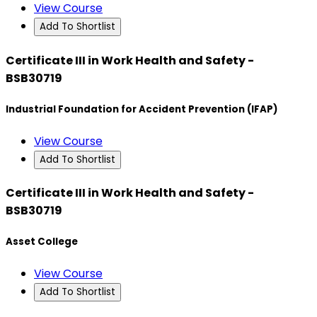
View Course
Add To Shortlist
Certificate III in Work Health and Safety -
BSB30719
Industrial Foundation for Accident Prevention (IFAP)
View Course
Add To Shortlist
Certificate III in Work Health and Safety -
BSB30719
Asset College
View Course
Add To Shortlist