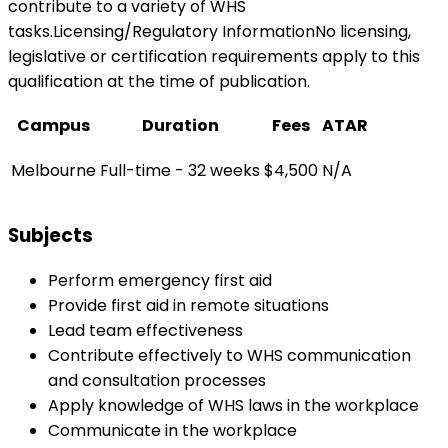
contribute to a variety of WHS
tasks.Licensing/Regulatory InformationNo licensing,
legislative or certification requirements apply to this
qualification at the time of publication.
Campus
Duration
Fees
ATAR
Melbourne
Full-time - 32 weeks
$4,500
N/A
Subjects
Perform emergency first aid
Provide first aid in remote situations
Lead team effectiveness
Contribute effectively to WHS communication
and consultation processes
Apply knowledge of WHS laws in the workplace
Communicate in the workplace