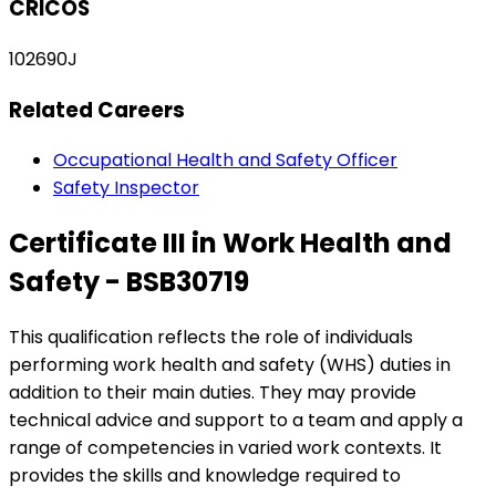
CRICOS
102690J
Related Careers
Occupational Health and Safety Officer
Safety Inspector
Certificate III in Work Health and
Safety - BSB30719
This qualification reflects the role of individuals
performing work health and safety (WHS) duties in
addition to their main duties. They may provide
technical advice and support to a team and apply a
range of competencies in varied work contexts. It
provides the skills and knowledge required to