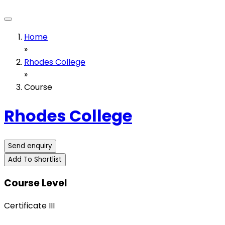
Home
»
Rhodes College
»
Course
Rhodes College
Send enquiry
Add To Shortlist
Course Level
Certificate III