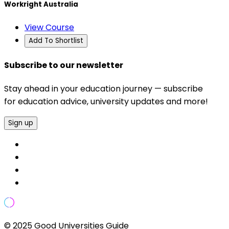
Workright Australia
View Course
Add To Shortlist
Subscribe to our newsletter
Stay ahead in your education journey — subscribe
for education advice, university updates and more!
Sign up
© 2025 Good Universities Guide