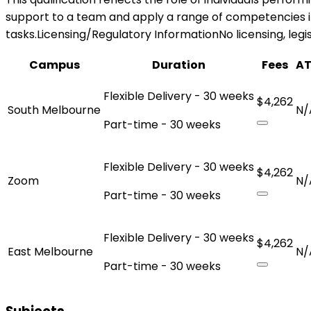
support to a team and apply a range of competencies in 
tasks.Licensing/Regulatory InformationNo licensing, legisl
Campus
Duration
Fees
A
Flexible Delivery - 30 weeks
$4,262
South Melbourne
N/
Part-time - 30 weeks
Flexible Delivery - 30 weeks
$4,262
Zoom
N/
Part-time - 30 weeks
Flexible Delivery - 30 weeks
$4,262
East Melbourne
N/
Part-time - 30 weeks