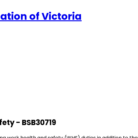
ation of Victoria
afety - BSB30719
rming work health and safety (WHS) duties in addition to t