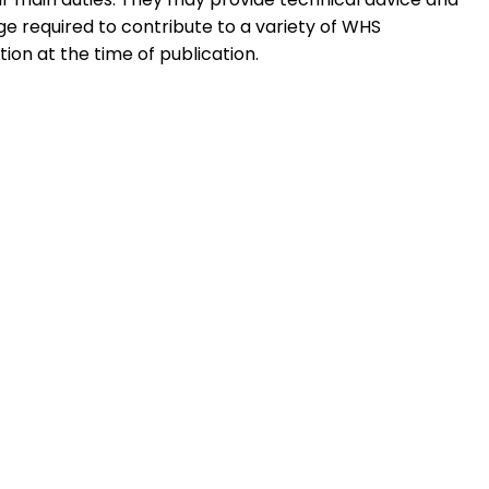
ge required to contribute to a variety of WHS
tion at the time of publication.