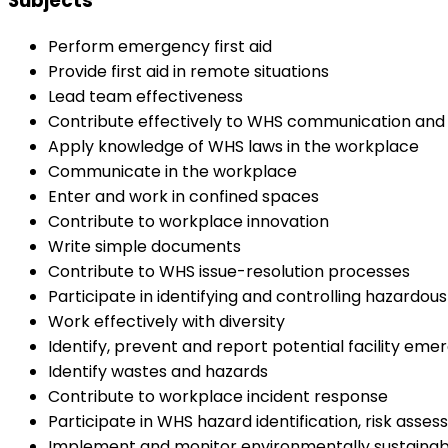
Subjects
Perform emergency first aid
Provide first aid in remote situations
Lead team effectiveness
Contribute effectively to WHS communication and
Apply knowledge of WHS laws in the workplace
Communicate in the workplace
Enter and work in confined spaces
Contribute to workplace innovation
Write simple documents
Contribute to WHS issue-resolution processes
Participate in identifying and controlling hazardou
Work effectively with diversity
Identify, prevent and report potential facility eme
Identify wastes and hazards
Contribute to workplace incident response
Participate in WHS hazard identification, risk asse
Implement and monitor environmentally sustainab