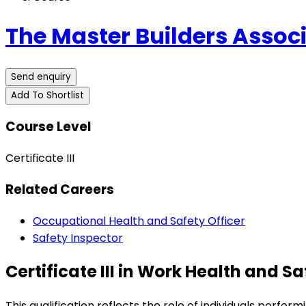
The Master Builders Associ
Send enquiry
Add To Shortlist
Course Level
Certificate III
Related Careers
Occupational Health and Safety Officer
Safety Inspector
Certificate III in Work Health and S
This qualification reflects the role of individuals perfo