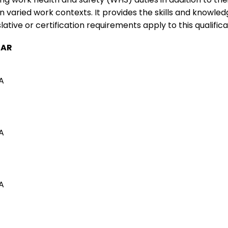
varied work contexts. It provides the skills and knowled
ative or certification requirements apply to this qualifica
TAR
A
A
A