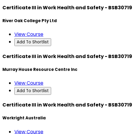
Certificate III in Work Health and Safety - BSB30719
River Oak College Pty Ltd
View Course
Add To Shortlist
Certificate III in Work Health and Safety - BSB30719
Murray House Resource Centre Inc
View Course
Add To Shortlist
Certificate III in Work Health and Safety - BSB30719
Workright Australia
View Course