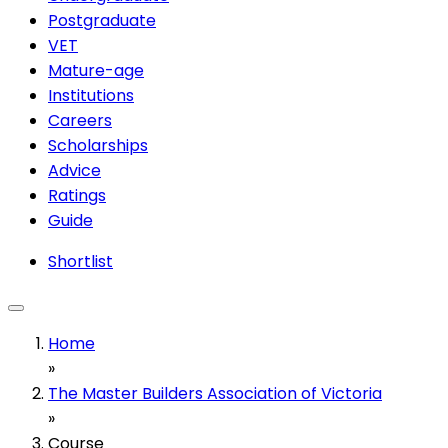
Postgraduate
VET
Mature-age
Institutions
Careers
Scholarships
Advice
Ratings
Guide
Shortlist
Home
»
The Master Builders Association of Victoria
»
Course