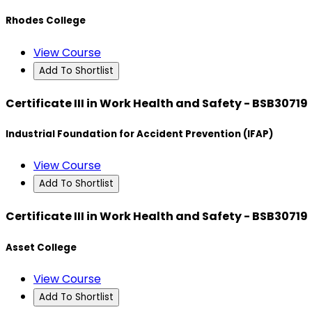
Rhodes College
View Course
Add To Shortlist
Certificate III in Work Health and Safety - BSB30719
Industrial Foundation for Accident Prevention (IFAP)
View Course
Add To Shortlist
Certificate III in Work Health and Safety - BSB30719
Asset College
View Course
Add To Shortlist