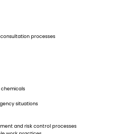
 consultation processes
s chemicals
rgency situations
ssment and risk control processes
le work practices