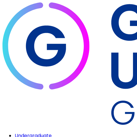
Undergraduate