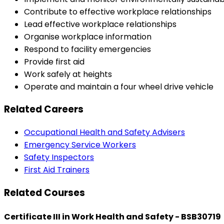
Contribute to effective workplace relationships
Lead effective workplace relationships
Organise workplace information
Respond to facility emergencies
Provide first aid
Work safely at heights
Operate and maintain a four wheel drive vehicle
Related Careers
Occupational Health and Safety Advisers
Emergency Service Workers
Safety Inspectors
First Aid Trainers
Related Courses
Certificate III in Work Health and Safety - BSB30719