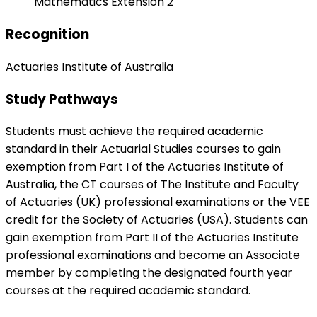
Mathematics Extension 2
Recognition
Actuaries Institute of Australia
Study Pathways
Students must achieve the required academic
standard in their Actuarial Studies courses to gain
exemption from Part I of the Actuaries Institute of
Australia, the CT courses of The Institute and Faculty
of Actuaries (UK) professional examinations or the VEE
credit for the Society of Actuaries (USA). Students can
gain exemption from Part II of the Actuaries Institute
professional examinations and become an Associate
member by completing the designated fourth year
courses at the required academic standard.