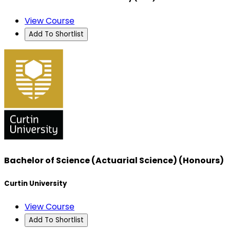
View Course
Add To Shortlist
Bachelor of Science (Actuarial Science) (Honours)
Curtin University
View Course
Add To Shortlist