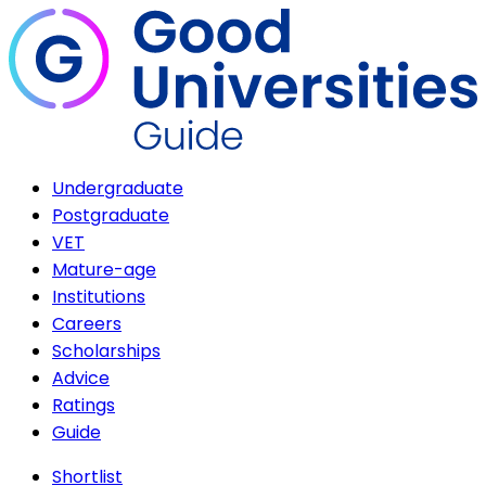
Undergraduate
Postgraduate
VET
Mature-age
Institutions
Careers
Scholarships
Advice
Ratings
Guide
Shortlist