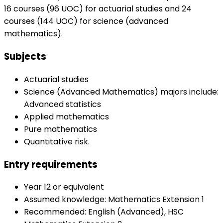
16 courses (96 UOC) for actuarial studies and 24
courses (144 UOC) for science (advanced
mathematics).
Subjects
Actuarial studies
Science (Advanced Mathematics) majors include:
Advanced statistics
Applied mathematics
Pure mathematics
Quantitative risk.
Entry requirements
Year 12 or equivalent
Assumed knowledge: Mathematics Extension 1
Recommended: English (Advanced), HSC