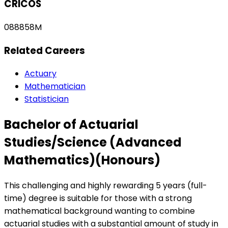
CRICOS
088858M
Related Careers
Actuary
Mathematician
Statistician
Bachelor of Actuarial
Studies/Science (Advanced
Mathematics)(Honours)
This challenging and highly rewarding 5 years (full-
time) degree is suitable for those with a strong
mathematical background wanting to combine
actuarial studies with a substantial amount of study in