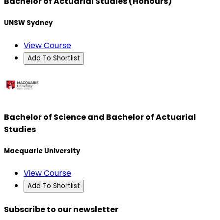
Bachelor of Actuarial Studies (Honours)
UNSW Sydney
View Course
Add To Shortlist
Bachelor of Science and Bachelor of Actuarial
Studies
Macquarie University
View Course
Add To Shortlist
Subscribe to our newsletter