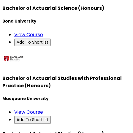
Bachelor of Actuarial Science (Honours)
Bond University
View Course
Add To Shortlist
Bachelor of Actuarial Studies with Professional
Practice (Honours)
Macquarie University
View Course
Add To Shortlist