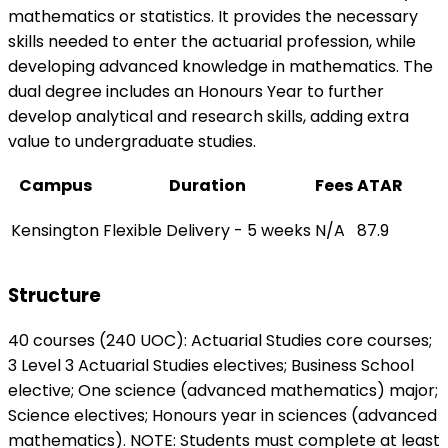
mathematics or statistics. It provides the necessary
skills needed to enter the actuarial profession, while
developing advanced knowledge in mathematics. The
dual degree includes an Honours Year to further
develop analytical and research skills, adding extra
value to undergraduate studies.
Campus
Duration
Fees
ATAR
Kensington
Flexible Delivery - 5 weeks
N/A
87.9
Structure
40 courses (240 UOC): Actuarial Studies core courses;
3 Level 3 Actuarial Studies electives; Business School
elective; One science (advanced mathematics) major;
Science electives; Honours year in sciences (advanced
mathematics). NOTE: Students must complete at least