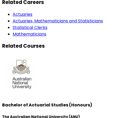
Related Careers
Actuaries
Actuaries, Mathematicians and Statisticians
Statistical Clerks
Mathematicians
Related Courses
Bachelor of Actuarial Studies (Honours)
The Australian National University (ANU)