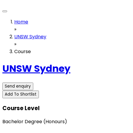
Home
»
UNSW Sydney
»
Course
UNSW Sydney
Send enquiry
Add To Shortlist
Course Level
Bachelor Degree (Honours)